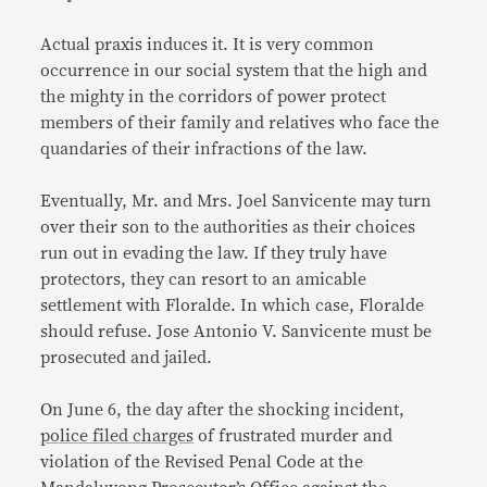
Actual praxis induces it. It is very common
occurrence in our social system that the high and
the mighty in the corridors of power protect
members of their family and relatives who face the
quandaries of their infractions of the law.
Eventually, Mr. and Mrs. Joel Sanvicente may turn
over their son to the authorities as their choices
run out in evading the law. If they truly have
protectors, they can resort to an amicable
settlement with Floralde. In which case, Floralde
should refuse. Jose Antonio V. Sanvicente must be
prosecuted and jailed.
On June 6, the day after the shocking incident,
police filed charges
of frustrated murder and
violation of the Revised Penal Code at the