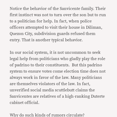
Notice the behavior of the Sanvicente family. Their
first instinct was not to turn over the son but to run
to a politician for help. In fact, when police
officers attempted to visit their house in Diliman,
Quezon City, subdivision guards refused them
entry. That is another typical behavior.
In our social system, it is not uncommon to seek
legal help from politicians who gladly play the role
of padrino to their constituents. But this padrino
system to ensure votes come election time does not
always work in favor of the law. Many politicians
are themselves violators of the law. In fact,
unverified social media scuttlebutt claims the
Sanvicentes are relatives of a high-ranking Duterte
cabinet official.
Why do such kinds of rumors circulate?