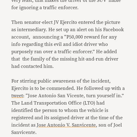
very least, that makes the driver of the SUV liable
for ignoring a traffic enforcer.
Then senator-elect JV Ejercito entered the picture
as intermediary. He set up an alert on his Facebook
account, announcing a “P50,000 reward for any
info regarding this evil and idiot driver who
purposely ran over a traffic enforcer.” He added
that the family of the missing hit-and-run driver
had contacted him.
For stirring public awareness of the incident,
Ejercito is to be commended. He followed up with a
tweet
: “Jose Antonio San Vicente, turn yourself in.”
The Land Transportation Office (LTO) had
identified the person to whom the vehicle is
registered and its assigned driver at the time of the
incident as
Jose Antonio V. Sanvicente
, son of Joel
Sanvicente.