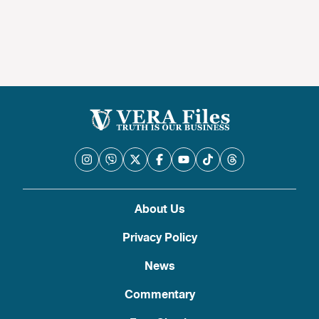
About Us
Privacy Policy
News
Commentary