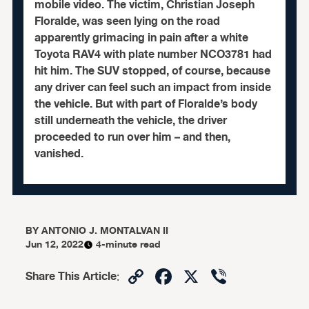
mobile video. The victim, Christian Joseph
Floralde, was seen lying on the road
apparently grimacing in pain after a white
Toyota RAV4 with plate number NCO3781 had
hit him. The SUV stopped, of course, because
any driver can feel such an impact from inside
the vehicle. But with part of Floralde’s body
still underneath the vehicle, the driver
proceeded to run over him – and then,
vanished.
BY
ANTONIO J. MONTALVAN II
Jun 12, 2022
4-minute read
Copy
Facebook
X
Viber
Share This Article
:
Link