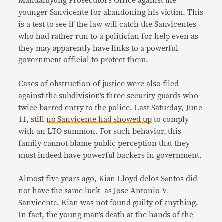
Mandaluyong Prosecutor’s Office against the
younger Sanvicente for abandoning his victim. This
is a test to see if the law will catch the Sanvicentes
who had rather run to a politician for help even as
they may apparently have links to a powerful
government official to protect them.
Cases of obstruction of justice
were also filed
against the subdivision’s three security guards who
twice barred entry to the police. Last Saturday, June
11, still
no Sanvicente had showed up
to comply
with an LTO summon. For such behavior, this
family cannot blame public perception that they
must indeed have powerful backers in government.
Almost five years ago, Kian Lloyd delos Santos did
not have the same luck as Jose Antonio V.
Sanvicente. Kian was not found guilty of anything.
In fact, the young man’s death at the hands of the