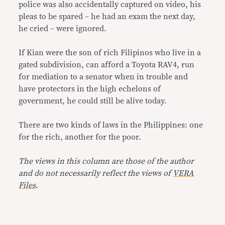
police was also accidentally captured on video, his
pleas to be spared – he had an exam the next day,
he cried – were ignored.
If Kian were the son of rich Filipinos who live in a
gated subdivision, can afford a Toyota RAV4, run
for mediation to a senator when in trouble and
have protectors in the high echelons of
government, he could still be alive today.
There are two kinds of laws in the Philippines: one
for the rich, another for the poor.
The views in this column are those of the author
and do not necessarily reflect the views of
VERA
Files
.