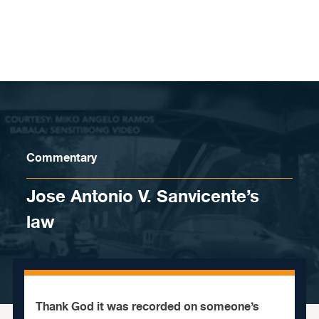
Skip to content
Commentary
Jose Antonio V. Sanvicente’s
law
Thank God it was recorded on someone’s