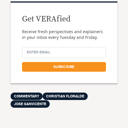
Get VERAfied
Receive fresh perspectives and explainers
in your inbox every Tuesday and Friday.
COMMENTARY
CHRISTIAN FLORALDE
JOSE SANVICENTE