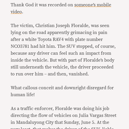
Thank God it was recorded on
someone’s mobile
video
.
The victim, Christian Joseph Floralde, was seen
lying on the road apparently grimacing in pain
after a white Toyota RAV4 with plate number
NCO3781 had hit him. The SUV stopped, of course,
because any driver can feel such an impact from
inside the vehicle. But with part of Floralde’s body
still underneath the vehicle, the driver proceeded
to run over him – and then, vanished.
What callous conceit and downright disregard for
human life!
As a traffic enforcer, Floralde was doing his job
directing the flow of vehicles on Julia Vargas Street
in Mandaluyong City that Sunday, June 5. At the