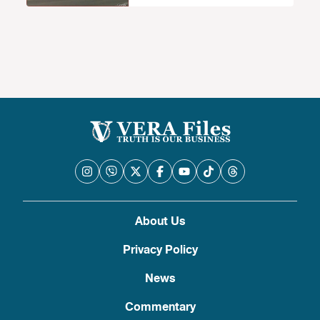
About Us
Privacy Policy
News
Commentary