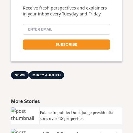
Receive fresh perspectives and explainers
in your inbox every Tuesday and Friday.
NEWS
MIKEY ARROYO
More Stories
Palace to public: Don’t judge presidential
sons over US properties