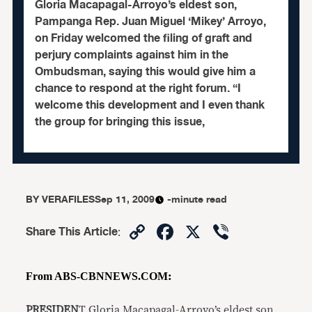
Gloria Macapagal-Arroyo’s eldest son,
Pampanga Rep. Juan Miguel ‘Mikey’ Arroyo,
on Friday welcomed the filing of graft and
perjury complaints against him in the
Ombudsman, saying this would give him a
chance to respond at the right forum. “I
welcome this development and I even thank
the group for bringing this issue,
BY
VERAFILES
Sep 11, 2009
-minute read
Copy
Facebook
X
Viber
Share This Article
:
Link
From ABS-CBNNEWS.COM
:
PRESIDEN
T Gloria Macapagal-Arroyo’s eldest son,