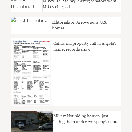
Mikey: Talk to my lawyer; senators want
Mikey charged
Editorials on Arroyo sons’ U.S.
homes
California property still in Angela’s
name, records show
Mikey: Not hiding houses, just
listing them under company’s name