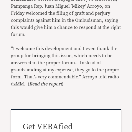
Pampanga Rep. Juan Miguel ‘Mikey’ Arroyo, on
Friday welcomed the filing of graft and perjury
complaints against him in the Ombudsman, saying
this would give him a chance to respond at the right
forum.
“I welcome this development and I even thank the
group for bringing this issue, which needs to be
answered in the proper forum… Instead of
grandstanding at my expense, they go to the proper
form. That’s very commendable,” Arroyo told radio
dzMM. (
Read the report
)
Get VERAfied