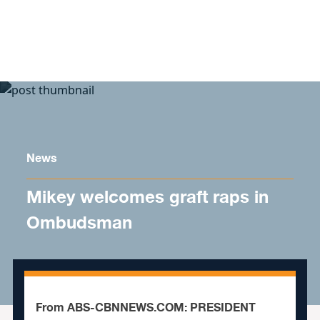
Skip to content
News
Mikey welcomes graft raps in
Ombudsman
From ABS-CBNNEWS.COM: PRESIDENT