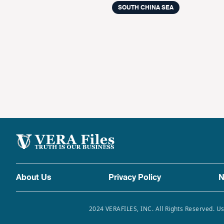
SOUTH CHINA SEA
About Us
Privacy Policy
N
2024 VERAFILES, INC. All Rights Reserved. Us