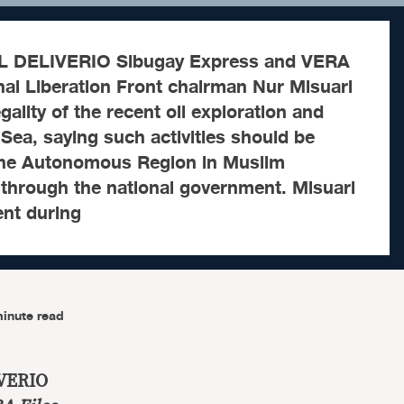
 DELIVERIO Sibugay Express and VERA
al Liberation Front chairman Nur Misuari
egality of the recent oil exploration and
u Sea, saying such activities should be
the Autonomous Region in Muslim
through the national government. Misuari
ent during
inute read
VERIO