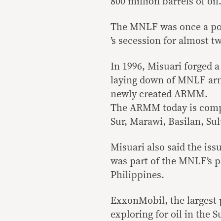
800 million barrels of oil
The MNLF was once a pot
’s secession for almost t
In 1996, Misuari forged 
laying down of MNLF arms
newly created ARMM.
The ARMM today is compo
Sur, Marawi, Basilan, Su
Misuari also said the iss
was part of the MNLF’s p
Philippines.
ExxonMobil, the largest 
exploring for oil in the S