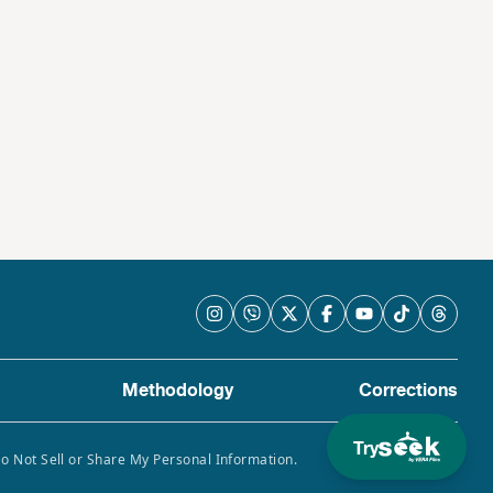
Methodology
Corrections
Try
Do Not Sell or Share My Personal Information.