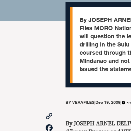
By JOSEPH ARNEL
Files MORO Nation
will question the l
drilling in the Sul
coursed through 
Mindanao and not 
issued the statem
BY
VERAFILES
|
Dec 19, 2009
|
-m
Copy
Link
By JOSEPH ARNEL DELI
Facebook