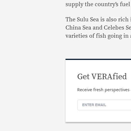
supply the country’s fuel
The Sulu Sea is also ric
China Sea and Celebes Se
varieties of fish going in
Get VERAfied
Receive fresh perspectives 