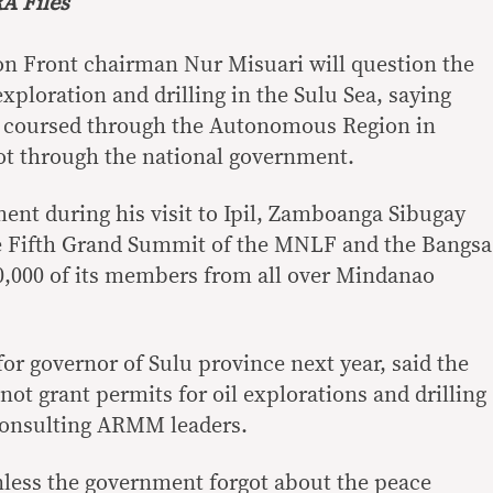
A Files
on Front chairman Nur Misuari will question the
 exploration and drilling in the Sulu Sea, saying
be coursed through the Autonomous Region in
t through the national government.
ment during his visit to Ipil, Zamboanga Sibugay
he Fifth Grand Summit of the MNLF and the Bangsa
,000 of its members from all over Mindanao
or governor of Sulu province next year, said the
ot grant permits for oil explorations and drilling
 consulting ARMM leaders.
less the government forgot about the peace