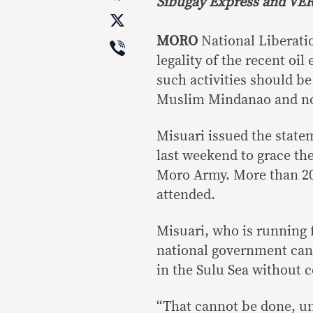
Sibugay Express and VER
X
Viber
MORO
National Liberati
legality of the recent oil
such activities should 
Muslim Mindanao and no
Misuari issued the state
last weekend to grace t
Moro Army. More than 20
attended.
Misuari, who is running f
national government cann
in the Sulu Sea without
“That cannot be done, un