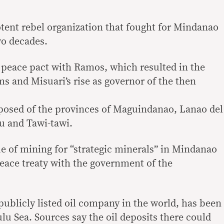
.
ent rebel organization that fought for Mindanao
wo decades.
a peace pact with Ramos, which resulted in the
 and Misuari’s rise as governor of the then
sed of the provinces of Maguindanao, Lanao del
lu and Tawi-tawi.
ue of mining for “strategic minerals” in Mindanao
eace treaty with the government of the
publicly listed oil company in the world, has been
ulu Sea. Sources say the oil deposits there could