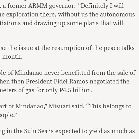
, a former ARMM governor. “Definitely I will
 the exploration there, without us the autonomous
tiations and drawing up some plans that will
se the issue at the resumption of the peace talks
s month.
ple of Mindanao never benefitted from the sale of
hen then President Fidel Ramos negotiated the
 meters of gas for only P4.5 billion.
art of Mindanao,” Misuari said. “This belongs to
eople.”
ing in the Sulu Sea is expected to yield as much as