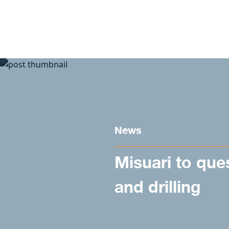
Skip to content
News
Misuari to que
and drilling