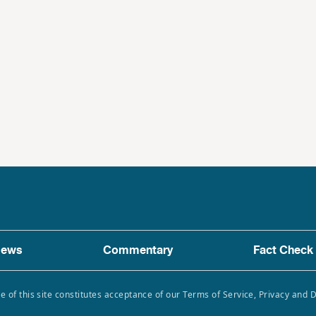
ews
Commentary
Fact Check
e of this site constitutes acceptance of our Terms of Service, Privacy and 