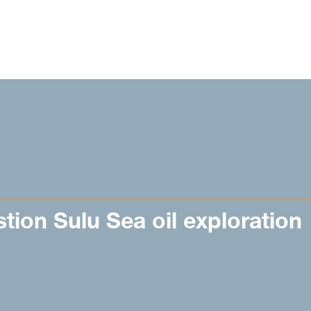
stion Sulu Sea oil exploration