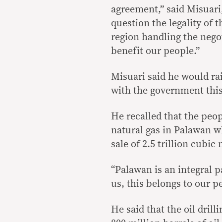
agreement,” said Misuari
question the legality of
region handling the nego
benefit our people.”
Misuari said he would rai
with the government thi
He recalled that the peo
natural gas in Palawan w
sale of 2.5 trillion cubic
“Palawan is an integral p
us, this belongs to our p
He said that the oil drill