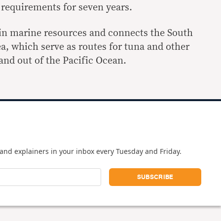
 requirements for seven years.
h in marine resources and connects the South
a, which serve as routes for tuna and other
 and out of the Pacific Ocean.
and explainers in your inbox every Tuesday and Friday.