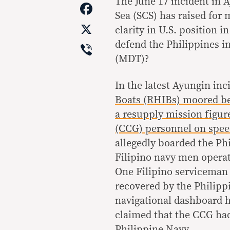
Link
The June 17 incident in 
Facebook
Sea (SCS) has raised for 
X
clarity in U.S. position i
Viber
defend the Philippines i
(MDT)?
In the latest Ayungin inc
Boats (RHIBs) moored bes
a resupply mission figur
(CCG) personnel on spe
allegedly boarded the Ph
Filipino navy men operat
One Filipino serviceman 
recovered by the Philipp
navigational dashboard h
claimed that the CCG had
Philippine Navy.