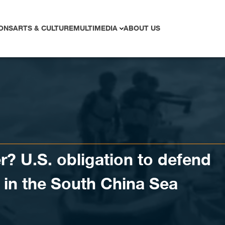
ONS
ARTS & CULTURE
MULTIMEDIA
ABOUT US
? U.S. obligation to defend
s in the South China Sea