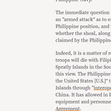
The immediate question 
an “armed attack” as to 
Philippine position, and
whether the shoal, along 
claimed by the Philippine
Indeed, it is a matter of
troops will die with Fili
Spratly Islands in the So
this view. The Philippin
the United States [U.S.]”
Islands through “
interop
China. It has allowed in 
equipment and personne
Agreement
.