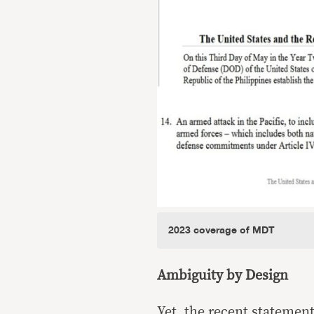
2023 coverage of MDT
Ambiguity by Design
Yet, the recent statemen