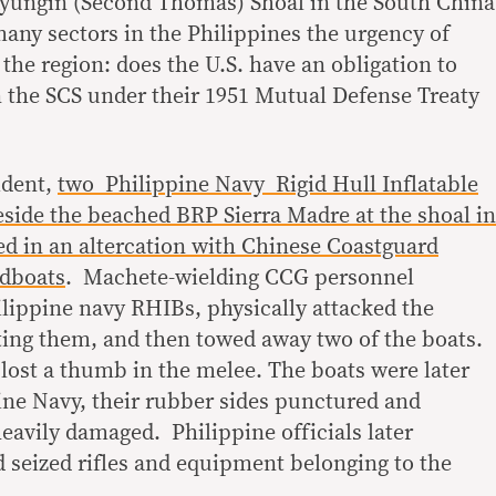
Ayungin (Second Thomas) Shoal in the South China
many sectors in the Philippines the urgency of
n the region: does the U.S. have an obligation to
n the SCS under their 1951 Mutual Defense Treaty
ident,
two Philippine Navy Rigid Hull Inflatable
ide the beached BRP Sierra Madre at the shoal in
ed in an altercation with Chinese Coastguard
edboats
. Machete-wielding CCG personnel
ilippine navy RHIBs, physically attacked the
ing them, and then towed away two of the boats.
lost a thumb in the melee. The boats were later
ine Navy, their rubber sides punctured and
eavily damaged. Philippine officials later
 seized rifles and equipment belonging to the