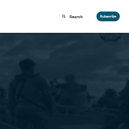
Subscribe