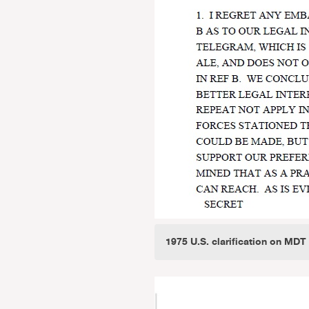
1975 U.S. clarification on MDT