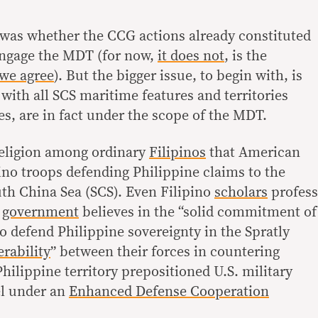
was whether the CCG actions already constituted
engage the MDT (for now,
it does not
, is the
we agree
). But the bigger issue, to begin with, is
with all SCS maritime features and territories
s, are in fact under the scope of the MDT.
 religion among ordinary
Filipinos
that American
pino troops defending Philippine claims to the
uth China Sea (SCS). Even Filipino
scholars
profess
e
government
believes in the “solid commitment of
 to defend Philippine sovereignty in the Spratly
erability
” between their forces in countering
Philippine territory prepositioned U.S. military
l under an
Enhanced Defense Cooperation