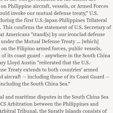
on Philippine aircraft, vessels, or Armed Forces
ould invoke our mutual defense treaty,” U.S.
during the first U.S.-Japan-Philippines Trilateral
. This confirms the statement of U.S. Secretary of
at Americans “stand[s] by our ironclad defense
under the Mutual Defense Treaty … [which]
on the Filipino armed forces, public vessels,
e of its coast guard – anywhere in the South China
ary Lloyd Austin “reiterated that the U.S.-
se Treaty extends to both countries’ armed
nd aircraft — including those of its Coast Guard —
 including the South China Sea.”
ial and maritime disputes in the South China Sea
 SCS Arbitration between the Philippines and
rbitral Tribunal, the Spratly Islands consists of