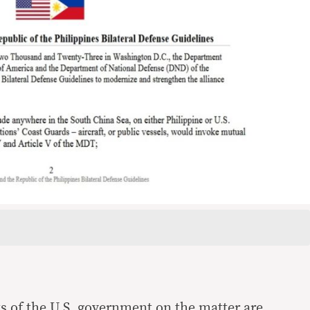
ts of the U.S. government on the matter are