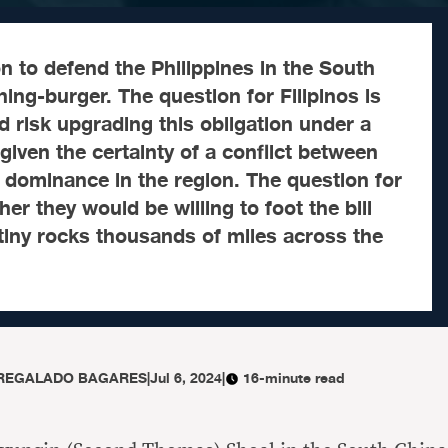
n to defend the Philippines in the South
hing-burger. The question for Filipinos is
 risk upgrading this obligation under a
iven the certainty of a conflict between
 dominance in the region. The question for
er they would be willing to foot the bill
n tiny rocks thousands of miles across the
 REGALADO BAGARES
|
Jul 6, 2024
|
16-minute read