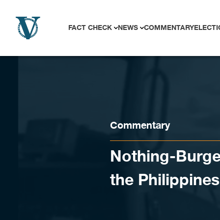
Skip to content
FACT CHECK
NEWS
COMMENTARY
ELECTI
Commentary
Nothing-Burger
the Philippine