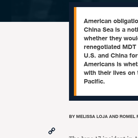
American obligatio
China Sea is a not
whether they would
renegotiated MDT g
U.S. and China for
Americans is wheth
with their lives o
Pacific.
BY
MELISSA LOJA AND ROMEL
Copy