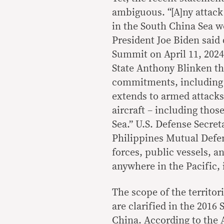
ambiguous. “[A]ny attack 
in the South China Sea w
President Joe Biden said 
Summit on April 11, 2024
State Anthony Blinken th
commitments, including 
extends to armed attacks 
aircraft – including thos
Sea.” U.S. Defense Secret
Philippines Mutual Defen
forces, public vessels, a
anywhere in the Pacific,
The scope of the territor
are clarified in the 2016
China. According to the A