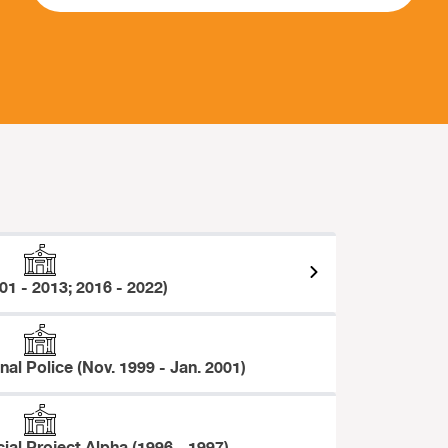
01 - 2013; 2016 - 2022)
onal Police (Nov. 1999 - Jan. 2001)