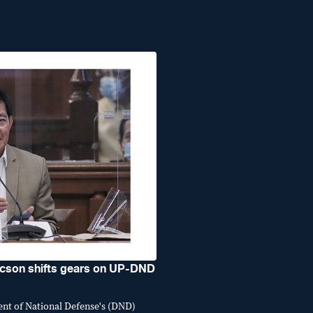
son shifts gears on UP-DND
ent of National Defense's (DND)