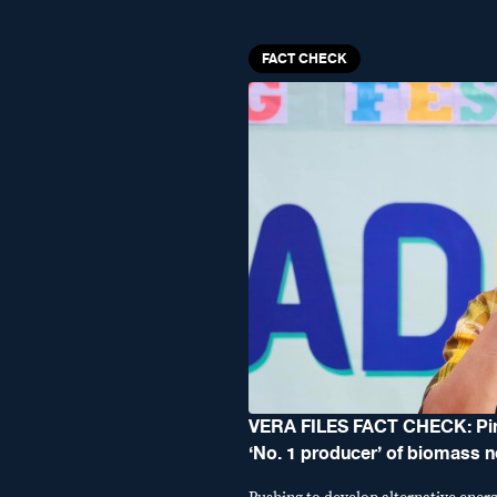
FACT CHECK
VERA FILES FACT CHECK: Ping
‘No. 1 producer’ of biomass 