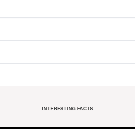
INTERESTING FACTS