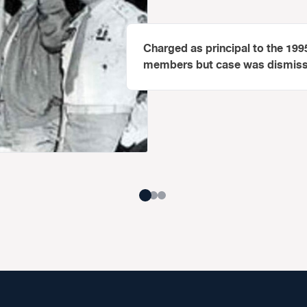
Charged as principal to the 19
members but case was dismissed