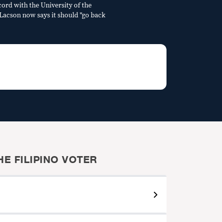
cord with the University of the
" Lacson now says it should "go back
E FILIPINO VOTER