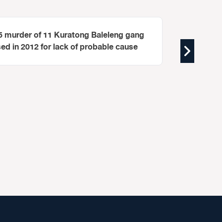
95 murder of 11 Kuratong Baleleng gang
 in 2012 for lack of probable cause