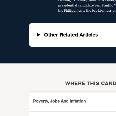
Pushing to develop alternative energ
presidential candidate Sen. Panfilo 
the Philippines is the top biomass p
Other Related Articles
WHERE THIS CAND
Poverty, Jobs And Inflation