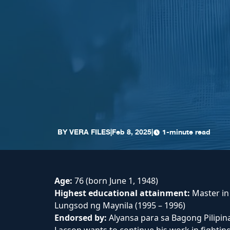
BY
VERA FILES
|
Feb 8, 2025
|
1-minute read
Age:
76 (born June 1, 1948)
Highest educational attainment:
Master i
Lungsod ng Maynila (1995 – 1996)
Endorsed by:
Alyansa para sa Bagong Pilipina