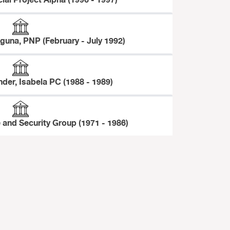
cial Project Alpha (1996 - 1997)
aguna, PNP (February - July 1992)
der, Isabela PC (1988 - 1989)
 and Security Group (1971 - 1986)