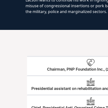
Lacson wants to continue his work in fighting
misuse of congressional insertions or pork ba
the military, police and marginalized sectors.
Chairman, PNP Foundation Inc., (
Presidential assistant on rehabilitation an