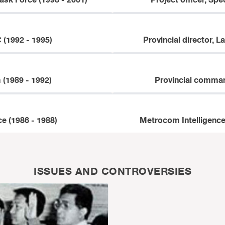
ask Force (1998 - 2001)
Project officer, Spe
 (1992 - 1995)
Provincial director, L
(1989 - 1992)
Provincial comman
e (1986 - 1988)
Metrocom Intelligence
ISSUES AND CONTROVERSIES