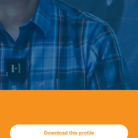
Download this profile