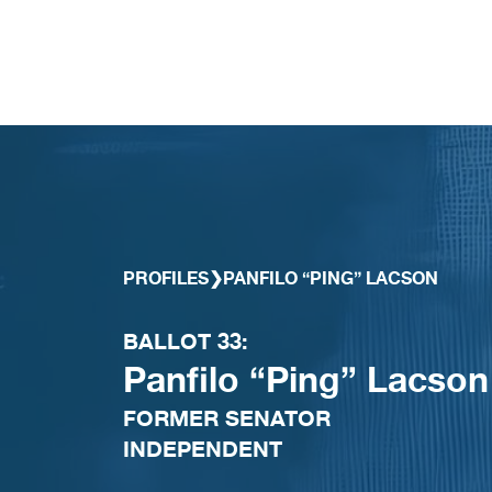
Skip to content
PROFILES
❯
PANFILO “PING” LACSON
BALLOT 33:
Panfilo “Ping” Lacson
FORMER SENATOR
INDEPENDENT