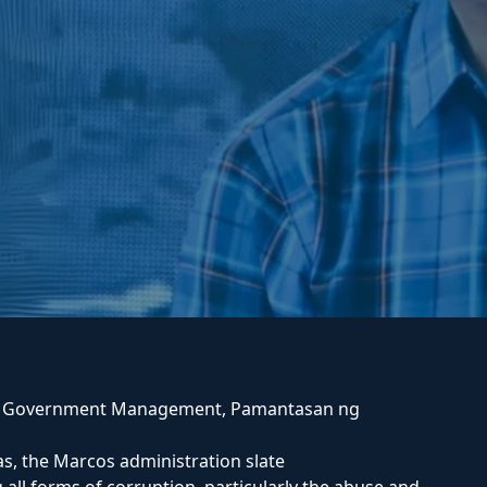
n Government Management, Pamantasan ng
s, the Marcos administration slate