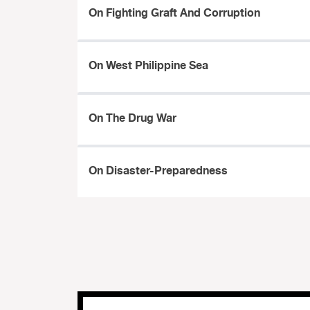
On Fighting Graft And Corruption
On West Philippine Sea
On The Drug War
On Disaster-Preparedness