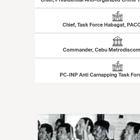
Chief, Presidential Anti-Organized Crime T
Chief, Task Force Habagat, PACC
Commander, Cebu Metrodiscom 
PC-INP Anti Carnapping Task Forc