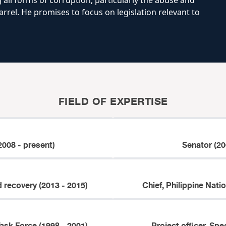
 all forms of corruption, particularly the abuse and
rrel. He promises to focus on legislation relevant to
FIELD OF EXPERTISE
2008 - present)
Senator (20
d recovery (2013 - 2015)
Chief, Philippine Nati