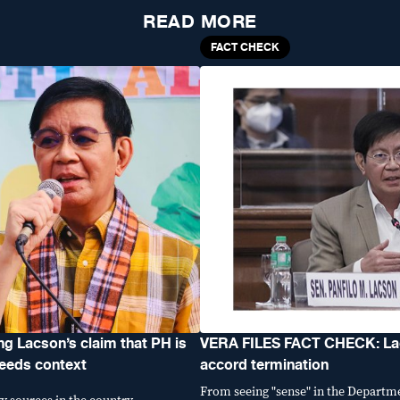
READ MORE
FACT CHECK
 Lacson’s claim that PH is
VERA FILES FACT CHECK: Lac
needs context
accord termination
From seeing "sense" in the Departm