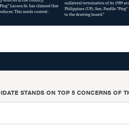
y sources in the country,
unilateral termination of its 1989 ac
“Ping” Lacson Sr. has claimed that
Philippines (UP), Sen. Panfilo "Ping
roducer. This needs context.
to the drawing board."
IDATE STANDS ON TOP 5 CONCERNS OF TH