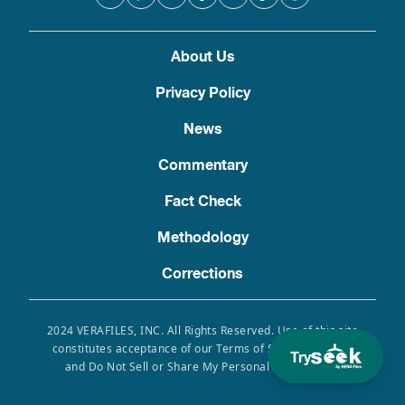
About Us
Privacy Policy
News
Commentary
Fact Check
Methodology
Corrections
2024 VERAFILES, INC. All Rights Reserved. Use of this site
constitutes acceptance of our Terms of Service, Privacy
Try
and Do Not Sell or Share My Personal Information.