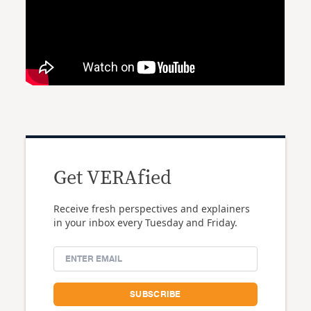
Get VERAfied
Receive fresh perspectives and explainers
in your inbox every Tuesday and Friday.