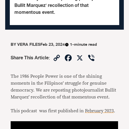
Bullit Marquez' recollection of that
momentous event.
BY
VERA FILES
Feb 23, 2024
1-minute read
Copy
Facebook
X
Viber
Share This Article
:
Link
The 1986 People Power is one of the shining
moments in the Filipinos’ struggle for genuine
democracy. We are reposting photojournalist Bullit
Marquez’ recollection of that momentous event.
This podcast was first published in
February 2023
.