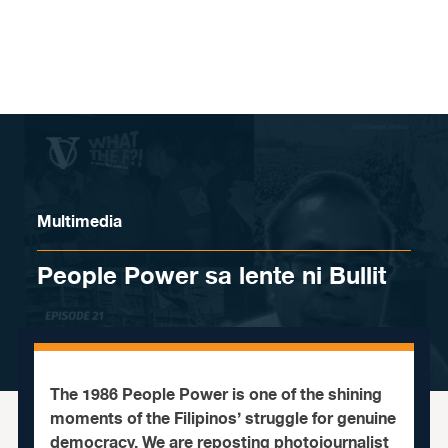
Skip to content
Multimedia
People Power sa lente ni Bullit
The 1986 People Power is one of the shining
moments of the Filipinos’ struggle for genuine
democracy. We are reposting photojournalist