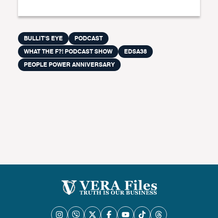
BULLIT'S EYE
PODCAST
WHAT THE F?! PODCAST SHOW
EDSA38
PEOPLE POWER ANNIVERSARY