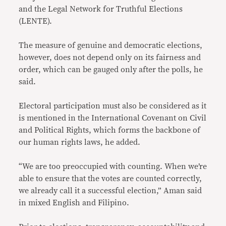
and the Legal Network for Truthful Elections
(LENTE).
The measure of genuine and democratic elections,
however, does not depend only on its fairness and
order, which can be gauged only after the polls, he
said.
Electoral participation must also be considered as it
is mentioned in the International Covenant on Civil
and Political Rights, which forms the backbone of
our human rights laws, he added.
“We are too preoccupied with counting. When we’re
able to ensure that the votes are counted correctly,
we already call it a successful election,” Aman said
in mixed English and Filipino.