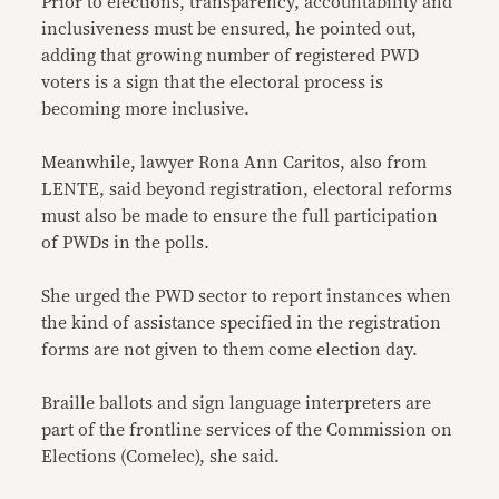
Prior to elections, transparency, accountability and
inclusiveness must be ensured, he pointed out,
adding that growing number of registered PWD
voters is a sign that the electoral process is
becoming more inclusive.
Meanwhile, lawyer Rona Ann Caritos, also from
LENTE, said beyond registration, electoral reforms
must also be made to ensure the full participation
of PWDs in the polls.
She urged the PWD sector to report instances when
the kind of assistance specified in the registration
forms are not given to them come election day.
Braille ballots and sign language interpreters are
part of the frontline services of the Commission on
Elections (Comelec), she said.