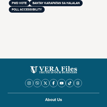
PWD VOTE
BANTAY KARAPATAN SA HALALAN
POLL ACCESSIBILITY
About Us