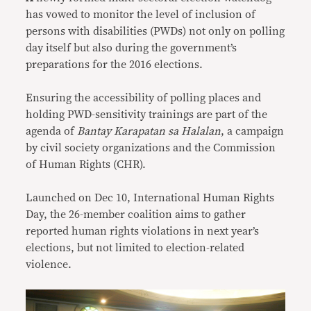
has vowed to monitor the level of inclusion of
persons with disabilities (PWDs) not only on polling
day itself but also during the government’s
preparations for the 2016 elections.
Ensuring the accessibility of polling places and
holding PWD-sensitivity trainings are part of the
agenda of
Bantay Karapatan sa Halalan
, a campaign
by civil society organizations and the Commission
of Human Rights (CHR).
Launched on Dec 10, International Human Rights
Day, the 26-member coalition aims to gather
reported human rights violations in next year’s
elections, but not limited to election-related
violence.