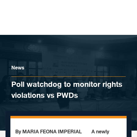
Skip to content
News
Poll watchdog to monitor rights
violations vs PWDs
By MARIA FEONA IMPERIAL A newly