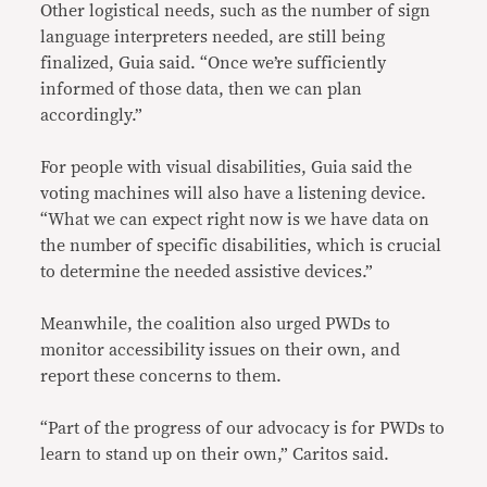
Other logistical needs, such as the number of sign
language interpreters needed, are still being
finalized, Guia said. “Once we’re sufficiently
informed of those data, then we can plan
accordingly.”
For people with visual disabilities, Guia said the
voting machines will also have a listening device.
“What we can expect right now is we have data on
the number of specific disabilities, which is crucial
to determine the needed assistive devices.”
Meanwhile, the coalition also urged PWDs to
monitor accessibility issues on their own, and
report these concerns to them.
“Part of the progress of our advocacy is for PWDs to
learn to stand up on their own,” Caritos said.