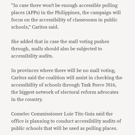
“In case there won’t be enough accessible polling
places (APPs) in the Philippines, the campaign will
focus on the accessibility of classrooms in public
schools,” Caritos said.
She added that in case the mall voting pushes
through, malls should also be subjected to
accessibility audits.
In provinces where there will be no mall voting,
Caritos said the coalition will assist in checking the
accessibility of schools through Task Force 2016,
the biggest network of electoral reform advocates
in the country.
Comelec Commissioner Luie Tito Guia said the
office is planning to conduct accessibility audits of
public schools that will be used as polling places.