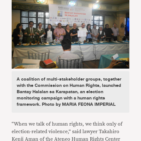
A coalition of multi-stakeholder groups, together
with the Commission on Human Rights, launched
Bantay Halalan sa Karapatan, an election
monitoring campaign with a human rights
framework. Photo by MARIA FEONA IMPERIAL
“When we talk of human rights, we think only of
election-related violence,” said lawyer Takahiro
Kenji Aman of the Ateneo Human Rights Center