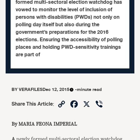
formed multi-sectoral election watchdog has
vowed to monitor the level of inclusion of
persons with disabilities (PWDs) not only on
polling day itself but also during the
government’s preparations for the 2016
elections. Ensuring the accessibility of polling
places and holding PWD-sensitivity trainings
are part of
BY
VERAFILES
Dec 12, 2015
-minute read
Copy
Facebook
X
Viber
Share This Article
:
Link
By MARIA FEONA IMPERIAL
A
newly formed multi-sectoral election watchdog