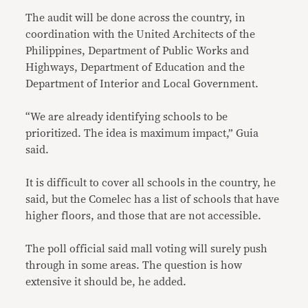
The audit will be done across the country, in
coordination with the United Architects of the
Philippines, Department of Public Works and
Highways, Department of Education and the
Department of Interior and Local Government.
“We are already identifying schools to be
prioritized. The idea is maximum impact,” Guia
said.
It is difficult to cover all schools in the country, he
said, but the Comelec has a list of schools that have
higher floors, and those that are not accessible.
The poll official said mall voting will surely push
through in some areas. The question is how
extensive it should be, he added.