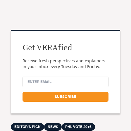
Get VERAfied
Receive fresh perspectives and explainers
in your inbox every Tuesday and Friday.
EDITOR'S PICK
NEWS
PHL VOTE 2016