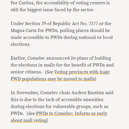
For Caritos, the accessibility of voting centers is
still the biggest issue faced by the sector.
Under Section 29 of Republic Act No. 7277 or the
Magna Carta for PWDs, polling places should be
made accessible to PWDs during national or local
elections.
Earlier, Comelec announced its plans of holding
the elections in malls for the benefit of PWDs and
senior citizens. (
See
Voting precincts with huge
PWD populations may be moved to malls
)
In November, Comelec chair Andres Bautista said
this is due to the lack of accessible amenities
during elections for vulnerable groups, such as
PWDs. (
See
PWDs to Comelec: Inform us early
about mall voting
)