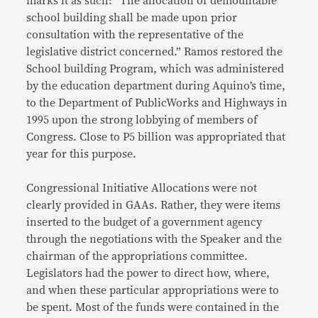
marks it as such: “The allocation of demountable
school building shall be made upon prior
consultation with the representative of the
legislative district concerned.” Ramos restored the
School building Program, which was administered
by the education department during Aquino’s time,
to the Department of PublicWorks and Highways in
1995 upon the strong lobbying of members of
Congress. Close to P5 billion was appropriated that
year for this purpose.
Congressional Initiative Allocations were not
clearly provided in GAAs. Rather, they were items
inserted to the budget of a government agency
through the negotiations with the Speaker and the
chairman of the appropriations committee.
Legislators had the power to direct how, where,
and when these particular appropriations were to
be spent. Most of the funds were contained in the