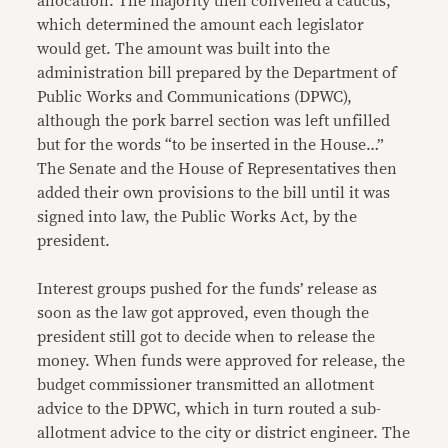
allocation. The majority then convened a caucus,
which determined the amount each legislator
would get. The amount was built into the
administration bill prepared by the Department of
Public Works and Communications (DPWC),
although the pork barrel section was left unfilled
but for the words “to be inserted in the House…”
The Senate and the House of Representatives then
added their own provisions to the bill until it was
signed into law, the Public Works Act, by the
president.
Interest groups pushed for the funds’ release as
soon as the law got approved, even though the
president still got to decide when to release the
money. When funds were approved for release, the
budget commissioner transmitted an allotment
advice to the DPWC, which in turn routed a sub-
allotment advice to the city or district engineer. The