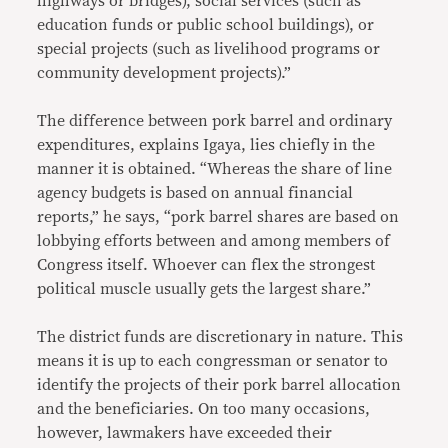
highways or bridges), social services (such as
education funds or public school buildings), or
special projects (such as livelihood programs or
community development projects).”
The difference between pork barrel and ordinary
expenditures, explains Igaya, lies chiefly in the
manner it is obtained. “Whereas the share of line
agency budgets is based on annual financial
reports,” he says, “pork barrel shares are based on
lobbying efforts between and among members of
Congress itself. Whoever can flex the strongest
political muscle usually gets the largest share.”
The district funds are discretionary in nature. This
means it is up to each congressman or senator to
identify the projects of their pork barrel allocation
and the beneficiaries. On too many occasions,
however, lawmakers have exceeded their