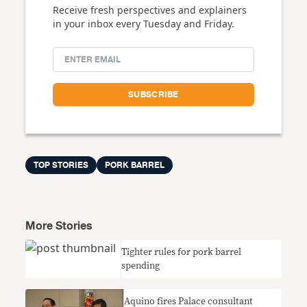
Receive fresh perspectives and explainers
in your inbox every Tuesday and Friday.
TOP STORIES
PORK BARREL
More Stories
Tighter rules for pork barrel
spending
Aquino fires Palace consultant