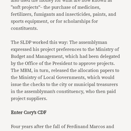
also used the money for what are now known as
“soft projects”– the purchase of medicines,
fertilizers, fumigants and insecticides, paints, and
sports equipment, or for scholarships for
constituents.
The SLDP worked this way: The assemblyman
expressed his project preferences to the Ministry of
Budget and Management, which had been delegated
by the Office of the President to approve projects.
The MBM, in turn, released the allocation papers to
the Ministry of Local Governments, which would
issue the checks to the city or municipal treasurers
in the assemblyman’s constituency, who then paid
project suppliers.
Enter Cory’s CDF
Four years after the fall of Ferdinand Marcos and