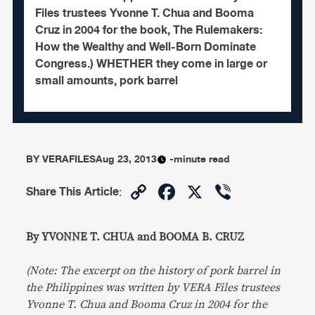
Files trustees Yvonne T. Chua and Booma
Cruz in 2004 for the book, The Rulemakers:
How the Wealthy and Well-Born Dominate
Congress.) WHETHER they come in large or
small amounts, pork barrel
BY
VERAFILES
Aug 23, 2013
-minute read
Copy
Facebook
X
Viber
Share This Article
:
Link
By YVONNE T. CHUA and BOOMA B. CRUZ
(Note: The excerpt on the history of pork barrel in
the Philippines was written by VERA Files trustees
Yvonne T. Chua and Booma Cruz in 2004 for the