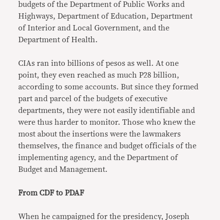
budgets of the Department of Public Works and
Highways, Department of Education, Department
of Interior and Local Government, and the
Department of Health.
CIAs ran into billions of pesos as well. At one
point, they even reached as much P28 billion,
according to some accounts. But since they formed
part and parcel of the budgets of executive
departments, they were not easily identifiable and
were thus harder to monitor. Those who knew the
most about the insertions were the lawmakers
themselves, the finance and budget officials of the
implementing agency, and the Department of
Budget and Management.
From CDF to PDAF
When he campaigned for the presidency, Joseph