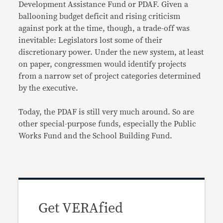
Development Assistance Fund or PDAF. Given a
ballooning budget deficit and rising criticism
against pork at the time, though, a trade-off was
inevitable: Legislators lost some of their
discretionary power. Under the new system, at least
on paper, congressmen would identify projects
from a narrow set of project categories determined
by the executive.
Today, the PDAF is still very much around. So are
other special-purpose funds, especially the Public
Works Fund and the School Building Fund.
Get VERAfied