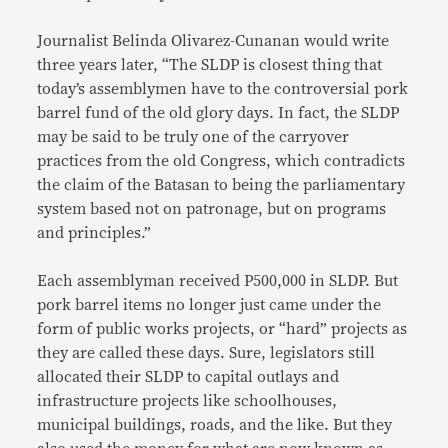
Journalist Belinda Olivarez-Cunanan would write
three years later, “The SLDP is closest thing that
today’s assemblymen have to the controversial pork
barrel fund of the old glory days. In fact, the SLDP
may be said to be truly one of the carryover
practices from the old Congress, which contradicts
the claim of the Batasan to being the parliamentary
system based not on patronage, but on programs
and principles.”
Each assemblyman received P500,000 in SLDP. But
pork barrel items no longer just came under the
form of public works projects, or “hard” projects as
they are called these days. Sure, legislators still
allocated their SLDP to capital outlays and
infrastructure projects like schoolhouses,
municipal buildings, roads, and the like. But they