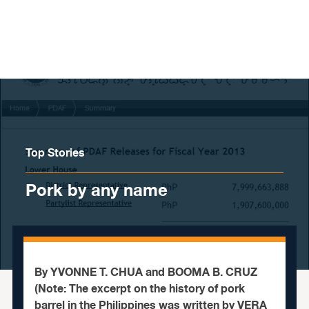
Skip to content
Top Stories
Pork by any name
By YVONNE T. CHUA and BOOMA B. CRUZ
(Note: The excerpt on the history of pork
barrel in the Philippines was written by VERA