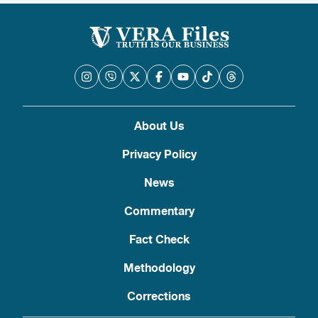
About Us
Privacy Policy
News
Commentary
Fact Check
Methodology
Corrections