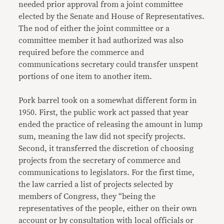
needed prior approval from a joint committee
elected by the Senate and House of Representatives.
The nod of either the joint committee or a
committee member it had authorized was also
required before the commerce and
communications secretary could transfer unspent
portions of one item to another item.
Pork barrel took on a somewhat different form in
1950. First, the public work act passed that year
ended the practice of releasing the amount in lump
sum, meaning the law did not specify projects.
Second, it transferred the discretion of choosing
projects from the secretary of commerce and
communications to legislators. For the first time,
the law carried a list of projects selected by
members of Congress, they “being the
representatives of the people, either on their own
account or by consultation with local officials or