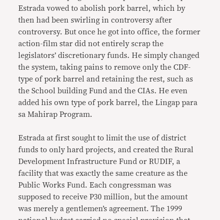
Estrada vowed to abolish pork barrel, which by
then had been swirling in controversy after
controversy. But once he got into office, the former
action-film star did not entirely scrap the
legislators’ discretionary funds. He simply changed
the system, taking pains to remove only the CDF-
type of pork barrel and retaining the rest, such as
the School building Fund and the CIAs. He even
added his own type of pork barrel, the Lingap para
sa Mahirap Program.
Estrada at first sought to limit the use of district
funds to only hard projects, and created the Rural
Development Infrastructure Fund or RUDIF, a
facility that was exactly the same creature as the
Public Works Fund. Each congressman was
supposed to receive P30 million, but the amount
was merely a gentlemen’s agreement. The 1999