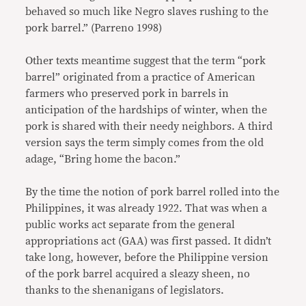
behaved so much like Negro slaves rushing to the
pork barrel.” (Parreno 1998)
Other texts meantime suggest that the term “pork
barrel” originated from a practice of American
farmers who preserved pork in barrels in
anticipation of the hardships of winter, when the
pork is shared with their needy neighbors. A third
version says the term simply comes from the old
adage, “Bring home the bacon.”
By the time the notion of pork barrel rolled into the
Philippines, it was already 1922. That was when a
public works act separate from the general
appropriations act (GAA) was first passed. It didn’t
take long, however, before the Philippine version
of the pork barrel acquired a sleazy sheen, no
thanks to the shenanigans of legislators.