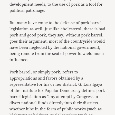
development needs, to the use of pork as a tool for
political patronage.
But many have come to the defense of pork barrel
legislation as well. Just like cholesterol, there is bad
pork and good pork, they say. Without pork barrel,
goes their argument, most of the countryside would
have been neglected by the national government,
being remote from the seat of power to wield much
influence.
Pork barrel, or simply pork, refers to
appropriations and favors obtained by a
representative for his or her district. G. Luis Igaya
of the Institute for Popular Democracy defines pork
barrel legislation as “any attempt by Congress to
divert national funds directly into their districts
whether it be in the form of public works (such as