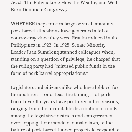
book,
The Rulemakers: How the Wealthy and Well-
Born Dominate Congress.
)
WHETHER
they come in large or small amounts,
pork barrel allocations have generated a lot of
controversy since they were first introduced in the
Philippines in 1922. In 1925, Senate Minority
Leader Juan Sumulong stunned colleagues when,
standing on a question of privilege, he charged that
the ruling party had “misused public funds in the
form of pork barrel appropriations.”
Legislators and citizens alike who have lobbied for
the abolition — or at least the taming — of pork
barrel over the years have proffered other reasons,
ranging from the inequitable distribution of funds
among the legislative districts and congressmen
overstepping their mandate to make laws, to the
failure of pork barrel-funded projects to respond to