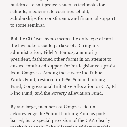
buildings to soft projects such as textbooks for
schools, medicines to each household,
scholarships for constituents and financial support
to some seminar.
But the CDF was by no means the only type of pork
the lawmakers could partake of. During his
administration, Fidel V. Ramos, a minority
president, fashioned other forms in an attempt to
ensure continued support for his legislative agenda
from Congress. Among these were the Public
Works Fund, restored in 1996; School building
Fund; Congressional Initiative Allocation or CIA; El
Niño Fund; and the Poverty Alleviation Fund.
By and large, members of Congress do not
acknowledge the School building Fund as pork
barrel, but a special provision of the GAA clearly