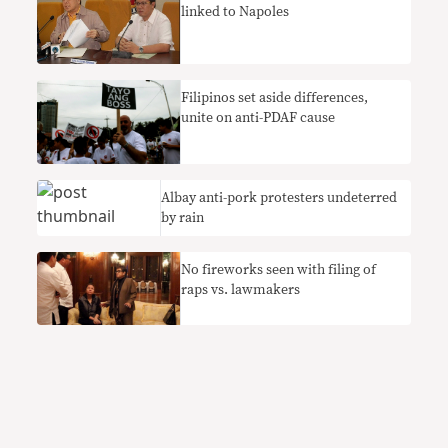
linked to Napoles
Filipinos set aside differences,
unite on anti-PDAF cause
Albay anti-pork protesters undeterred
by rain
No fireworks seen with filing of
raps vs. lawmakers