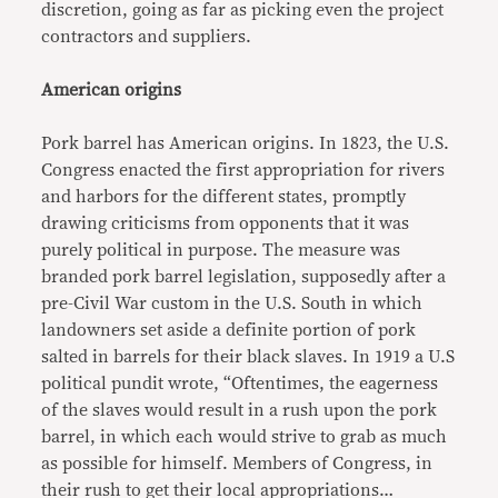
discretion, going as far as picking even the project
contractors and suppliers.
American origins
Pork barrel has American origins. In 1823, the U.S.
Congress enacted the first appropriation for rivers
and harbors for the different states, promptly
drawing criticisms from opponents that it was
purely political in purpose. The measure was
branded pork barrel legislation, supposedly after a
pre-Civil War custom in the U.S. South in which
landowners set aside a definite portion of pork
salted in barrels for their black slaves. In 1919 a U.S
political pundit wrote, “Oftentimes, the eagerness
of the slaves would result in a rush upon the pork
barrel, in which each would strive to grab as much
as possible for himself. Members of Congress, in
their rush to get their local appropriations…