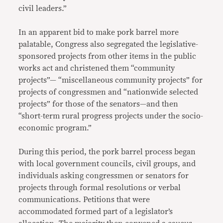
civil leaders.”
In an apparent bid to make pork barrel more
palatable, Congress also segregated the legislative-
sponsored projects from other items in the public
works act and christened them “community
projects”— “miscellaneous community projects” for
projects of congressmen and “nationwide selected
projects” for those of the senators—and then
“short-term rural progress projects under the socio-
economic program.”
During this period, the pork barrel process began
with local government councils, civil groups, and
individuals asking congressmen or senators for
projects through formal resolutions or verbal
communications. Petitions that were
accommodated formed part of a legislator’s