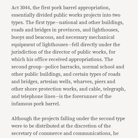
Act 3044, the first pork barrel appropriation,
essentially divided public works projects into two
types. The first type—national and other buildings,
roads and bridges in provinces, and lighthouses,
buoys and beacons, and necessary mechanical
equipment of lighthouses—fell directly under the
jurisdiction of the director of public works, for
which his office received appropriations. The
second group—police barracks, normal school and
other public buildings, and certain types of roads
and bridges, artesian wells, wharves, piers and
other shore protection works, and cable, telegraph,
and telephone lines—is the forerunner of the
infamous pork barrel.
Although the projects falling under the second type
were to be distributed at the discretion of the
secretary of commerce and communications, he