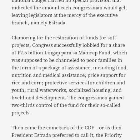
national budget carried no special provision that
indicated the amount each congressman would get,
leaving legislators at the mercy of the executive
branch, namely Estrada.
Clamoring for the restoration of funds for soft
projects, Congress successfully lobbied for a share
of P2.5 billion Lingap para sa Mahirap Fund, which
was supposed to be channeled to poor families in
the form of a package of assistance, including food,
nutrition and medical assistance; price support for
rice and corn; protective services for children and
youth; rural waterworks; socialized housing; and
livelihood development. The congressmen gained
two-thirds control of the fund for their so-called
projects.
Then came the comeback of the CDF – or as then
President Estrada preferred to call it, the Priority