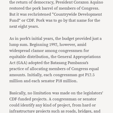
the return of democracy, President Corazon Aquino
restored the pork barrel of members of Congress.
But it was rechristened “Countrywide Development
Fund” or CDF. Pork was to go by that name for the
next eight years.
As in pork’s initial years, the budget provided just a
lump sum. Beginning 1992, however, amid
widespread clamor among congressmen for
equitable distribution, the General Appropriations
Act (GAA) adopted the Batasang Pambansa’s
practice of allocating members of Congress equal
amounts. Initially, each congressman got P12.5
million and each senator P18 million.
Basically, no limitation was made on the legislators’
CDF-funded projects. A congressman or senator
could identify any kind of project, from hard or
infrastructure projects such as roads, bridges, and