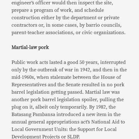
engineer’s officer would then inspect the site,
prepare a program of work, and schedule
construction either by the department or private
contractors or, in some cases, by barrio councils,
parent-teacher associations, or civic organizations.
Martial-law pork
Public work acts lasted a good 50 years, interrupted
only by the outbreak of war in 1942, and then in the
mid-1960s, when stalemate between the House of
Representatives and the Senate resulted in no pork
barrel legislation getting passed. Martial law was
another pork barrel legislation spoiler, pulling the
plug on it, albeit only temporarily. By 1982, the
Batasang Pambansa introduced a new item in the
annual general appropriations act’s National Aid to
Local Government Units: the Support for Local
Development Projects or SLDP.