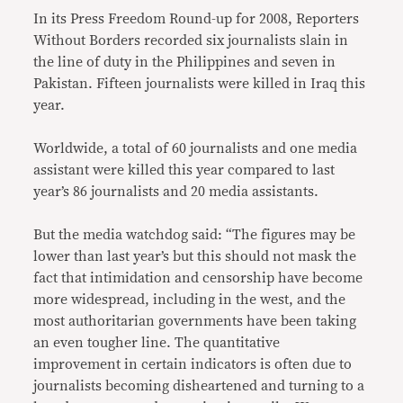
In its Press Freedom Round-up for 2008, Reporters
Without Borders recorded six journalists slain in
the line of duty in the Philippines and seven in
Pakistan. Fifteen journalists were killed in Iraq this
year.
Worldwide, a total of 60 journalists and one media
assistant were killed this year compared to last
year’s 86 journalists and 20 media assistants.
But the media watchdog said: “The figures may be
lower than last year’s but this should not mask the
fact that intimidation and censorship have become
more widespread, including in the west, and the
most authoritarian governments have been taking
an even tougher line. The quantitative
improvement in certain indicators is often due to
journalists becoming disheartened and turning to a