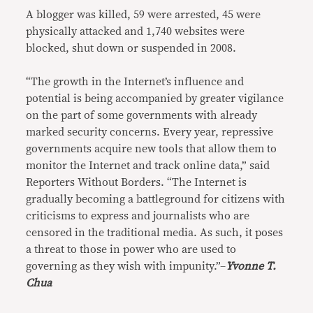
A blogger was killed, 59 were arrested, 45 were
physically attacked and 1,740 websites were
blocked, shut down or suspended in 2008.
“The growth in the Internet’s influence and
potential is being accompanied by greater vigilance
on the part of some governments with already
marked security concerns. Every year, repressive
governments acquire new tools that allow them to
monitor the Internet and track online data,” said
Reporters Without Borders. “The Internet is
gradually becoming a battleground for citizens with
criticisms to express and journalists who are
censored in the traditional media. As such, it poses
a threat to those in power who are used to
governing as they wish with impunity.”–
Yvonne T.
Chua