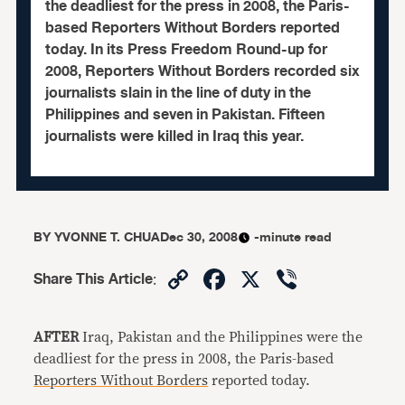
the deadliest for the press in 2008, the Paris-
based Reporters Without Borders reported
today. In its Press Freedom Round-up for
2008, Reporters Without Borders recorded six
journalists slain in the line of duty in the
Philippines and seven in Pakistan. Fifteen
journalists were killed in Iraq this year.
BY
YVONNE T. CHUA
Dec 30, 2008
-minute read
Copy
Facebook
X
Viber
Share This Article
:
Link
AFTER
Iraq, Pakistan and the Philippines were the
deadliest for the press in 2008, the Paris-based
Reporters Without Borders
reported today.