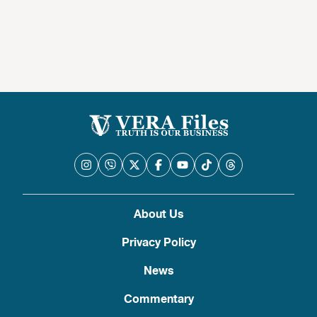
About Us
Privacy Policy
News
Commentary