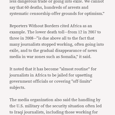
less dangerous trade or going into exile. We cannot
say that 60 deaths, hundreds of arrests and
systematic censorship offer grounds for optimism.”
Reporters Without Borders cited Africa as an
example. The lower death toll—from 12 in 2007 to
three in 2008—“is due above all to the fact that
many journalists stopped working, often going into
exile, and to the gradual disappearance of news
media in war zones such as Somalia,” it said.
It noted that it has become “almost routine” for
journalists in Africa to be jailed for upsetting
government officials or covering “off-limits”
subjects.
The media organization also said the handling by
the U.S. military of the security situation often led
to Iraqi journalists, including those working for