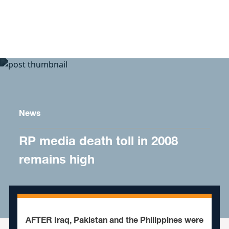
Skip to content
News
RP media death toll in 2008
remains high
AFTER Iraq, Pakistan and the Philippines were