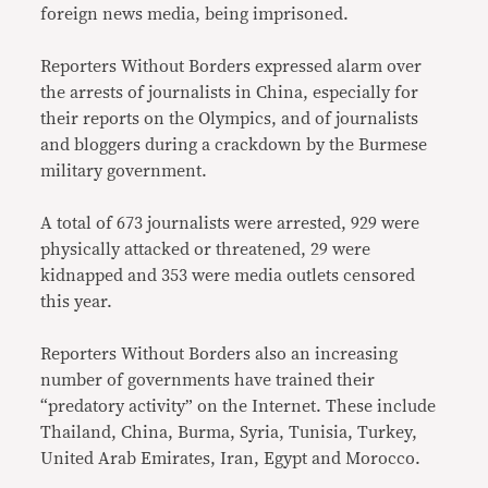
foreign news media, being imprisoned.
Reporters Without Borders expressed alarm over
the arrests of journalists in China, especially for
their reports on the Olympics, and of journalists
and bloggers during a crackdown by the Burmese
military government.
A total of 673 journalists were arrested, 929 were
physically attacked or threatened, 29 were
kidnapped and 353 were media outlets censored
this year.
Reporters Without Borders also an increasing
number of governments have trained their
“predatory activity” on the Internet. These include
Thailand, China, Burma, Syria, Tunisia, Turkey,
United Arab Emirates, Iran, Egypt and Morocco.