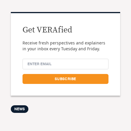
Get VERAfied
Receive fresh perspectives and explainers
in your inbox every Tuesday and Friday.
NEWS