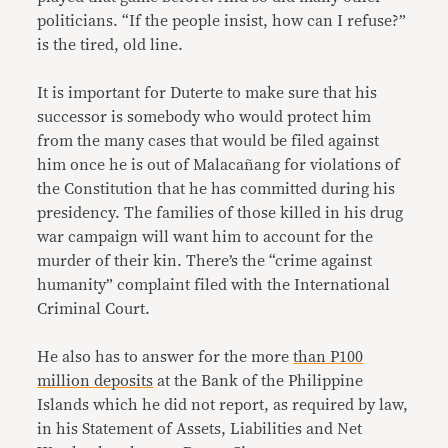
politicians. “If the people insist, how can I refuse?”
is the tired, old line.
It is important for Duterte to make sure that his
successor is somebody who would protect him
from the many cases that would be filed against
him once he is out of Malacañang for violations of
the Constitution that he has committed during his
presidency. The families of those killed in his drug
war campaign will want him to account for the
murder of their kin. There’s the “crime against
humanity” complaint filed with the International
Criminal Court.
He also has to answer for the more
than P100
million deposits
at the Bank of the Philippine
Islands which he did not report, as required by law,
in his Statement of Assets, Liabilities and Net