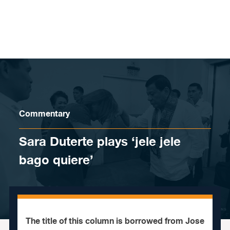
Skip to content
Commentary
Sara Duterte plays ‘jele jele
bago quiere’
The title of this column is borrowed from Jose