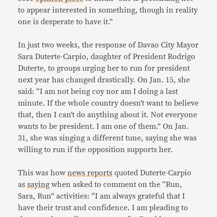
to appear interested in something, though in reality
one is desperate to have it.”
In just two weeks, the response of Davao City Mayor
Sara Duterte-Carpio, daughter of President Rodrigo
Duterte, to groups urging her to run for president
next year has changed drastically. On Jan. 15, she
said: “I am not being coy nor am I doing a last
minute. If the whole country doesn’t want to believe
that, then I can’t do anything about it. Not everyone
wants to be president. I am one of them.” On Jan.
31, she was singing a different tune, saying she was
willing to run if the opposition supports her.
This was how
news reports
quoted Duterte-Carpio
as
saying
when asked to comment on the “Run,
Sara, Run” activities: “I am always grateful that I
have their trust and confidence. I am pleading to