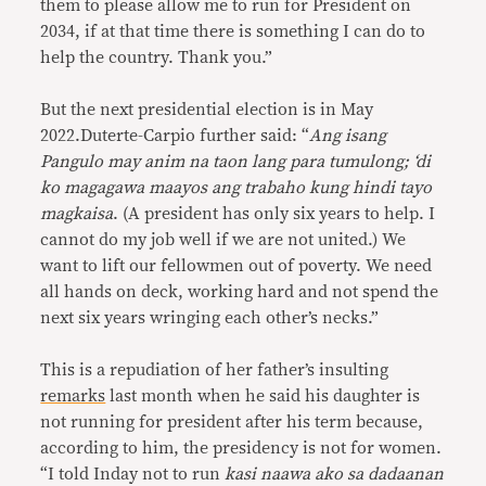
them to please allow me to run for President on
2034, if at that time there is something I can do to
help the country. Thank you.”
But the next presidential election is in May
2022.Duterte-Carpio further said: “
Ang isang
Pangulo may anim na taon lang para tumulong; ‘di
ko magagawa maayos ang trabaho kung hindi tayo
magkaisa
. (A president has only six years to help. I
cannot do my job well if we are not united.) We
want to lift our fellowmen out of poverty. We need
all hands on deck, working hard and not spend the
next six years wringing each other’s necks.”
This is a repudiation of her father’s insulting
remarks
last month when he said his daughter is
not running for president after his term because,
according to him, the presidency is not for women.
“I told Inday not to run
kasi naawa ako sa dadaanan