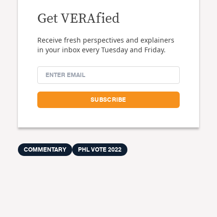
Get VERAfied
Receive fresh perspectives and explainers
in your inbox every Tuesday and Friday.
COMMENTARY
PHL VOTE 2022