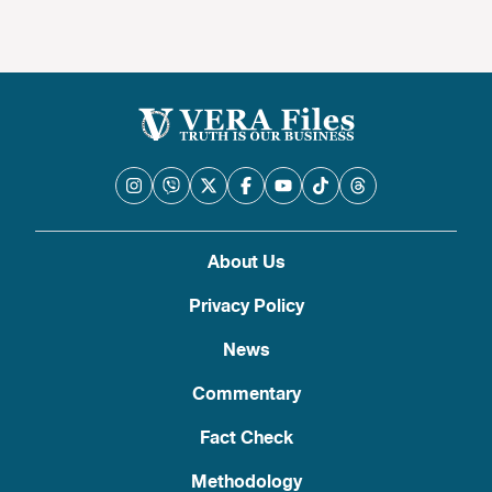
About Us
Privacy Policy
News
Commentary
Fact Check
Methodology