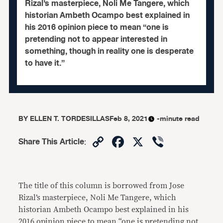
Rizal’s masterpiece, Noli Me Tangere, which
historian Ambeth Ocampo best explained in
his 2016 opinion piece to mean “one is
pretending not to appear interested in
something, though in reality one is desperate
to have it.”
BY
ELLEN T. TORDESILLAS
Feb 8, 2021
-minute read
Copy
Facebook
X
Viber
Share This Article
:
Link
The title of this column is borrowed from Jose
Rizal’s masterpiece, Noli Me Tangere, which
historian Ambeth Ocampo best explained in his
2016
opinion piece
to mean “one is pretending not