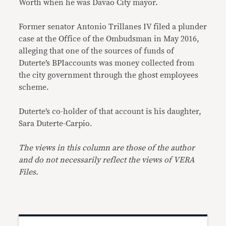
Worth when he was Davao City mayor.
Former senator Antonio Trillanes IV filed a plunder
case at the Office of the Ombudsman in May 2016,
alleging that one of the sources of funds of
Duterte’s BPIaccounts was money collected from
the city government through the ghost employees
scheme.
Duterte’s co-holder of that account is his daughter,
Sara Duterte-Carpio.
The views in this column are those of the author
and do not necessarily reflect the views of VERA
Files.