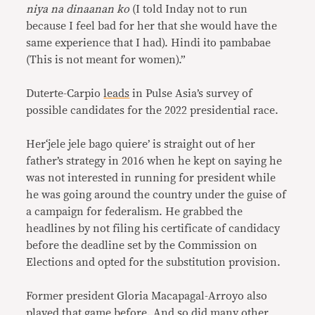
niya na dinaanan ko
(I told Inday not to run
because I feel bad for her that she would have the
same experience that I had). Hindi ito pambabae
(This is not meant for women).”
Duterte-Carpio
leads
in Pulse Asia’s survey of
possible candidates for the 2022 presidential race.
Her‘jele jele bago quiere’ is straight out of her
father’s strategy in 2016 when he kept on saying he
was not interested in running for president while
he was going around the country under the guise of
a campaign for federalism. He grabbed the
headlines by not filing his certificate of candidacy
before the deadline set by the Commission on
Elections and opted for the substitution provision.
Former president Gloria Macapagal-Arroyo also
played that game before. And so did many other