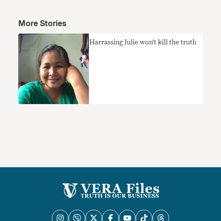
More Stories
Harrassing Julie won’t kill the truth