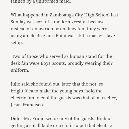
fanned by a uniformed maid.
What happened in Zamboanga City High School last
Sunday was sort of a modern version because
instead of an ostrich or anahaw fan, they were
using an electric fan. But it was still a master-slave
setup.
Two of those who served as human stand for the
desk fan were Boys Scouts, proudly wearing their
uniform.
Julie said she found out later that the not- so-
bright idea to make the young boys hold the
electric fan to cool the guests was that of a teacher,
Jesus Francisco.
Didn’t Mr. Francisco or any of the guests think of
getting a small table or a chair to put that electric