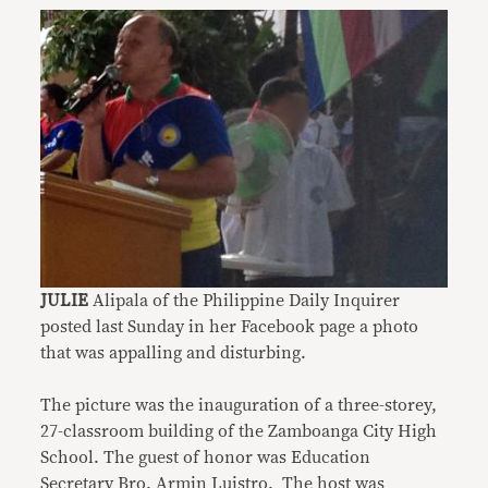
JULIE
Alipala of the Philippine Daily Inquirer
posted last Sunday in her Facebook page a photo
that was appalling and disturbing.
The picture was the inauguration of a three-storey,
27-classroom building of the Zamboanga City High
School. The guest of honor was Education
Secretary Bro. Armin Luistro. The host was