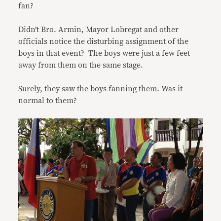
fan?
Didn’t Bro. Armin, Mayor Lobregat and other
officials notice the disturbing assignment of the
boys in that event? The boys were just a few feet
away from them on the same stage.
Surely, they saw the boys fanning them. Was it
normal to them?