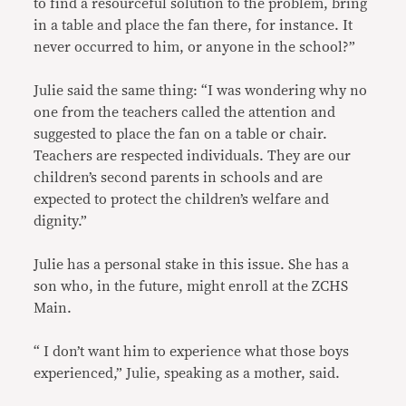
to find a resourceful solution to the problem, bring
in a table and place the fan there, for instance. It
never occurred to him, or anyone in the school?”
Julie said the same thing: “I was wondering why no
one from the teachers called the attention and
suggested to place the fan on a table or chair.
Teachers are respected individuals. They are our
children’s second parents in schools and are
expected to protect the children’s welfare and
dignity.”
Julie has a personal stake in this issue. She has a
son who, in the future, might enroll at the ZCHS
Main.
“ I don’t want him to experience what those boys
experienced,” Julie, speaking as a mother, said.