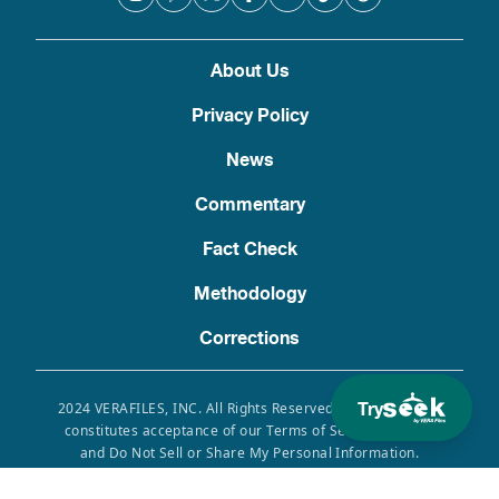
About Us
Privacy Policy
News
Commentary
Fact Check
Methodology
Corrections
Try
2024 VERAFILES, INC. All Rights Reserved. Use of this site
constitutes acceptance of our Terms of Service, Privacy
and Do Not Sell or Share My Personal Information.