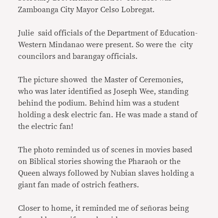
Zamboanga City Mayor Celso Lobregat.
Julie said officials of the Department of Education-
Western Mindanao were present. So were the city
councilors and barangay officials.
The picture showed the Master of Ceremonies,
who was later identified as Joseph Wee, standing
behind the podium. Behind him was a student
holding a desk electric fan. He was made a stand of
the electric fan!
The photo reminded us of scenes in movies based
on Biblical stories showing the Pharaoh or the
Queen always followed by Nubian slaves holding a
giant fan made of ostrich feathers.
Closer to home, it reminded me of señoras being