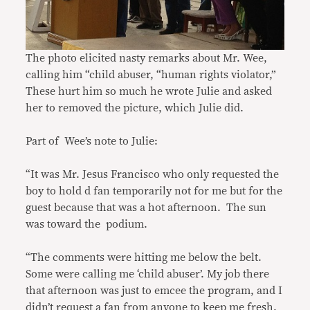
The photo elicited nasty remarks about Mr. Wee,
calling him “child abuser, “human rights violator,”
These hurt him so much he wrote Julie and asked
her to removed the picture, which Julie did.
Part of Wee’s note to Julie:
“It was Mr. Jesus Francisco who only requested the
boy to hold d fan temporarily not for me but for the
guest because that was a hot afternoon. The sun
was toward the podium.
“The comments were hitting me below the belt.
Some were calling me ‘child abuser’. My job there
that afternoon was just to emcee the program, and I
didn’t request a fan from anyone to keep me fresh.