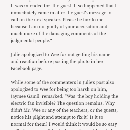
It was intended for the guest. It so happened that I
immediately came in after the guest’s message to
call on the next speaker. Please be fair to me
because I am not guilty of your accusation and
much more of the damaging comments of the
judgmental people.”
Julie apologized to Wee for not getting his name
and reaction before posting the photo in her
Facebook page.
While some of the commenters in Julie’s post also
apologized to Wee for being too harsh on him,
Jaymee Gamil remarked: “Was the boy holding the
electric fan invisible? The question remains: Why
didn’t Mr. Wee or any of the teachers, or the guests,
notice his plight and attempt to fix it? Is it so
normal for them? I would think it would be so easy