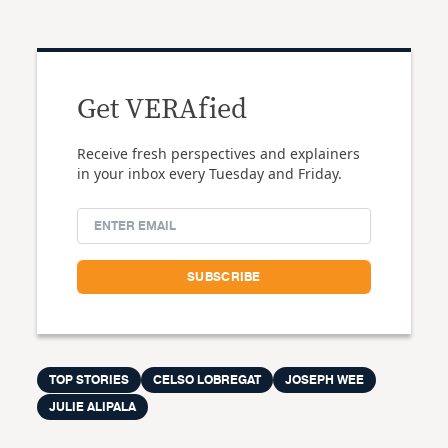
Get VERAfied
Receive fresh perspectives and explainers
in your inbox every Tuesday and Friday.
TOP STORIES
CELSO LOBREGAT
JOSEPH WEE
JULIE ALIPALA