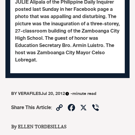
JULIE Alipala of the Philippine Daily Inquirer
posted last Sunday in her Facebook page a
photo that was appalling and disturbing. The
picture was the inauguration of a three-storey,
27-classroom building of the Zamboanga City
High School. The guest of honor was
Education Secretary Bro. Armin Luistro. The
host was Zamboanga City Mayor Celso
Lobregat.
BY
VERAFILES
Jul 20, 2012
-minute read
Copy
Facebook
X
Viber
Share This Article
:
Link
By ELLEN TORDESILLAS