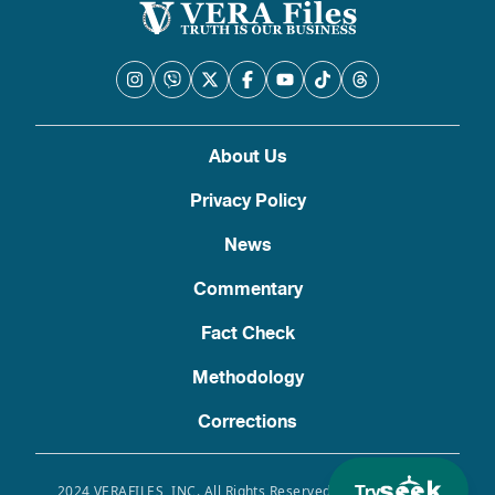
About Us
Privacy Policy
News
Commentary
Fact Check
Methodology
Corrections
Try
2024 VERAFILES, INC. All Rights Reserved. Use of this site