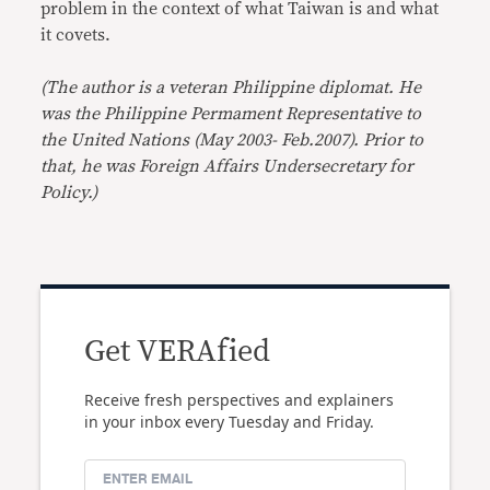
problem in the context of what Taiwan is and what
it covets.
(The author is a veteran Philippine diplomat. He
was the Philippine Permament Representative to
the United Nations (May 2003- Feb.2007). Prior to
that, he was Foreign Affairs Undersecretary for
Policy.)
Get VERAfied
Receive fresh perspectives and explainers
in your inbox every Tuesday and Friday.