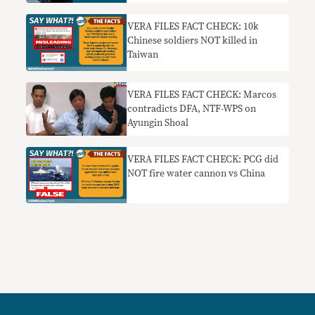
China
VERA FILES FACT CHECK: 10k
Chinese soldiers NOT killed in
Taiwan
VERA FILES FACT CHECK: Marcos
contradicts DFA, NTF-WPS on
Ayungin Shoal
VERA FILES FACT CHECK: PCG did
NOT fire water cannon vs China