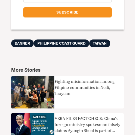
BANNER
PHILIPPINE COAST GUARD
TAIWAN
More Stories
Fighting misinformation among
Filipino communities in Neili,
Taoyuan
VERA FILES FACT CHECK: China’s
foreign ministry spokesman falsely
claims Ayungin Shoal is part of