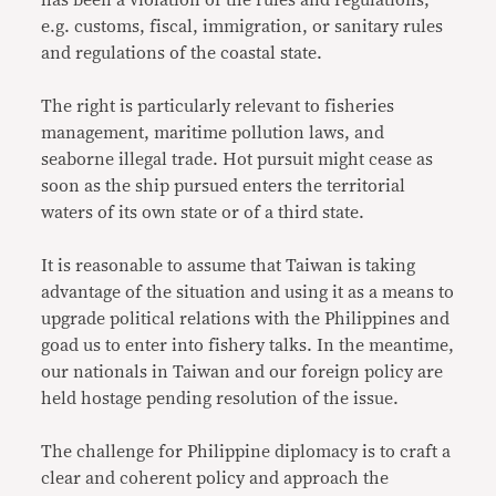
e.g. customs, fiscal, immigration, or sanitary rules
and regulations of the coastal state.
The right is particularly relevant to fisheries
management, maritime pollution laws, and
seaborne illegal trade. Hot pursuit might cease as
soon as the ship pursued enters the territorial
waters of its own state or of a third state.
It is reasonable to assume that Taiwan is taking
advantage of the situation and using it as a means to
upgrade political relations with the Philippines and
goad us to enter into fishery talks. In the meantime,
our nationals in Taiwan and our foreign policy are
held hostage pending resolution of the issue.
The challenge for Philippine diplomacy is to craft a
clear and coherent policy and approach the