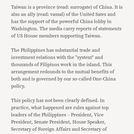
Taiwan is a province (read: surrogate) of China. It is
also an ally (read: vassal) of the United Sates and
has the support of the powerful China lobby in
Washington. The media carry reports of statements
of US House members supporting Taiwan.
The Philippines has substantial trade and
investment relations with the “system” and
thousands of Filipinos work in the island. This
arrangement redounds to the mutual benefits of
both and is governed by our so-called One-China
policy.
This policy has not been clearly defined. In
practice, what happened are rules against top
leaders of the Philippines – President, Vice
President, Senate President, House Speaker,
Secretary of Foreign Affairs and Secretary of