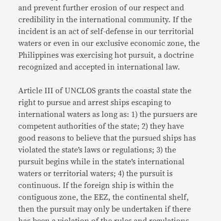
and prevent further erosion of our respect and
credibility in the international community. If the
incident is an act of self-defense in our territorial
waters or even in our exclusive economic zone, the
Philippines was exercising hot pursuit, a doctrine
recognized and accepted in international law.
Article III of UNCLOS grants the coastal state the
right to pursue and arrest ships escaping to
international waters as long as: 1) the pursuers are
competent authorities of the state; 2) they have
good reasons to believe that the pursued ships has
violated the state’s laws or regulations; 3) the
pursuit begins while in the state’s international
waters or territorial waters; 4) the pursuit is
continuous. If the foreign ship is within the
contiguous zone, the EEZ, the continental shelf,
then the pursuit may only be undertaken if there
has been a violation of the rules and regulations,