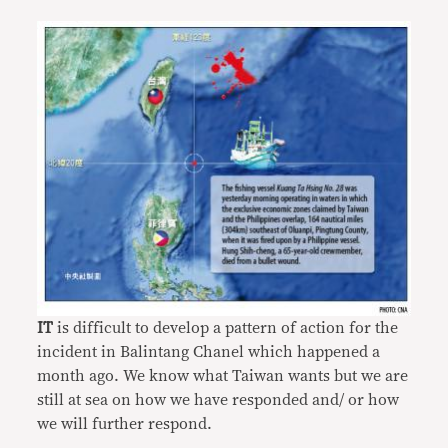
IT
is difficult to develop a pattern of action for the
incident in Balintang Chanel which happened a
month ago. We know what Taiwan wants but we are
still at sea on how we have responded and/ or how
we will further respond.