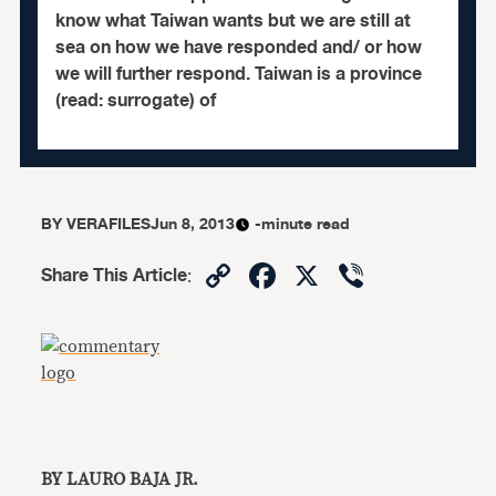
know what Taiwan wants but we are still at
sea on how we have responded and/ or how
we will further respond. Taiwan is a province
(read: surrogate) of
BY
VERAFILES
Jun 8, 2013
-minute read
Copy
Facebook
X
Viber
Share This Article
:
Link
BY LAURO BAJA JR.