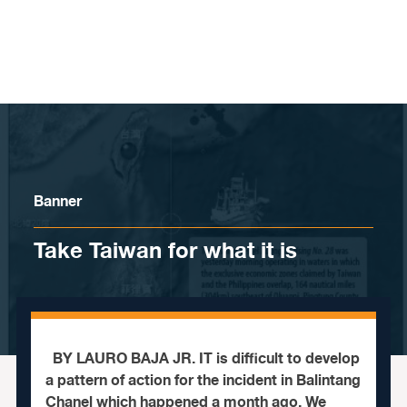
Skip to content
Banner
Take Taiwan for what it is
BY LAURO BAJA JR. IT is difficult to develop
a pattern of action for the incident in Balintang
Chanel which happened a month ago. We