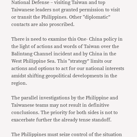
National Defense – visiting Taiwan and top
Taiwanese leaders not granted permission to visit
or transit the Philippines. Other “diplomatic”
contacts are also proscribed.
There is need to examine this One- China policy in
the light of actions and words of Taiwan over the
Balintang Channel incident and by China in the
West Philippine Sea. This “strategy” limits our
actions and options to act for our national interests
amidst shifting geopolitical developments in the
region.
The parallel investigations by the Philippine and
Taiwanese teams may not result in definitive
conclusions. The priority for both sides is not to
exacerbate further the already tense standoff.
The Philippines must seize control of the situation