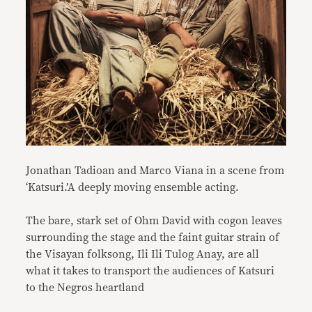
Jonathan Tadioan and Marco Viana in a scene from
‘Katsuri.’A deeply moving ensemble acting.
The bare, stark set of Ohm David with cogon leaves
surrounding the stage and the faint guitar strain of
the Visayan folksong, Ili Ili Tulog Anay, are all
what it takes to transport the audiences of Katsuri
to the Negros heartland