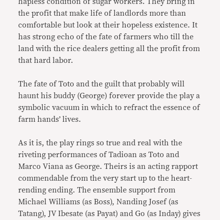
hapless condition of sugar workers. They bring in
the profit that make life of landlords more than
comfortable but look at their hopeless existence. It
has strong echo of the fate of farmers who till the
land with the rice dealers getting all the profit from
that hard labor.
The fate of Toto and the guilt that probably will
haunt his buddy (George) forever provide the play a
symbolic vacuum in which to refract the essence of
farm hands’ lives.
As it is, the play rings so true and real with the
riveting performances of Tadioan as Toto and
Marco Viana as George. Theirs is an acting rapport
commendable from the very start up to the heart-
rending ending. The ensemble support from
Michael Williams (as Boss), Nanding Josef (as
Tatang), JV Ibesate (as Payat) and Go (as Inday) gives