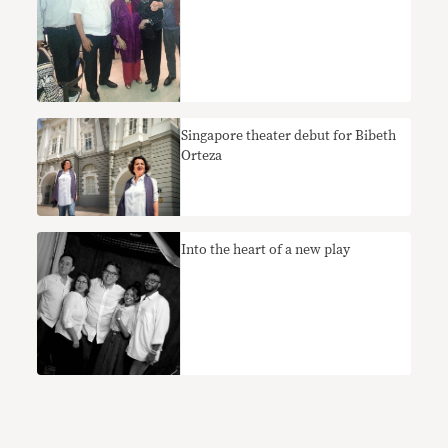
Singapore theater debut for Bibeth
Orteza
Into the heart of a new play