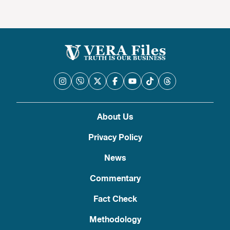
About Us
Privacy Policy
News
Commentary
Fact Check
Methodology