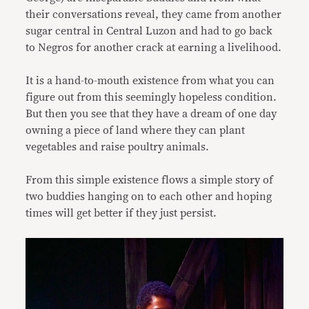
their conversations reveal, they came from another
sugar central in Central Luzon and had to go back
to Negros for another crack at earning a livelihood.
It is a hand-to-mouth existence from what you can
figure out from this seemingly hopeless condition.
But then you see that they have a dream of one day
owning a piece of land where they can plant
vegetables and raise poultry animals.
From this simple existence flows a simple story of
two buddies hanging on to each other and hoping
times will get better if they just persist.