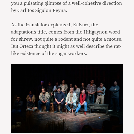
you a pulsating glimpse of a well-cohesive direction
by Carlitos Siguion Reyna.
As the translator explains it, Katsuri, the
adaptation’s title, comes from the Hiligaynon word
for shrew, not quite a rodent and not quite a mouse.
But Orteza thought it might as well describe the rat-
like existence of the sugar workers.