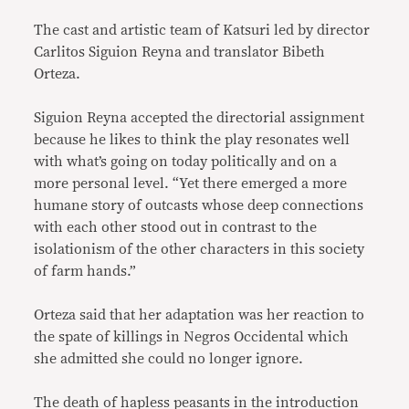
The cast and artistic team of Katsuri led by director
Carlitos Siguion Reyna and translator Bibeth
Orteza.
Siguion Reyna accepted the directorial assignment
because he likes to think the play resonates well
with what’s going on today politically and on a
more personal level. “Yet there emerged a more
humane story of outcasts whose deep connections
with each other stood out in contrast to the
isolationism of the other characters in this society
of farm hands.”
Orteza said that her adaptation was her reaction to
the spate of killings in Negros Occidental which
she admitted she could no longer ignore.
The death of hapless peasants in the introduction