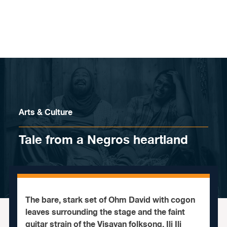
Skip to content
Arts & Culture
Tale from a Negros heartland
The bare, stark set of Ohm David with cogon
leaves surrounding the stage and the faint
guitar strain of the Visayan folksong, Ili Ili