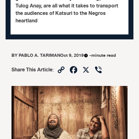
Tulog Anay, are all what it takes to transport
the audiences of Katsuri to the Negros
heartland
BY
PABLO A. TARIMAN
Oct 9, 2019
-minute read
Copy
Facebook
X
Viber
Share This Article
:
Link