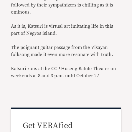
followed by their sympathizers is chilling as it is
ominous.
As it is, Katsuri is virtual art imitating life in this
part of Negros island.
The poignant guitar passage from the Visayan
folksong made it even more resonate with truth.
Katsuri runs at the CCP Huseng Batute Theater on
weekends at 8 and 3 p.m. until October 27
Get VERAfied