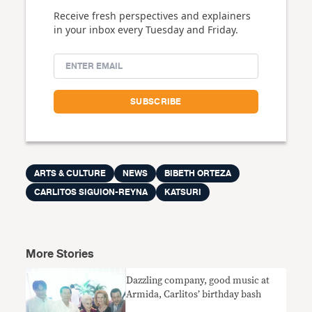
Receive fresh perspectives and explainers
in your inbox every Tuesday and Friday.
ARTS & CULTURE
NEWS
BIBETH ORTEZA
CARLITOS SIGUION-REYNA
KATSURI
More Stories
Dazzling company, good music at
Armida, Carlitos’ birthday bash