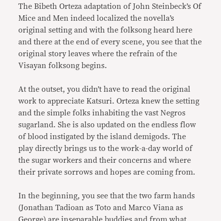
The Bibeth Orteza adaptation of John Steinbeck’s Of
Mice and Men indeed localized the novella’s
original setting and with the folksong heard here
and there at the end of every scene, you see that the
original story leaves where the refrain of the
Visayan folksong begins.
At the outset, you didn’t have to read the original
work to appreciate Katsuri. Orteza knew the setting
and the simple folks inhabiting the vast Negros
sugarland. She is also updated on the endless flow
of blood instigated by the island demigods. The
play directly brings us to the work-a-day world of
the sugar workers and their concerns and where
their private sorrows and hopes are coming from.
In the beginning, you see that the two farm hands
(Jonathan Tadioan as Toto and Marco Viana as
George) are inseparable buddies and from what