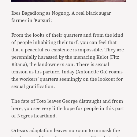
Ibes Bagadiong as Nognog. A real black sugar
farmer in ‘Katsuri.’
From the looks of their quarters and from the kind
of people inhabiting their turf, you can feel that
that a peaceful co-existence is impossible. They are
perennially harassed by the menacing Kulot (Fitz
Bitana), the landowner’s son. There is sexual
tension as his partner, Inday (Antonette Go) roams
the workers’ quarters seemingly on the lookout for
sexual gratification.
The fate of Toto leaves George distraught and from
here, you see very little hope for people in this part
of Negros heartland.
Orteza’s adaptation leaves no room to unmask the