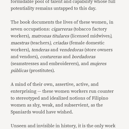
formidable pool of talent and capability whose full
potentiality remains untapped to this day.
The book documents the lives of these women, in
seven occupations:
cigarreras
(tobacco factory
workers),
matronas titulares
(licensed midwives
),
maestras
(teachers
), criadas
(female domestic
workers),
tenderas
and
vendedoras
(store owners
and vendors),
costureras
and
bordadoras
(seamstresses and embroiderers), and
mujeres
públicas
(prostitutes).
A mind of their own, assertive, active, and
enterprising — these women workers run counter
to stereotyped and idealized notions of Filipino
women as shy, weak, and subservient, as the
Spaniards would have wished.
Unseen and invisible in history, it is the only work