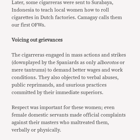
Later, some cigarreras were sent to Surabaya,
Indonesia to teach local women how to roll
cigarettes in Dutch factories. Camagay calls them
our first OFWs.
Voicing out grievances
The cigarreras engaged in mass actions and strikes
(downplayed by the Spaniards as only
alborotos
or
mere tantrums) to demand better wages and work
conditions. They also objected to verbal abuses,
public reprimands, and usurious practices
committed by their immediate superiors.
Respect was important for these women; even
female domestic servants made official complaints
against their masters who maltreated them,
verbally or physically.