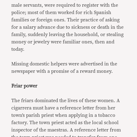
male servants, were required to register with the
police; most of them worked for rich Spanish
families or foreign ones. Their practice of asking
for a salary advance due to sickness or death in the
family, suddenly leaving the household, or stealing
money or jewelry were familiar ones, then and
today.
Missing domestic helpers were advertised in the
newspaper with a promise of a reward money.
Friar power
The friars dominated the lives of these women. A
cigarrera must have a reference letter from her
town’s parish priest when applying in a tobacco
factory. The town priest acted as the local school
inspector of the maestras. A reference letter from