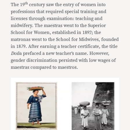
th
The 19
century saw the entry of women into
professions that required special training and
licenses through examination: teaching and
midwifery. The maestras went to the Superior
School for Women, established in 1892; the
matronas went to the School for Midwives, founded
in 1879. After earning a teacher certificate, the title
Doñ
a prefaced a new teacher’s name. However,
gender discrimination persisted with low wages of
maestras compared to maestros.