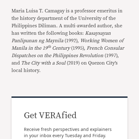
Maria Luisa T. Camagay is a professor emeritus in
the history department of the University of the
Philippines Diliman. A multi-awarded author, she
has written the following books:
Kasaysayan
Panlipunan ng
Maynila
(1992),
Working Women of
th
Manila in the 19
Century
(1995),
French Consular
Dispatches on the Philippines Revolution
(1997),
and
The City with a Soul
(2019) on Quezon City’s
local history.
Get VERAfied
Receive fresh perspectives and explainers
in your inbox every Tuesday and Friday.