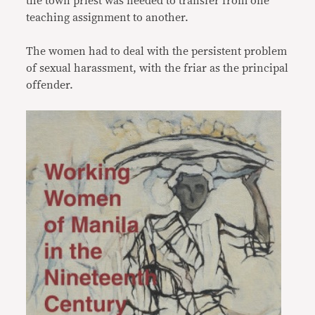
the town priest was needed to transfer from one
teaching assignment to another.
The women had to deal with the persistent problem
of sexual harassment, with the friar as the principal
offender.