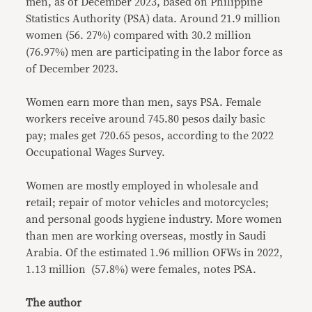
men, as of December 2023, based on Philippine
Statistics Authority (PSA) data. Around 21.9 million
women (56. 27%) compared with 30.2 million
(76.97%) men are participating in the labor force as
of December 2023.
Women earn more than men, says PSA. Female
workers receive around 745.80 pesos daily basic
pay; males get 720.65 pesos, according to the 2022
Occupational Wages Survey.
Women are mostly employed in wholesale and
retail; repair of motor vehicles and motorcycles;
and personal goods hygiene industry. More women
than men are working overseas, mostly in Saudi
Arabia. Of the estimated 1.96 million OFWs in 2022,
1.13 million (57.8%) were females, notes PSA.
The author