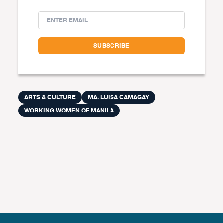
ARTS & CULTURE
MA. LUISA CAMAGAY
WORKING WOMEN OF MANILA