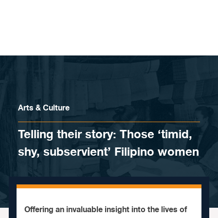
Skip to content
Arts & Culture
Telling their story: Those ‘timid,
shy, subservient’ Filipino women
Offering an invaluable insight into the lives of