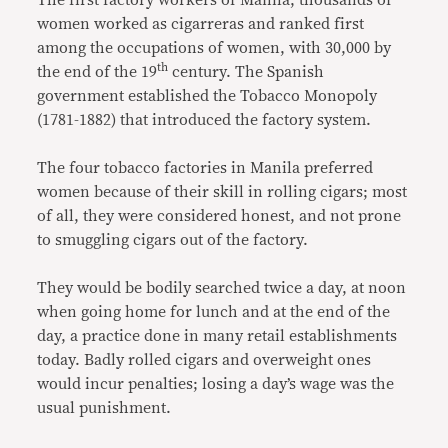
The first factory workers of Manila, thousands of
women worked as cigarreras and ranked first
among the occupations of women, with 30,000 by
th
the end of the 19
century. The Spanish
government established the Tobacco Monopoly
(1781-1882) that introduced the factory system.
The four tobacco factories in Manila preferred
women because of their skill in rolling cigars; most
of all, they were considered honest, and not prone
to smuggling cigars out of the factory.
They would be bodily searched twice a day, at noon
when going home for lunch and at the end of the
day, a practice done in many retail establishments
today. Badly rolled cigars and overweight ones
would incur penalties; losing a day’s wage was the
usual punishment.