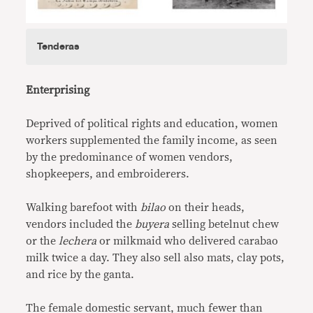
Tenderas
Enterprising
Deprived of political rights and education, women
workers supplemented the family income, as seen
by the predominance of women vendors,
shopkeepers, and embroiderers.
Walking barefoot with
bilao
on their heads,
vendors included the
buyera
selling betelnut chew
or the
lechera
or milkmaid who delivered carabao
milk twice a day. They also sell also mats, clay pots,
and rice by the ganta.
The female domestic servant, much fewer than