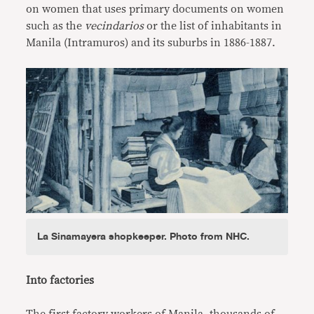
on women that uses primary documents on women
such as the
vecindarios
or the list of inhabitants in
Manila (Intramuros) and its suburbs in 1886-1887.
La Sinamayera shopkeeper. Photo from NHC.
Into factories