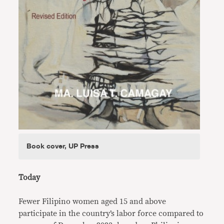
Book cover, UP Press
Today
Fewer Filipino women aged 15 and above
participate in the country’s labor force compared to