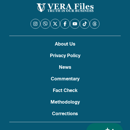
About Us
Privacy Policy
News
Commentary
Fact Check
Methodology
Corrections