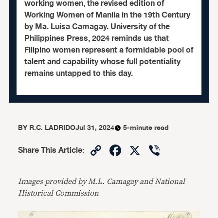
working women, the revised edition of
Working Women of Manila in the 19th Century
by Ma. Luisa Camagay. University of the
Philippines Press, 2024 reminds us that
Filipino women represent a formidable pool of
talent and capability whose full potentiality
remains untapped to this day.
BY
R.C. LADRIDO
Jul 31, 2024
5-minute read
Copy
Facebook
X
Viber
Share This Article
:
Link
Images provided by M.L. Camagay and National
Historical Commission