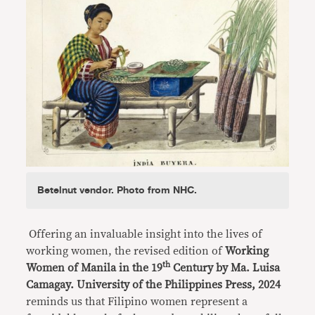
Betelnut vendor. Photo from NHC.
Offering an invaluable insight into the lives of
working women, the revised edition of
Working
th
Women of Manila in the 19
Century by Ma. Luisa
Camagay. University of the Philippines Press, 2024
reminds us that Filipino women represent a