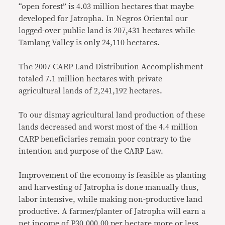
“open forest” is 4.03 million hectares that maybe
developed for Jatropha. In Negros Oriental our
logged-over public land is 207,431 hectares while
Tamlang Valley is only 24,110 hectares.
The 2007 CARP Land Distribution Accomplishment
totaled 7.1 million hectares with private
agricultural lands of 2,241,192 hectares.
To our dismay agricultural land production of these
lands decreased and worst most of the 4.4 million
CARP beneficiaries remain poor contrary to the
intention and purpose of the CARP Law.
Improvement of the economy is feasible as planting
and harvesting of Jatropha is done manually thus,
labor intensive, while making non-productive land
productive. A farmer/planter of Jatropha will earn a
net income of P30,000.00 per hectare more or less,