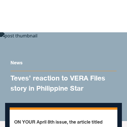
Skip to content
News
Teves’ reaction to VERA Files
story in Philippine Star
ON YOUR April 8th issue, the article titled