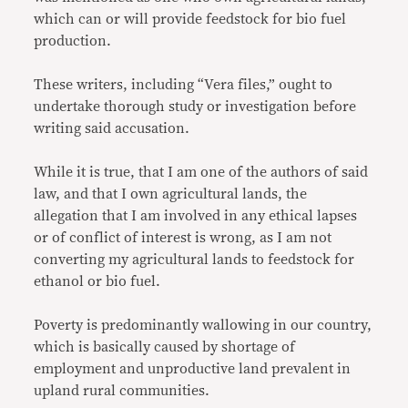
which can or will provide feedstock for bio fuel
production.
These writers, including “Vera files,” ought to
undertake thorough study or investigation before
writing said accusation.
While it is true, that I am one of the authors of said
law, and that I own agricultural lands, the
allegation that I am involved in any ethical lapses
or of conflict of interest is wrong, as I am not
converting my agricultural lands to feedstock for
ethanol or bio fuel.
Poverty is predominantly wallowing in our country,
which is basically caused by shortage of
employment and unproductive land prevalent in
upland rural communities.