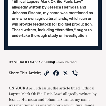
“Ethical Lapses Mark Ok Bio Fuels Law”
allegedly written by Jessica Hermosa and
Johanna Sisante, my name was mentioned as
one who own agricultural lands, which can or
will provide feedstock for bio fuel production.
These writers, including “Vera files,” ought to
undertake thorough study or investigation
BY
VERAFILES
Apr 12, 2008
-minute read
Copy
Facebook
X
Viber
Share This Article
:
Link
ON YOUR
April 8th issue, the article titled “Ethical
Lapses Mark Ok Bio Fuels Law” allegedly written by
Jessica Hermosa and Johanna Sisante, my name
was mentioned as one who own agricultural lands,