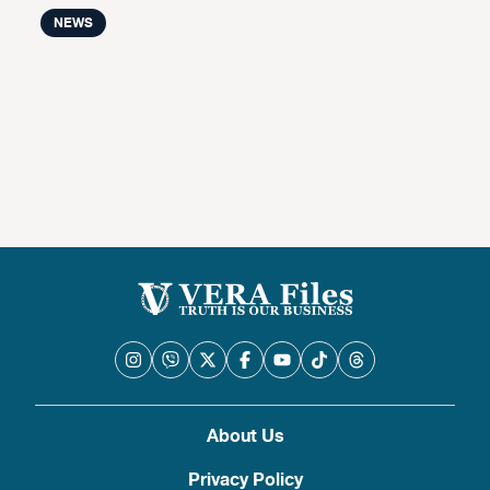
NEWS
About Us
Privacy Policy