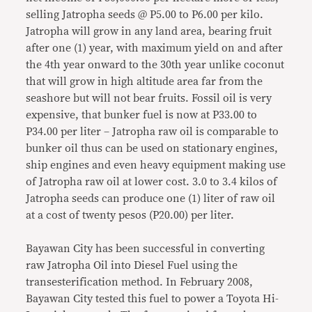
selling Jatropha seeds @ P5.00 to P6.00 per kilo.
Jatropha will grow in any land area, bearing fruit
after one (1) year, with maximum yield on and after
the 4th year onward to the 30th year unlike coconut
that will grow in high altitude area far from the
seashore but will not bear fruits. Fossil oil is very
expensive, that bunker fuel is now at P33.00 to
P34.00 per liter – Jatropha raw oil is comparable to
bunker oil thus can be used on stationary engines,
ship engines and even heavy equipment making use
of Jatropha raw oil at lower cost. 3.0 to 3.4 kilos of
Jatropha seeds can produce one (1) liter of raw oil
at a cost of twenty pesos (P20.00) per liter.
Bayawan City has been successful in converting
raw Jatropha Oil into Diesel Fuel using the
transesterification method. In February 2008,
Bayawan City tested this fuel to power a Toyota Hi-