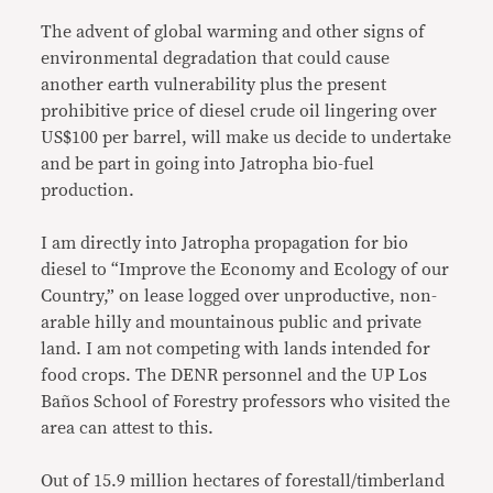
The advent of global warming and other signs of
environmental degradation that could cause
another earth vulnerability plus the present
prohibitive price of diesel crude oil lingering over
US$100 per barrel, will make us decide to undertake
and be part in going into Jatropha bio-fuel
production.
I am directly into Jatropha propagation for bio
diesel to “Improve the Economy and Ecology of our
Country,” on lease logged over unproductive, non-
arable hilly and mountainous public and private
land. I am not competing with lands intended for
food crops. The DENR personnel and the UP Los
Baños School of Forestry professors who visited the
area can attest to this.
Out of 15.9 million hectares of forestall/timberland