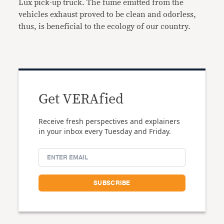
Lux pick-up truck. The fume emitted from the
vehicles exhaust proved to be clean and odorless,
thus, is beneficial to the ecology of our country.
Get VERAfied
Receive fresh perspectives and explainers
in your inbox every Tuesday and Friday.