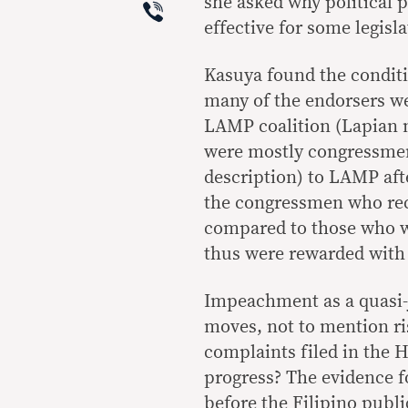
Viber
she asked why political 
effective for some legisla
Kasuya found the condit
many of the endorsers we
LAMP coalition (Lapian 
were mostly congressmen
description) to LAMP afte
the congressmen who rec
compared to those who w
thus were rewarded with 
Impeachment as a quasi-j
moves, not to mention r
complaints filed in the H
progress? The evidence f
before the Filipino publi