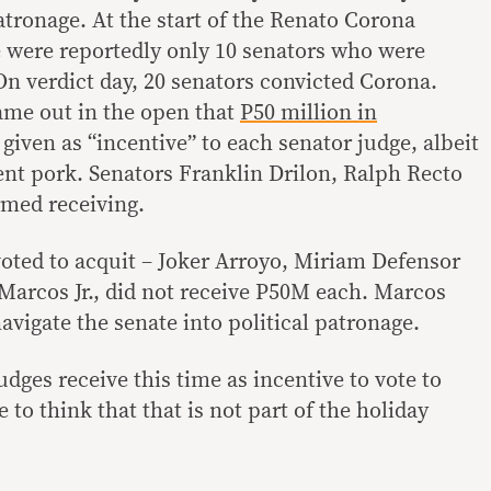
atronage. At the start of the Renato Corona
 were reportedly only 10 senators who were
On verdict day, 20 senators convicted Corona.
came out in the open that
P50 million in
given as “incentive” to each senator judge, albeit
nt pork. Senators Franklin Drilon, Ralph Recto
med receiving.
oted to acquit – Joker Arroyo, Miriam Defensor
Marcos Jr., did not receive P50M each. Marcos
vigate the senate into political patronage.
ges receive this time as incentive to vote to
 to think that that is not part of the holiday