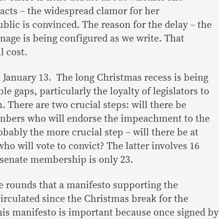
cts – the widespread clamor for her
lic is convinced. The reason for the delay – the
onage is being configured as we write. That
l cost.
 January 13. The long Christmas recess is being
ble gaps, particularly the loyalty of legislators to
n. There are two crucial steps: will there be
mbers who will endorse the impeachment to the
bably the more crucial step – will there be at
who will vote to convict? The latter involves 16
t senate membership is only 23.
e rounds that a manifesto supporting the
rculated since the Christmas break for the
This manifesto is important because once signed by