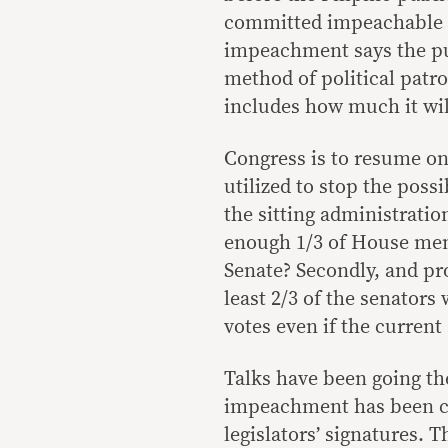
committed impeachable a
impeachment says the pub
method of political patr
includes how much it wil
Congress is to resume on
utilized to stop the possi
the sitting administratio
enough 1/3 of House me
Senate? Secondly, and pro
least 2/3 of the senators 
votes even if the curren
Talks have been going th
impeachment has been ci
legislators’ signatures. 