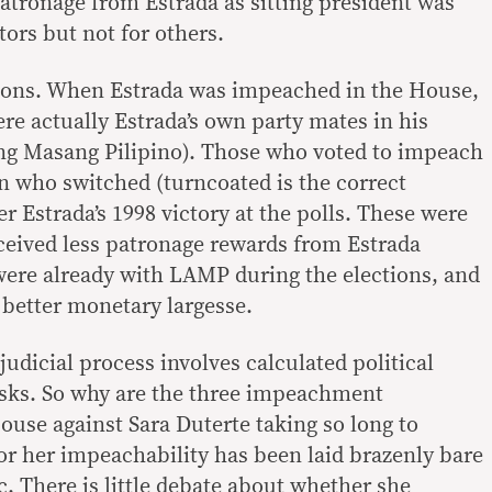
patronage from Estrada as sitting president was
tors but not for others.
ions. When Estrada was impeached in the House,
re actually Estrada’s own party mates in his
ng Masang Pilipino). Those who voted to impeach
 who switched (turncoated is the correct
r Estrada’s 1998 victory at the polls. These were
eived less patronage rewards from Estrada
ere already with LAMP during the elections, and
better monetary largesse.
udicial process involves calculated political
isks. So why are the three impeachment
ouse against Sara Duterte taking so long to
or her impeachability has been laid brazenly bare
c. There is little debate about whether she