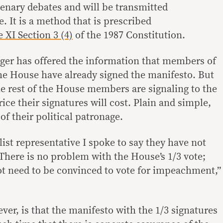
 plenary debates and will be transmitted
. It is a method that is prescribed
e XI Section 3 (4)
of the 1987 Constitution.
er has offered the information that members of
he House have already signed the manifesto. But
he rest of the House members are signaling to the
ice their signatures will cost. Plain and simple,
of their political patronage.
ist representative I spoke to say they have not
There is no problem with the House’s 1/3 vote;
 need to be convinced to vote for impeachment,”
er, is that the manifesto with the 1/3 signatures