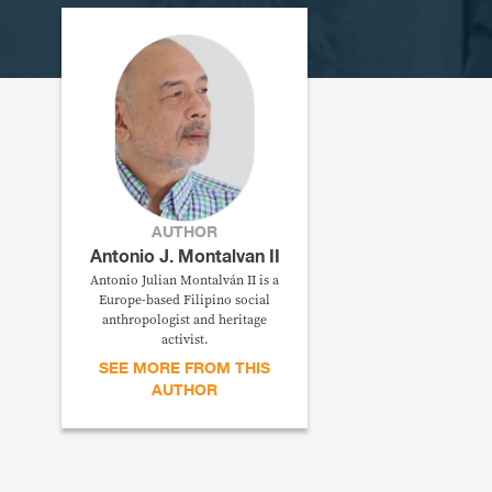
AUTHOR
Antonio J. Montalvan II
Antonio Julian Montalván II is a
Europe-based Filipino social
anthropologist and heritage
activist.
SEE MORE FROM THIS
AUTHOR