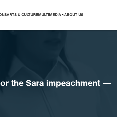
ONS
ARTS & CULTURE
MULTIMEDIA
ABOUT US
 for the Sara impeachment —