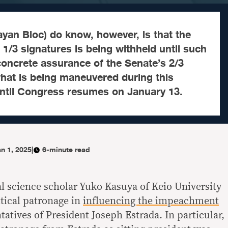
yan Bloc) do know, however, is that the
 1/3 signatures is being withheld until such
 concrete assurance of the Senate’s 2/3
what is being maneuvered during this
ntil Congress resumes on January 13.
n 1, 2025
|
6-minute read
al science scholar Yuko Kasuya of Keio University
itical patronage in
influencing the impeachment
atives of President Joseph Estrada. In particular,