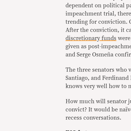
dependent on political p
impeachment trial, there
trending for conviction. 
After the conviction, it 
discretionary funds
were 
given as post-impeachme
and Serge Osmeña confir
The three senators who v
Santiago, and Ferdinand 
knows very well how to na
How much will senator jud
convict? It would be naïve
recess conversations.