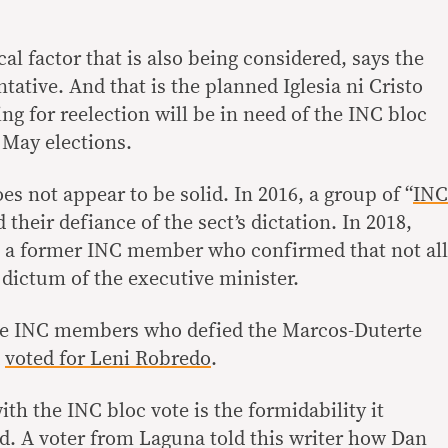
cal factor that is also being considered, says the
ative. And that is the planned Iglesia ni Cristo
g for reelection will be in need of the INC bloc
 May elections.
es not appear to be solid. In 2016, a group of “
INC
d their defiance of the sect’s dictation. In 2018,
o a former INC member who confirmed that not all
dictum of the executive minister.
ere INC members who defied the Marcos-Duterte
d
voted for Leni Robredo
.
h the INC bloc vote is the formidability it
ed. A voter from Laguna told this writer how Dan