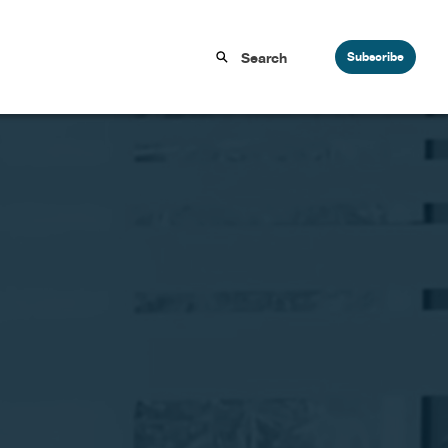
Subscribe