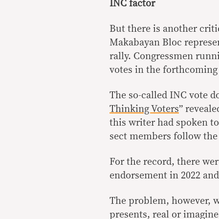
INC factor
But there is another criti
Makabayan Bloc represent
rally. Congressmen runnin
votes in the forthcoming
The so-called INC vote do
Thinking Voters
” reveale
this writer had spoken t
sect members follow the 
For the record, there w
endorsement in 2022 an
The problem, however, wit
presents, real or imagin