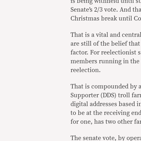
is being withheld until s
Senate’s 2/3 vote. And th
Christmas break until C
That is a vital and centr
are still of the belief th
factor. For reelectionist
members running in the lo
reelection.
That is compounded by a r
Supporter (DDS) troll fa
digital addresses based 
to be at the receiving end
for one, has two other f
The senate vote, by opera