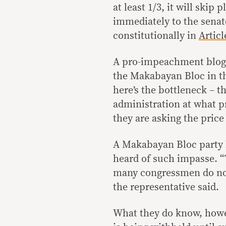
at least 1/3, it will skip
immediately to the senate
constitutionally in
Articl
A pro-impeachment blogg
the Makabayan Bloc in t
here’s the bottleneck – t
administration at what pr
they are asking the price 
A Makabayan Bloc party l
heard of such impasse. “
many congressmen do not
the representative said.
What they do know, howev