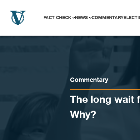
Skip to content
FACT CHECK
NEWS
COMMENTARY
ELECTI
Commentary
The long wait
Why?