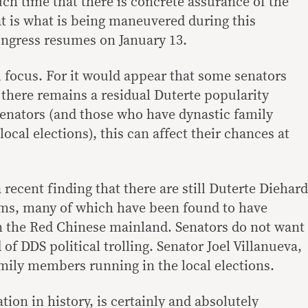
uch time that there is concrete assurance of the
at is what is being maneuvered during this
ongress resumes on January 13.
al focus. For it would appear that some senators
at there remains a residual Duterte popularity
 senators (and those who have dynastic family
cal elections), this can affect their chances at
ecent finding that there are still Duterte Diehard
rms, many of which have been found to have
in the Red Chinese mainland. Senators do not want
 of DDS political trolling. Senator Joel Villanueva,
amily members running in the local elections.
tion in history, is certainly and absolutely