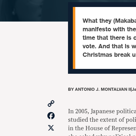
What they (Makaba
manifesto with the
time that there is
vote. And that is 
Christmas break u
BY
ANTONIO J. MONTALVAN II
|
Ja
Copy
Link
In 2005, Japanese politic
Facebook
studied the extent of pol
X
in the House of Represent