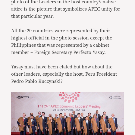
photo of the Leaders in the host country’s native
attire is the picture that symbolizes APEC unity for
that particular year.
All the 20 countries were represented by their
highest official in the photo session except the
Philippines that was represented by a cabinet
member – Foreign Secretary Perfecto Yasay.
Yasay must have been elated but how about the
other leaders, especially the host, Peru President
Pedro Pablo Kuczynski?