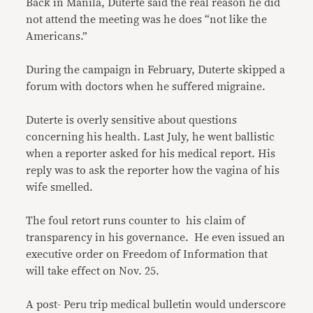
Back in Manila, Duterte said the real reason he did
not attend the meeting was he does “not like the
Americans.”
During the campaign in February, Duterte skipped a
forum with doctors when he suffered migraine.
Duterte is overly sensitive about questions
concerning his health. Last July, he went ballistic
when a reporter asked for his medical report. His
reply was to ask the reporter how the vagina of his
wife smelled.
The foul retort runs counter to his claim of
transparency in his governance. He even issued an
executive order on Freedom of Information that
will take effect on Nov. 25.
A post- Peru trip medical bulletin would underscore