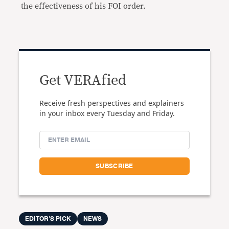
the effectiveness of his FOI order.
Get VERAfied
Receive fresh perspectives and explainers
in your inbox every Tuesday and Friday.
EDITOR'S PICK
NEWS