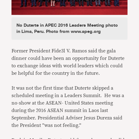
No Duterte in APEC 2016 Leaders Meeting photo
in Lima, Peru. Photo from www.apeg.org
Former President Fide3l V. Ramos said the gala
dinner could have been an opportunity for Duterte
to exchange ideas with world leaders which could
be helpful for the country in the future.
It was not the first time that Duterte skipped a
scheduled meeting in a Leaders Summit. He was a
no-show at the ASEAN- United States meeting
during the 2016 ASEAN summit in Laos last
September. Presidential Adviser Jesus Dureza said
the President ”was not feeling.”