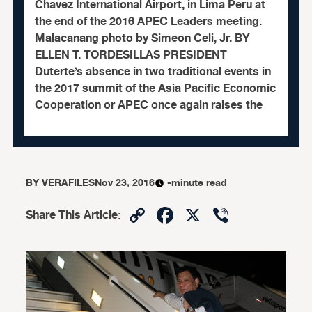
Chavez International Airport, in Lima Peru at
the end of the 2016 APEC Leaders meeting.
Malacanang photo by Simeon Celi, Jr. BY
ELLEN T. TORDESILLAS PRESIDENT
Duterte’s absence in two traditional events in
the 2017 summit of the Asia Pacific Economic
Cooperation or APEC once again raises the
BY
VERAFILES
Nov 23, 2016
-minute read
Copy
Facebook
X
Viber
Share This Article
:
Link