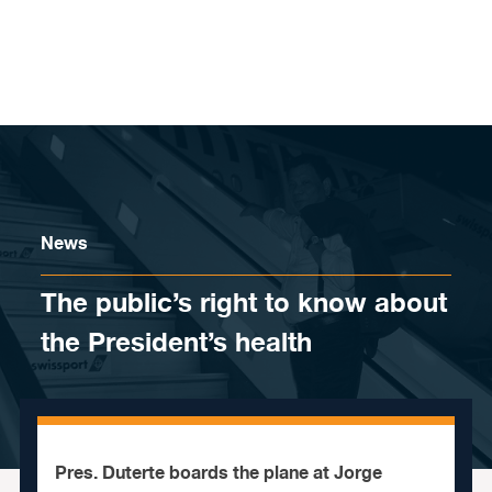
Skip to content
News
The public’s right to know about
the President’s health
Pres. Duterte boards the plane at Jorge