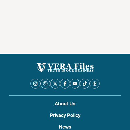
About Us
Privacy Policy
News