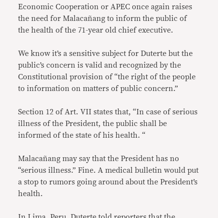
Economic Cooperation or APEC once again raises
the need for Malacañang to inform the public of
the health of the 71-year old chief executive.
We know it’s a sensitive subject for Duterte but the
public’s concern is valid and recognized by the
Constitutional provision of “the right of the people
to information on matters of public concern.”
Section 12 of Art. VII states that, “In case of serious
illness of the President, the public shall be
informed of the state of his health. “
Malacañang may say that the President has no
“serious illness.” Fine. A medical bulletin would put
a stop to rumors going around about the President’s
health.
In Lima, Peru, Duterte told reporters that the