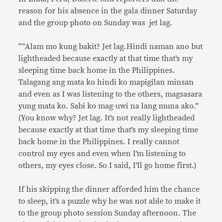
reason for his absence in the gala dinner Saturday
and the group photo on Sunday was jet lag.
““Alam mo kung bakit? Jet lag.Hindi naman ano but
lightheaded because exactly at that time that’s my
sleeping time back home in the Philippines.
Talagang ang mata ko hindi ko mapigilan minsan
and even as I was listening to the others, magsasara
yung mata ko. Sabi ko mag-uwi na lang muna ako.”
(You know why? Jet lag. It’s not really lightheaded
because exactly at that time that’s my sleeping time
back home in the Philippines. I really cannot
control my eyes and even when I’m listening to
others, my eyes close. So I said, I’ll go home first.)
If his skipping the dinner afforded him the chance
to sleep, it’s a puzzle why he was not able to make it
to the group photo session Sunday afternoon. The