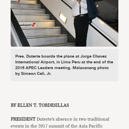
Pres. Duterte boards the plane at Jorge Chavez
International Airport, in Lima Peru at the end of the
2016 APEC Leaders meeting. Malacanang photo
by Simeon Celi, Jr.
BY ELLEN T. TORDESILLAS
PRESIDENT
Duterte’s absence in two traditional
events in the 2017 summit of the Asia Pacific