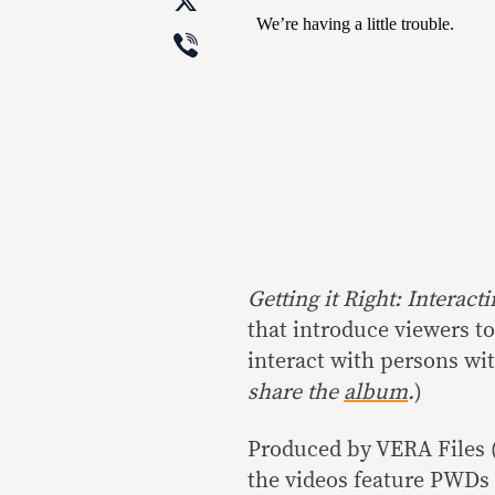
X
Viber
Getting it Right: Interac
that introduce viewers to
interact with persons wit
share the
album
.
)
Produced by VERA Files (v
the videos feature PWDs 