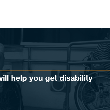
ll help you get disability