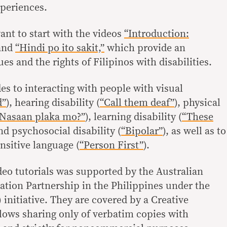
xperiences.
ant to start with the videos
“Introduction:
and
“Hindi po ito sakit,”
which provide an
ues and the rights of Filipinos with disabilities.
es to interacting with people with visual
d”
), hearing disability (
“Call them deaf”
), physical
Nasaan plaka mo?”
), learning disability (
“These
and psychosocial disability (
“Bipolar”
), as well as to
sitive language (
“Person First”
).
deo tutorials was supported by the Australian
tion Partnership in the Philippines under the
initiative. They are covered by a Creative
ows sharing only of verbatim copies with