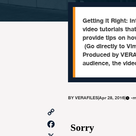
Getting it Right: 
video tutorials tha
provide tips on how
(Go directly to Vi
Produced by VERA Fi
audience, the vide
BY
VERAFILES
|
Apr 28, 2016
|
-m
Copy
Link
Facebook