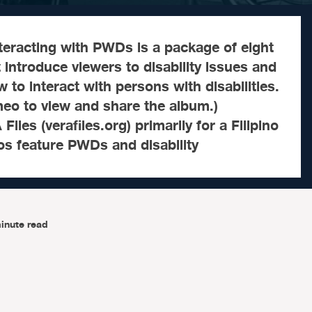
Interacting with PWDs is a package of eight
t introduce viewers to disability issues and
 to interact with persons with disabilities.
meo to view and share the album.)
les (verafiles.org) primarily for a Filipino
os feature PWDs and disability
inute read