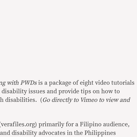
ting with PWDs
is a package of eight video tutorials
 disability issues and provide tips on how to
h disabilities. (
Go directly to Vimeo to view and
erafiles.org) primarily for a Filipino audience,
and disability advocates in the Philippines