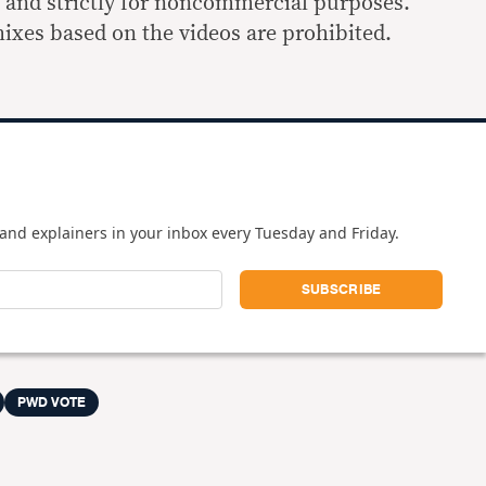
s and strictly for noncommercial purposes.
ixes based on the videos are prohibited.
and explainers in your inbox every Tuesday and Friday.
PWD VOTE