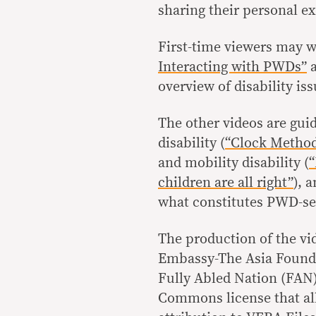
sharing their personal e
First-time viewers may w
Interacting with PWDs”
overview of disability iss
The other videos are guid
disability (
“Clock Metho
and mobility disability (
“
children are all right”
), 
what constitutes PWD-sen
The production of the vi
Embassy-The Asia Founda
Fully Abled Nation (FAN) 
Commons license that all