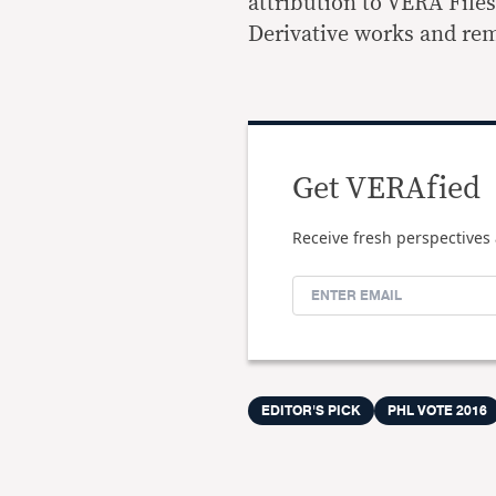
attribution to VERA File
Derivative works and rem
Get VERAfied
Receive fresh perspectives 
EDITOR'S PICK
PHL VOTE 2016