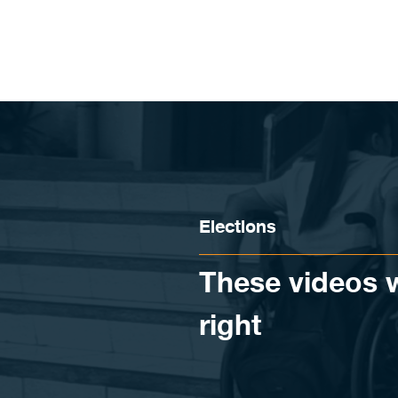
Skip to content
Elections
These videos wi
right