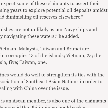
 expect some of these claimants to assert their
ing years to explore potential oil deposits amidst
d diminishing oil reserves elsewhere.”
mishes are not unlikely as our Navy ships and
ly navigating these waters,” he added.
Vietnam, Malaysia, Taiwan and Brunei are
ina occupies 13 of the islands; Vietnam, 25; the
sia, five; Taiwan, one.
pines would do well to strengthen its ties with the
ociation of Southeast Asian Nations in order to
ealing with China over the issue.
is an Asean member, is also one of the claimants
illanes said the Philippines should seek a