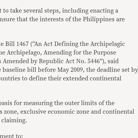
to take several steps, including enacting a
ensure that the interests of the Philippines are
te Bill 1467 (“An Act Defining the Archipelagic
ine Archipelago, Amending for the Purpose
s Amended by Republic Act No. 5446”), said
baseline bill before May 2009, the deadline set by
untries to define their extended continental
basis for measuring the outer limits of the
ous zone, exclusive economic zone and continental
s claiming.
nment to: