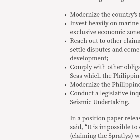
Modernize the country’s 
Invest heavily on marine 
exclusive economic zone 
Reach out to other claima
settle disputes and come
development;
Comply with other oblig
Seas which the Philippine
Modernize the Philippin
Conduct a legislative inq
Seismic Undertaking.
In a position paper releas
said, “It is impossible t
(claiming the Spratlys) 