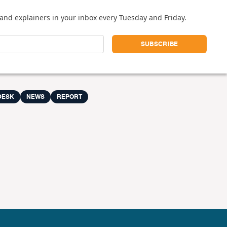
and explainers in your inbox every Tuesday and Friday.
DESK
NEWS
REPORT