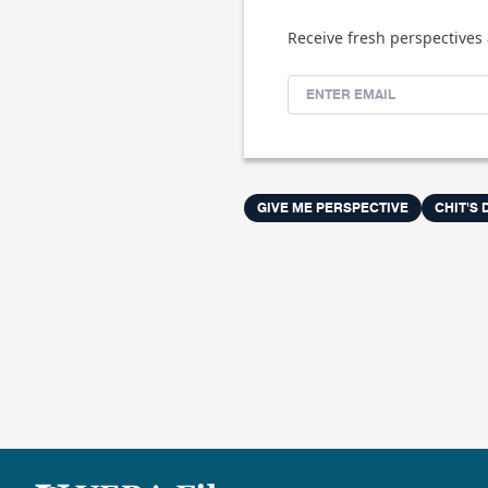
Receive fresh perspectives 
GIVE ME PERSPECTIVE
CHIT'S 