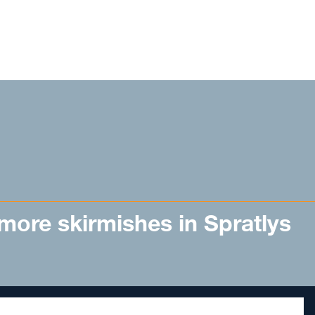
 more skirmishes in Spratlys