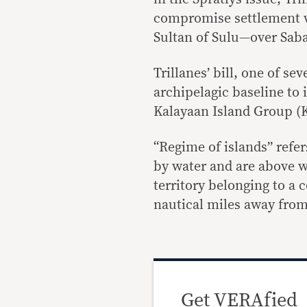
compromise settlement w
Sultan of Sulu—over Saba
Trillanes’ bill, one of se
archipelagic baseline to
Kalayaan Island Group (KI
“Regime of islands” refer
by water and are above wat
territory belonging to a 
nautical miles away fro
Get VERAfied