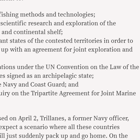
fishing methods and technologies;
scientific research and exploration of the
and continental shelf;
nt states of the contested territories in order to
 up with an agreement for joint exploration and
ations under the UN Convention on the Law of the
s signed as an archipelagic state;
e Navy and Coast Guard; and
uiry on the Tripartite Agreement for Joint Marine
ed on April 2, Trillanes, a former Navy officer,
o expect a scenario where all these countries
will just suddenly pack up and go home. On the