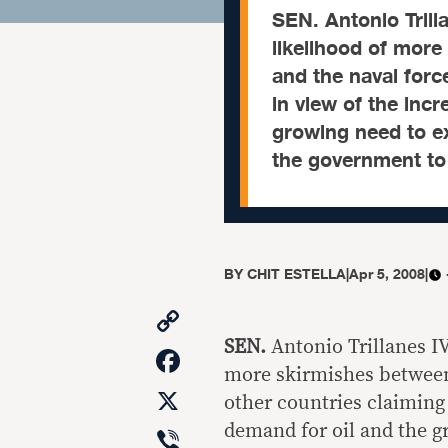
SEN. Antonio Tril
likelihood of more
and the naval forc
in view of the inc
growing need to ex
the government to 
BY
CHIT ESTELLA
|
Apr 5, 2008
|
Copy
Link
SEN.
Antonio Trillanes I
Facebook
more skirmishes between 
X
other countries claiming 
Viber
demand for oil and the gr