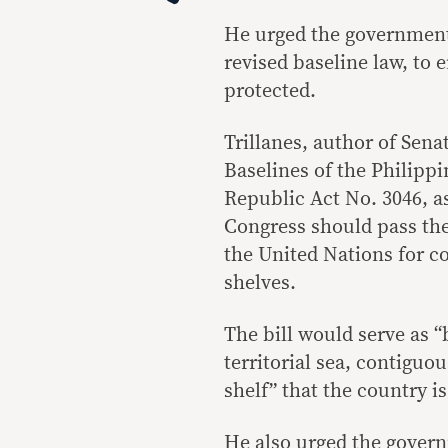
He urged the government 
revised baseline law, to 
protected.
Trillanes, author of Sena
Baselines of the Philipp
Republic Act No. 3046, a
Congress should pass the 
the United Nations for co
shelves.
The bill would serve as “
territorial sea, contigu
shelf” that the country i
He also urged the gover