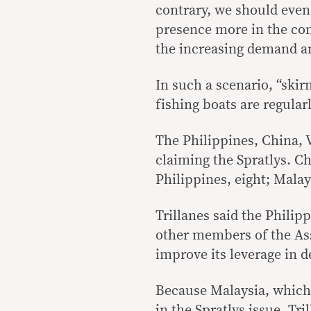
contrary, we should even
presence more in the com
the increasing demand an
In such a scenario, “skir
fishing boats are regular
The Philippines, China, 
claiming the Spratlys. Ch
Philippines, eight; Malay
Trillanes said the Philip
other members of the Ass
improve its leverage in d
Because Malaysia, which 
in the Spratlys issue, Tr