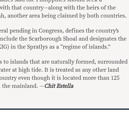
ith that country—along with the heirs of the
h, another area being claimed by both countries.
veral pending in Congress, defines the country’s
 include the Scarborough Shoal and designates the
G) in the Spratlys as a “regime of islands.”
s to islands that are naturally formed, surrounded
er at high tide. It is treated as any other land
country even though it is located more than 125
m the mainland. —
Chit Estella