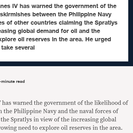
lanes IV has warned the government of the
 skirmishes between the Philippine Navy
es of other countries claiming the Spratlys
reasing global demand for oil and the
plore oil reserves in the area. He urged
take several
-minute read
V has warned the government of the likelihood of
the Philippine Navy and the naval forces of
the Spratlys in view of the increasing global
owing need to explore oil reserves in the area.