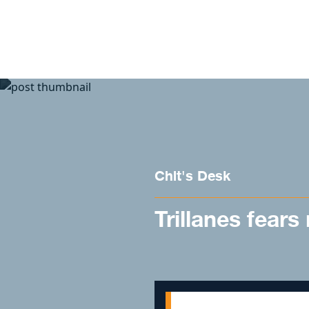
Skip to content
Chit's Desk
Trillanes fears