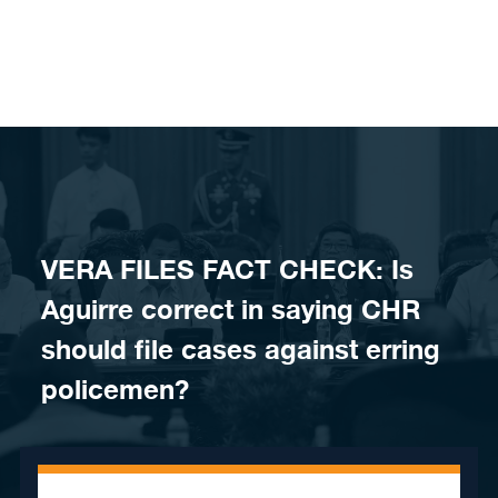
Skip to content
VERA FILES FACT CHECK: Is
Aguirre correct in saying CHR
should file cases against erring
policemen?