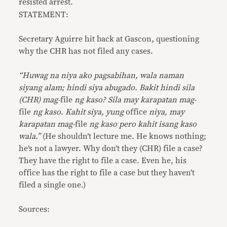
resisted arrest.
STATEMENT:
Secretary Aguirre hit back at Gascon, questioning
why the CHR has not filed any cases.
“Huwag na niya ako pagsabihan, wala naman
siyang alam; hindi siya abugado. Bakit hindi sila
(CHR) mag-
file
ng kaso? Sila may karapatan mag-
file
ng kaso. Kahit siya, yung
office
niya, may
karapatan mag-
file
ng kaso pero kahit isang kaso
wala.”
(He shouldn’t lecture me. He knows nothing;
he’s not a lawyer. Why don’t they (CHR) file a case?
They have the right to file a case. Even he, his
office has the right to file a case but they haven’t
filed a single one.)
Sources: