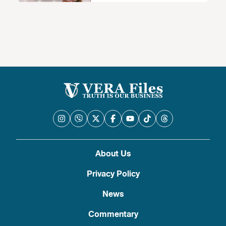
About Us
Privacy Policy
News
Commentary