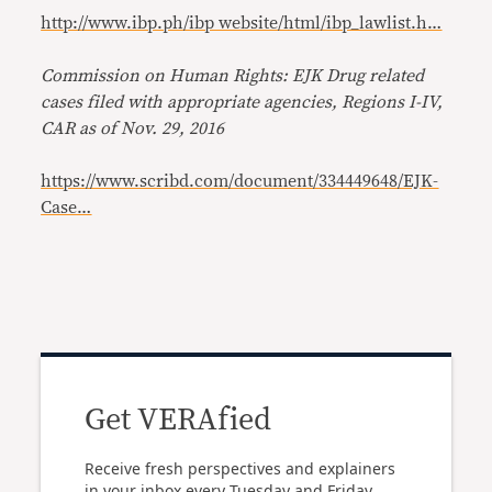
http://www.ibp.ph/ibp website/html/ibp_lawlist.h…
Commission on Human Rights: EJK Drug related
cases filed with appropriate agencies, Regions I-IV,
CAR as of Nov. 29, 2016
https://www.scribd.com/document/334449648/EJK-
Case…
Get VERAfied
Receive fresh perspectives and explainers
in your inbox every Tuesday and Friday.