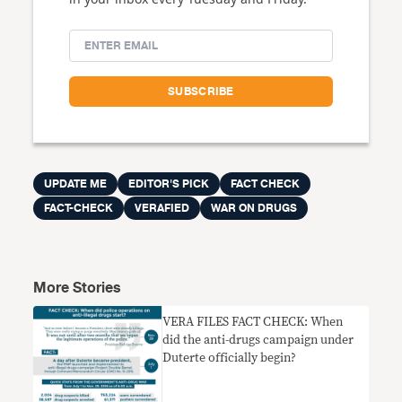
UPDATE ME
EDITOR'S PICK
FACT CHECK
FACT-CHECK
VERAFIED
WAR ON DRUGS
More Stories
VERA FILES FACT CHECK: When
did the anti-drugs campaign under
Duterte officially begin?