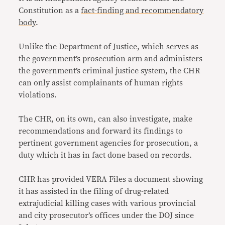
Constitution as a
fact-finding and recommendatory
body
.
Unlike the Department of Justice, which serves as
the government’s prosecution arm and administers
the government’s criminal justice system, the CHR
can only assist complainants of human rights
violations.
The CHR, on its own, can also investigate, make
recommendations and forward its findings to
pertinent government agencies for prosecution, a
duty which it has in fact done based on records.
CHR has provided VERA Files a document showing
it has assisted in the filing of drug-related
extrajudicial killing cases with various provincial
and city prosecutor’s offices under the DOJ since