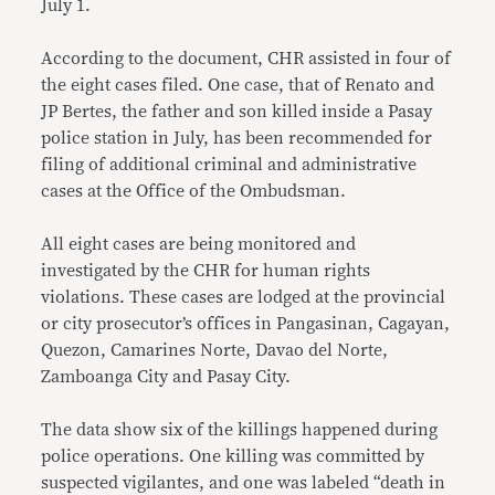
July 1.
According to the document, CHR assisted in four of
the eight cases filed. One case, that of Renato and
JP Bertes, the father and son killed inside a Pasay
police station in July, has been recommended for
filing of additional criminal and administrative
cases at the Office of the Ombudsman.
All eight cases are being monitored and
investigated by the CHR for human rights
violations. These cases are lodged at the provincial
or city prosecutor’s offices in Pangasinan, Cagayan,
Quezon, Camarines Norte, Davao del Norte,
Zamboanga City and Pasay City.
The data show six of the killings happened during
police operations. One killing was committed by
suspected vigilantes, and one was labeled “death in