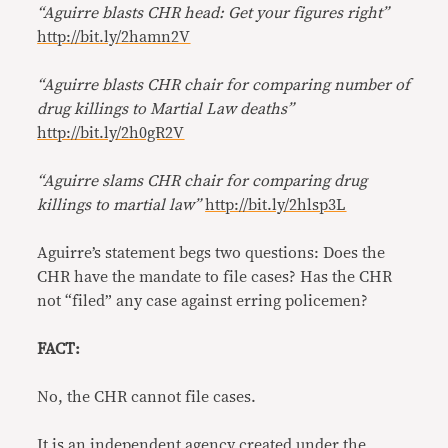
“Aguirre blasts CHR head: Get your figures right”
http://bit.ly/2hamn2V
“Aguirre blasts CHR chair for comparing number of
drug killings to Martial Law deaths”
http://bit.ly/2h0gR2V
“Aguirre slams CHR chair for comparing drug
killings to martial law”
http://bit.ly/2hlsp3L
Aguirre’s statement begs two questions: Does the
CHR have the mandate to file cases? Has the CHR
not “filed” any case against erring policemen?
FACT:
No, the CHR cannot file cases.
It is an independent agency created under the