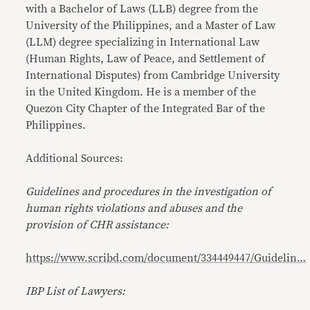
with a Bachelor of Laws (LLB) degree from the
University of the Philippines, and a Master of Law
(LLM) degree specializing in International Law
(Human Rights, Law of Peace, and Settlement of
International Disputes) from Cambridge University
in the United Kingdom. He is a member of the
Quezon City Chapter of the Integrated Bar of the
Philippines.
Additional Sources:
Guidelines and procedures in the investigation of
human rights violations and abuses and the
provision of CHR assistance:
https://www.scribd.com/document/334449447/Guidelin…
IBP List of Lawyers: