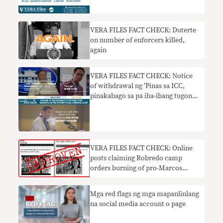
VERA FILES FACT CHECK: Duterte
on number of enforcers killed,
again
VERA FILES FACT CHECK: Notice
of withdrawal ng ‘Pinas sa ICC,
pinakabago sa pa iba-ibang tugon
ng Palasyo sa pagsusuri sa war on
drugs
VERA FILES FACT CHECK: Online
posts claiming Robredo camp
orders burning of pro-Marcos
ballots has NO BASIS
Mga red flags ng mga mapanlinlang
na social media account o page