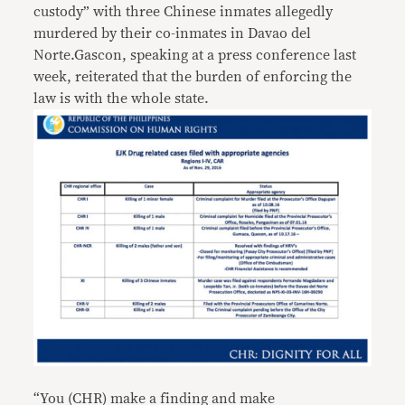
custody” with three Chinese inmates allegedly
murdered by their co-inmates in Davao del
Norte.Gascon, speaking at a press conference last
week, reiterated that the burden of enforcing the
law is with the whole state.
“You (CHR) make a finding and make