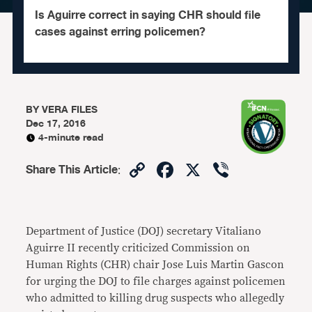
Is Aguirre correct in saying CHR should file
cases against erring policemen?
BY
VERA FILES
Dec 17, 2016
4-minute read
Copy
Facebook
X
Viber
Share This Article
:
Link
Department of Justice (DOJ) secretary Vitaliano
Aguirre II recently criticized Commission on
Human Rights (CHR) chair Jose Luis Martin Gascon
for urging the DOJ to file charges against policemen
who admitted to killing drug suspects who allegedly