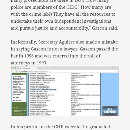
many prosecutors are there in DOJ? How many
police are members of the CIDG? How many are
with the crime lab?) They have all the resources to
undertake their own independent investigations
and pursue justice and accountability,” Gascon said.
Incidentally, Secretary Aguirre also made a mistake
in saying Gascon is not a lawyer. Gascon passed the
bar in 1996 and was entered into the roll of
attorneys in 1999.
In his profile on the CHR website, he graduated