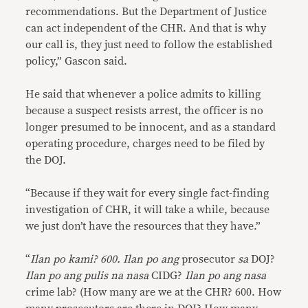
recommendations. But the Department of Justice
can act independent of the CHR. And that is why
our call is, they just need to follow the established
policy,” Gascon said.
He said that whenever a police admits to killing
because a suspect resists arrest, the officer is no
longer presumed to be innocent, and as a standard
operating procedure, charges need to be filed by
the DOJ.
“Because if they wait for every single fact-finding
investigation of CHR, it will take a while, because
we just don’t have the resources that they have.”
“
Ilan po kami? 600. Ilan po ang
prosecutor
sa
DOJ?
Ilan po ang pulis na nasa
CIDG?
Ilan po ang nasa
crime lab? (How many are we at the CHR? 600. How