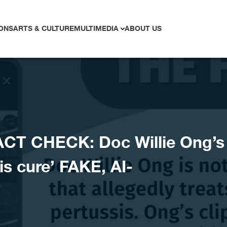
ONS
ARTS & CULTURE
MULTIMEDIA
ABOUT US
CT CHECK: Doc Willie Ong’s
is cure’ FAKE, AI-