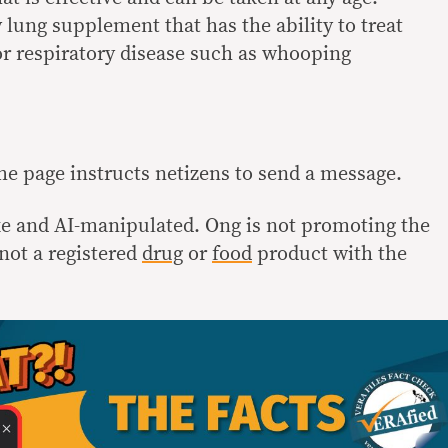
y lung supplement that has the ability to treat
or respiratory disease such as whooping
the page instructs netizens to send a message.
ke and AI-manipulated. Ong is not promoting the
not a registered
drug
or
food
product with the