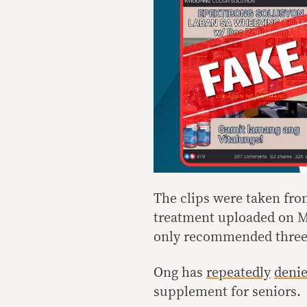
The clips were taken fr
treatment uploaded on Ma
only recommended three t
Ong has
repeatedly
deni
supplement for seniors.