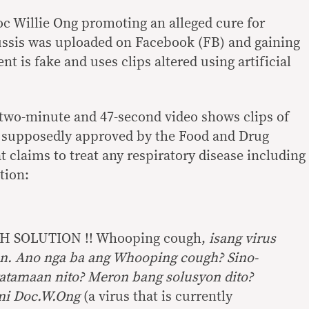
oc Willie Ong promoting an alleged cure for
ssis was uploaded on Facebook (FB) and gaining
t is fake and uses clips altered using artificial
 two-minute and 47-second video shows clips of
 supposedly approved by the Food and Drug
 claims to treat any respiratory disease including
ption:
SOLUTION !! Whooping cough,
isang virus
n. Ano nga ba ang Whooping cough? Sino-
atamaan nito? Meron bang solusyon dito?
 ni Doc.W.Ong
(a virus that is currently