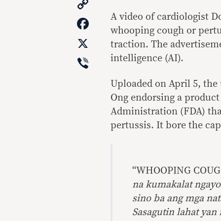
Copy
Link
A video of cardiologist D
Facebook
whooping cough or pertu
X
traction. The advertisemen
Viber
intelligence (AI).
Uploaded on April 5, the
Ong endorsing a product
Administration (FDA) that
pertussis. It bore the ca
“WHOOPING COUGH 
na kumakalat ngayo
sino ba ang mga nat
Sasagutin lahat yan