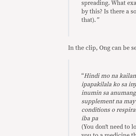
spreading. What exa
by this? Is there a s
that).
”
In the clip, Ong can be 
“
Hindi mo na kailan
ipapakilala ko sa i
inumin sa anumang e
supplement na may
conditions o respir
iba pa
(You don’t need to l
you to a medicine th