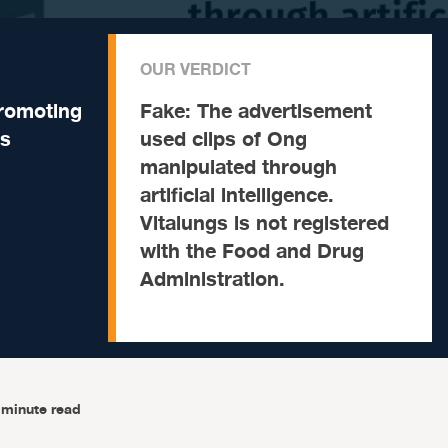
OUR VERDICT
promoting
Fake:
The advertisement
ts
used clips of Ong
manipulated through
artificial intelligence.
Vitalungs is not registered
with the Food and Drug
Administration.
-minute read