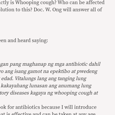
ctly is Whooping cough? Who can be affected
olution to this? Doc. W. Ong will answer all of
seen and heard saying:
gan pang maghanap ng mga antibiotic dahil
nyo ang isang gamot na epektibo at pwedeng
dad. Vitalungs lang ang tanging lung
 kakayahang lunasan ang anumang lung
atory diseases kagaya ng whooping cough at
ook for antibiotics because I will introduce
at is effective and can be taken at any age.