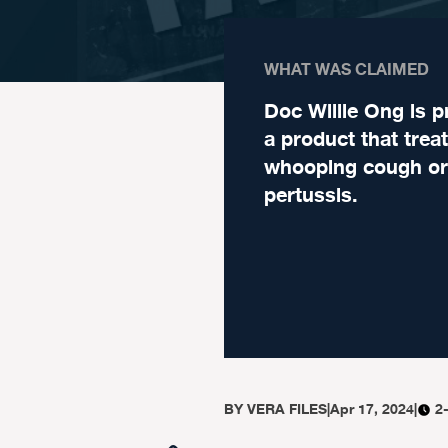
WHAT WAS CLAIMED
Doc Willie Ong is 
a product that trea
whooping cough or
pertussis.
BY
VERA FILES
|
Apr 17, 2024
|
2