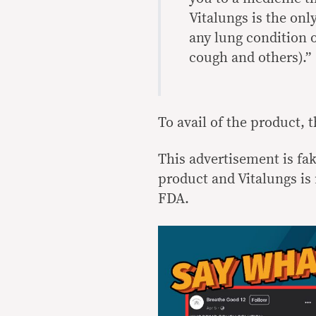
Vitalungs is the onl
any lung condition 
cough and others).”
To avail of the product, 
This advertisement is fa
product and Vitalungs is 
FDA.