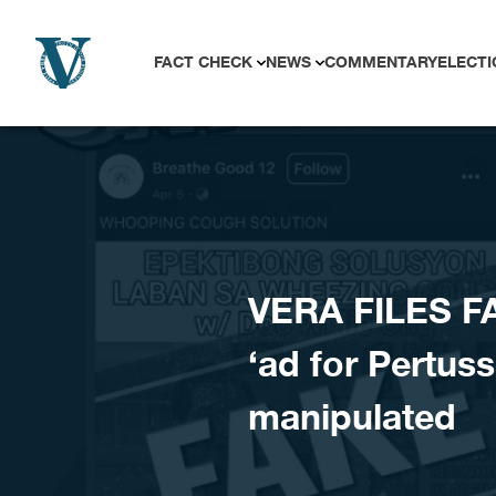
Skip to content
FACT CHECK
NEWS
COMMENTARY
ELECTI
VERA FILES FA
‘ad for Pertuss
manipulated