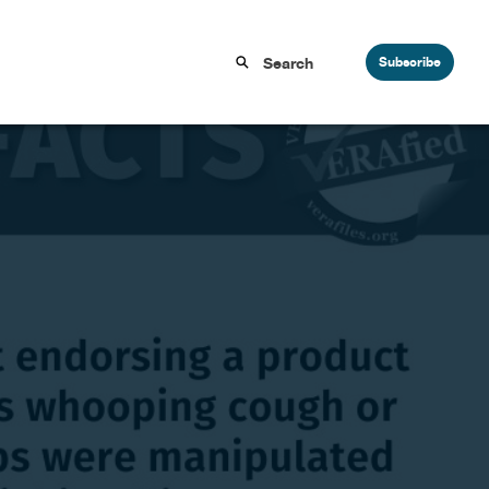
Subscribe