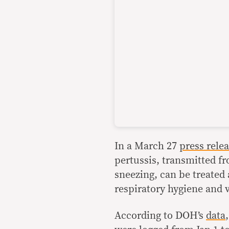
In a March 27
press rele
pertussis, transmitted f
sneezing, can be treated
respiratory hygiene and 
According to DOH’s
data