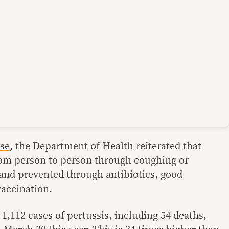
ase
, the Department of Health reiterated that
rom person to person through coughing or
 and prevented through antibiotics, good
vaccination.
, 1,112 cases of pertussis, including 54 deaths,