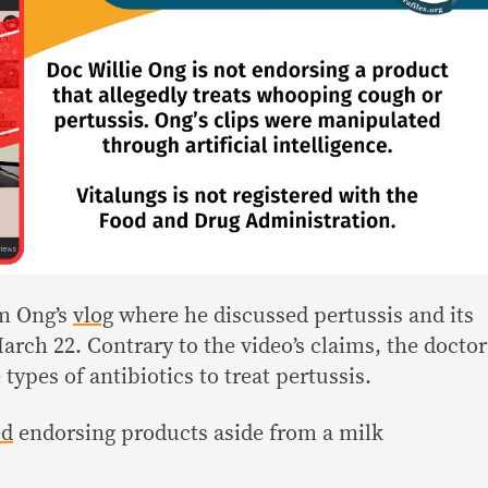
om Ong’s
vlog
where he discussed pertussis and its
rch 22. Contrary to the video’s claims, the doctor
ypes of antibiotics to treat pertussis.
ed
endorsing products aside from a milk