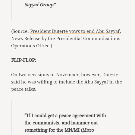
Sayyaf Group
.”
(Source:
President Duterte vows to end Abu Sayyaf
,
News Release by the Presidential Communications
Operations Office )
FLIP-FLOP:
On two occasions in November, however, Duterte
said he was willing to include the Abu Sayyaf in the
peace talks.
“If I could get a peace agreement with
the communists, and hammer out
something for the MN/MI (Moro