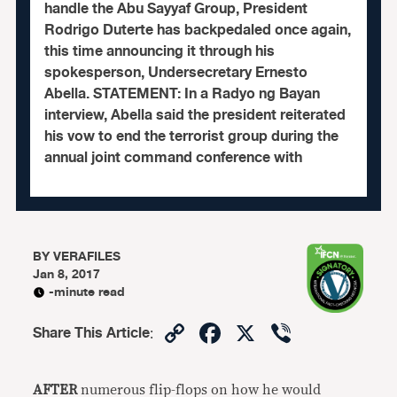
handle the Abu Sayyaf Group, President
Rodrigo Duterte has backpedaled once again,
this time announcing it through his
spokesperson, Undersecretary Ernesto
Abella. STATEMENT: In a Radyo ng Bayan
interview, Abella said the president reiterated
his vow to end the terrorist group during the
annual joint command conference with
BY
VERAFILES
Jan 8, 2017
-minute read
Copy
Facebook
X
Viber
Share This Article
:
Link
AFTER
numerous flip-flops on how he would