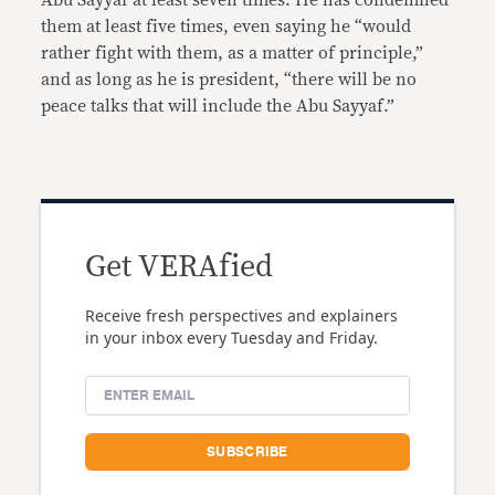
Abu Sayyaf at least seven times. He has condemned
them at least five times, even saying he “would
rather fight with them, as a matter of principle,”
and as long as he is president, “there will be no
peace talks that will include the Abu Sayyaf.”
Get VERAfied
Receive fresh perspectives and explainers
in your inbox every Tuesday and Friday.