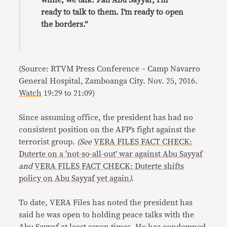
while, we talk.
Pati
Abu Sayyaf, I’m
ready to talk to them. I’m ready to open
the borders.”
(Source: RTVM Press Conference – Camp Navarro
General Hospital, Zamboanga City. Nov. 25, 2016.
Watch
19:29 to 21:09)
Since assuming office, the president has had no
consistent position on the AFP’s fight against the
terrorist group.
(See
VERA FILES FACT CHECK:
Duterte on a ‘not-so-all-out’ war against Abu Sayyaf
and
VERA FILES FACT CHECK: Duterte shifts
policy on Abu Sayyaf yet again
).
To date, VERA Files has noted the president has
said he was open to holding peace talks with the