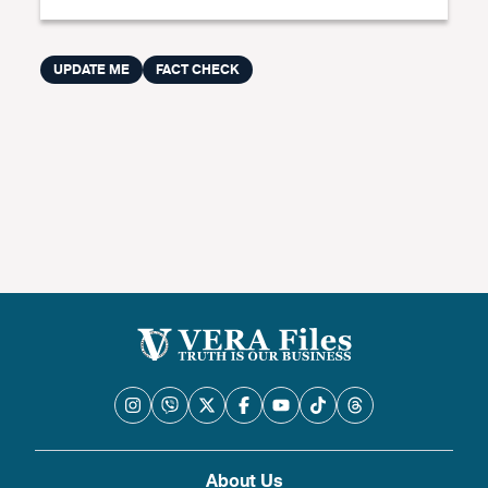
UPDATE ME
FACT CHECK
About Us