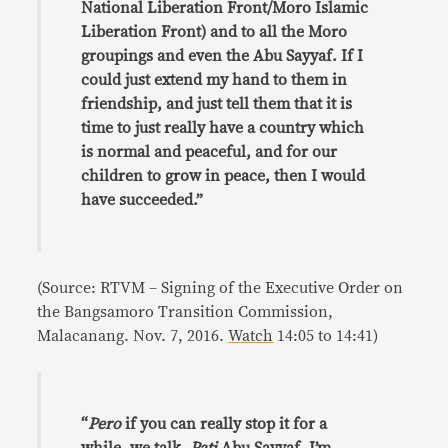
National Liberation Front/Moro Islamic
Liberation Front) and to all the Moro
groupings and even the Abu Sayyaf. If I
could just extend my hand to them in
friendship, and just tell them that it is
time to just really have a country which
is normal and peaceful, and for our
children to grow in peace, then I would
have succeeded.”
(Source: RTVM – Signing of the Executive Order on
the Bangsamoro Transition Commission,
Malacanang. Nov. 7, 2016.
Watch
14:05 to 14:41)
“
Pero
if you can really stop it for a