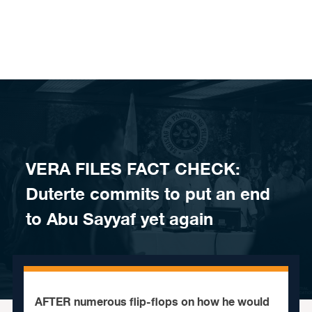
Skip to content
VERA FILES FACT CHECK:
Duterte commits to put an end
to Abu Sayyaf yet again
AFTER numerous flip-flops on how he would