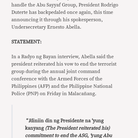
handle the Abu Sayyaf Group, President Rodrigo
Duterte has backpedaled once again, this time
announcing it through his spokesperson,
Undersecretary Ernesto Abella.
STATEMENT:
In a Radyo ng Bayan interview, Abella said the
president reiterated his vow to end the terrorist
group during the annual joint command
conference with the Armed Forces of the
Philippines (AFP) and the Philippine National
Police (PNP) on Friday in Malacañang.
“
I
diniin din ng
Presidente
na ‘yung
kanyang
(The President reiterated his)
commitment to end the ASG
,
‘
y
ung
Abu