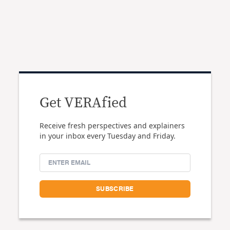
Get VERAfied
Receive fresh perspectives and explainers
in your inbox every Tuesday and Friday.