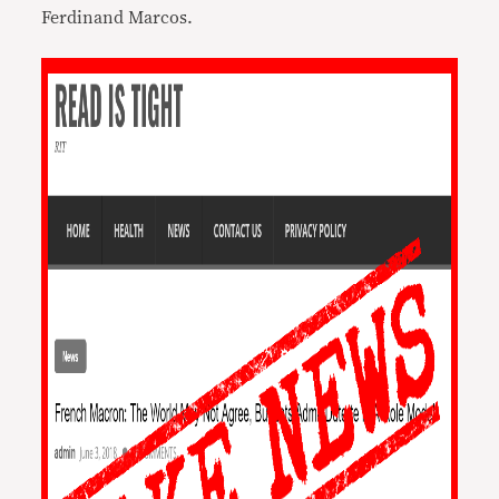
Ferdinand Marcos.