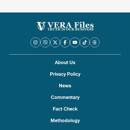
About Us
Privacy Policy
News
Commentary
Fact Check
Methodology