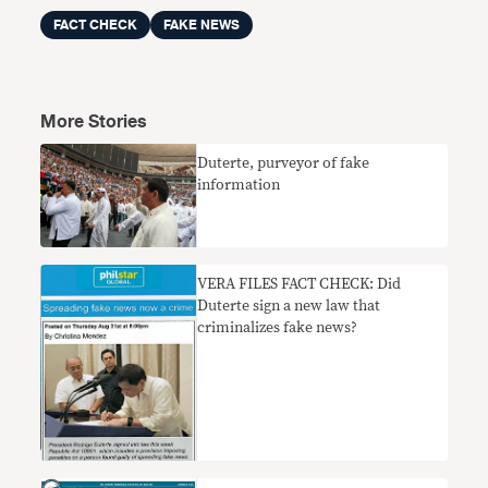
FACT CHECK
FAKE NEWS
More Stories
Duterte, purveyor of fake
information
VERA FILES FACT CHECK: Did
Duterte sign a new law that
criminalizes fake news?