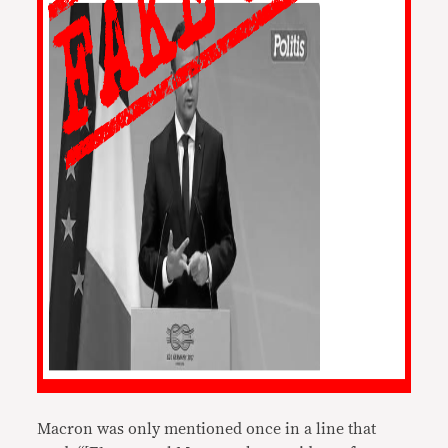
Macron was only mentioned once in a line that