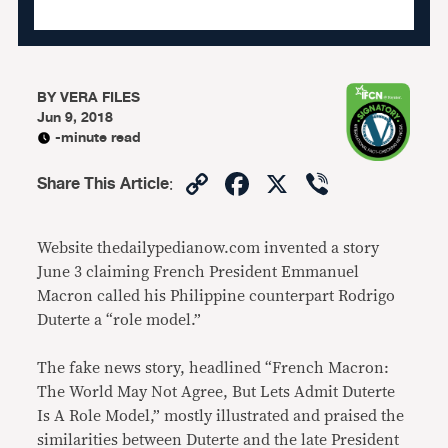
BY
VERA FILES
Jun 9, 2018
-minute read
Copy
Facebook
X
Viber
Share This Article
:
Link
Website thedailypedianow.com invented a story
June 3 claiming French President Emmanuel
Macron called his Philippine counterpart Rodrigo
Duterte a “role model.”
The fake news story, headlined “French Macron:
The World May Not Agree, But Lets Admit Duterte
Is A Role Model,” mostly illustrated and praised the
similarities between Duterte and the late President