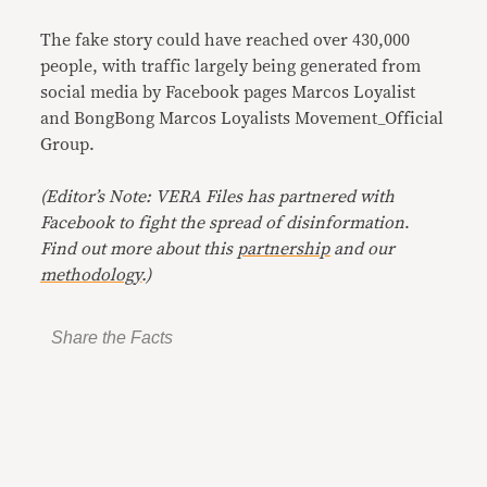
The fake story could have reached over 430,000
people, with traffic largely being generated from
social media by Facebook pages Marcos Loyalist
and BongBong Marcos Loyalists Movement_Official
Group.
(Editor’s Note: VERA Files has partnered with
Facebook to fight the spread of disinformation
.
Find out more about this
partnership
and our
methodology
.)
Share the Facts