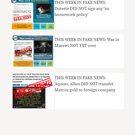
THIS WEEK IN FAKE NEWS:
Duterte DID NOT sign any ‘no
homework policy’
THIS WEEK IN FAKE NEWS: War in
Marawi NOT YET over
THIS WEEK IN FAKE NEWS:
Aquino, allies DID NOT transfer
Marcos gold to foreign company