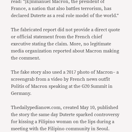
read: “[E]mmanuel Macron, the president of
France, a nation that also battles terrorism, has
declared Duterte as a real role model of the world.”
The fabricated report did not provide a direct quote
or official statement from the French chief
executive stating the claim. More, no legitimate
media organization reported about Macron making
the comment.
The fake story also used a 2017 photo of Macron– a
screengrab from a video by French news outfit
Politis of Macron speaking at the G20 Summit in
Germany.
Thedailypedianow.com, created May 10, published
the story the same day Duterte sparked controversy
for kissing a Filipino woman on the lips during a
meeting with the Filipino community in Seoul.