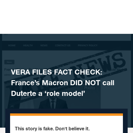
Skip to content
​VERA FILES FACT CHECK:
France’s Macron DID NOT call
Duterte a ‘role model’
This story is fake. Don't believe it.