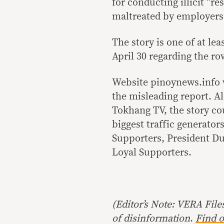
for conducting illicit “r
maltreated by employers
The story is one of at le
April 30 regarding the r
Website pinoynews.info w
the misleading report. A
Tokhang TV, the story co
biggest traffic generato
Supporters, President Du
Loyal Supporters.
(Editor’s Note: VERA File
of disinformation
.
Find o