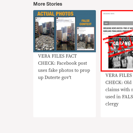
More Stories
VERA FILES FACT
CHECK: Facebook post
uses fake photos to prop
VERA FILES
up Duterte gov’t
CHECK: Old 
claims with 
used in FALS
clergy