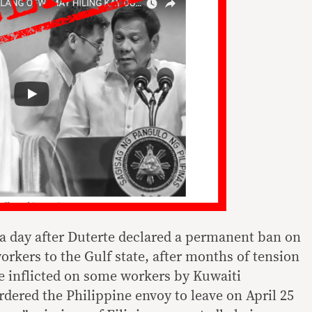
a day after Duterte declared a permanent ban on
rkers to the Gulf state, after months of tension
 inflicted on some workers by Kuwaiti
dered the Philippine envoy to leave on April 25