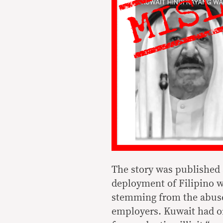
The story was published 
deployment of Filipino wo
stemming from the abuse
employers. Kuwait had or