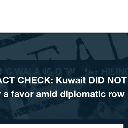
ACT CHECK: Kuwait DID NOT
r a favor amid diplomatic row