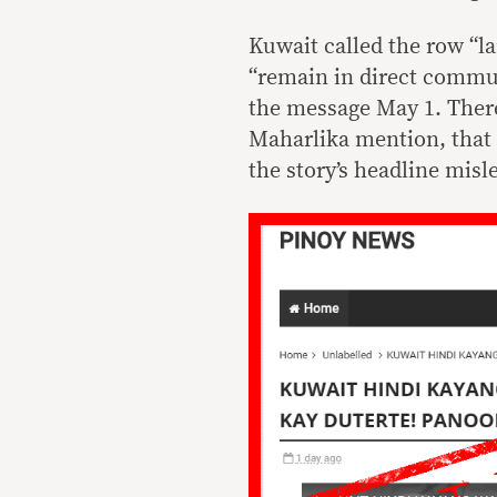
Kuwait called the row “la
“remain in direct commu
the message May 1. There
Maharlika mention, that
the story’s headline misl