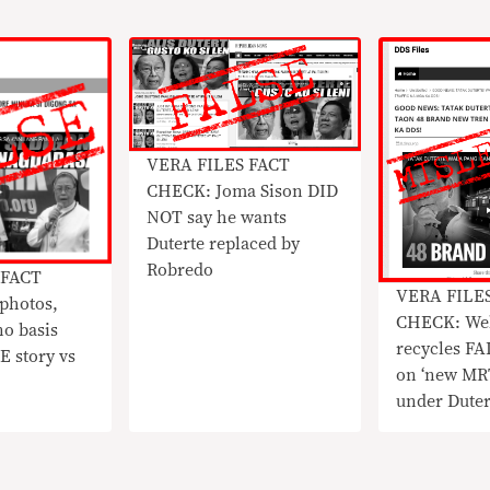
​VERA FILES FACT
CHECK: Joma Sison DID
NOT say he wants
Duterte replaced by
Robredo
 FACT
VERA FILE
photos,
CHECK: Web
no basis
recycles F
E story vs
on ‘new MRT
under Dute