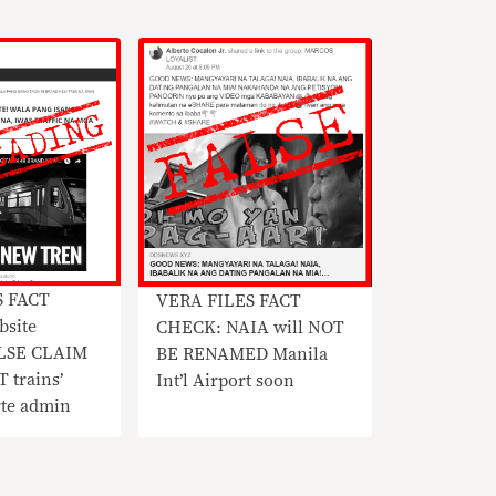
S FACT
VERA FILES FACT
site
CHECK: NAIA will NOT
ALSE CLAIM
BE RENAMED Manila
 trains’
Int’l Airport soon
rte admin