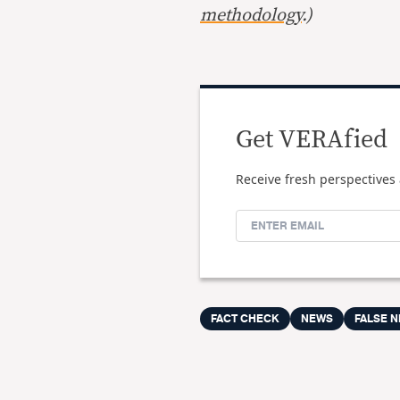
methodology
.)
Get VERAfied
Receive fresh perspectives 
FACT CHECK
NEWS
FALSE 