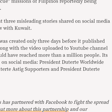
escue” missions of Filipinos reportedly being
.
ast three misleading stories shared on social media
ow with Kuwait.
as created only three days before it published
long with the video uploaded to Youtube channel
uld have reached more than a million people. Its
rs on social media: President Duterte Worldwide
terte Astig Supporters and President Duterte
s has partnered with Facebook to fight the spread
ut more about this partnership
and our