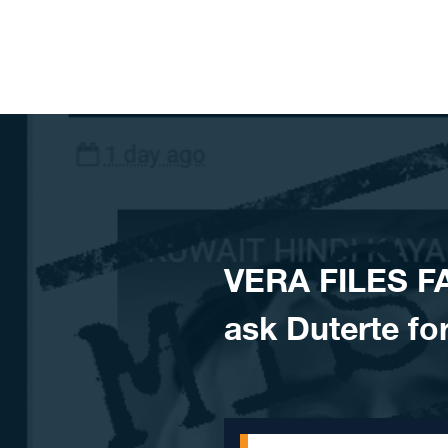
Skip to content
VERA FILES F
ask Duterte fo