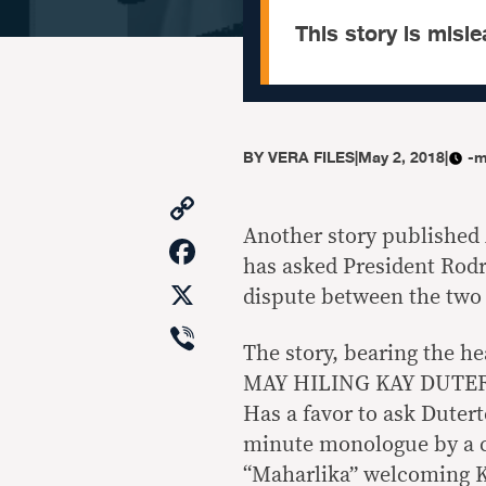
This story is misle
BY
VERA FILES
|
May 2, 2018
|
-m
Copy
Link
Another story published 
Facebook
has asked President Rodr
X
dispute between the two 
Viber
The story, bearing th
MAY HILING KAY DUTERT
Has a favor to ask Dutert
minute monologue by a c
“Maharlika” welcoming K