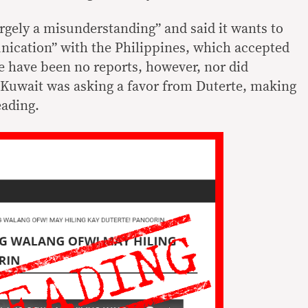
rgely a misunderstanding” and said it wants to
nication” with the Philippines, which accepted
 have been no reports, however, nor did
 Kuwait was asking a favor from Duterte, making
eading.