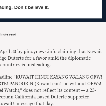
ading. Don't believe it.
inute read
April 30 by pinoynews.info claiming that Kuwait
igo Duterte for a favor amid the diplomatic
countries is misleading.
e headline “KUWAIT HINDI KAYANG WALANG OFW!
E! PANOORIN (Kuwait can’t be without OFWs!
e! Watch),” does not reflect its content — a 23-
ertain California-based Duterte supporter
uwait’s message that day.