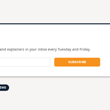
and explainers in your inbox every Tuesday and Friday.
NEWS