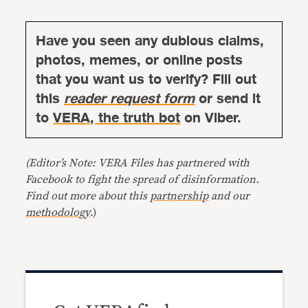
Have you seen any dubious claims,
photos, memes, or online posts
that you want us to verify? Fill out
this
reader request form
or send it
to
VERA, the truth bot
on Viber.
(Editor’s Note: VERA Files has partnered with
Facebook to fight the spread of disinformation.
Find out more about this
partnership
and our
methodology
.)