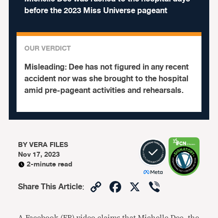
before the 2023 Miss Universe pageant
OUR VERDICT
Misleading:
Dee has not figured in any recent
accident nor was she brought to the hospital
amid pre-pageant activities and rehearsals.
BY
VERA FILES
Nov 17, 2023
2-minute read
Copy
Facebook
X
Viber
Share This Article
:
Link