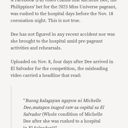
A Facebook (FB) video claims that Michelle Dee, the
Philippines’ bet for the 2023 Miss Universe pageant,
was rushed to the hospital days before the Nov. 18
coronation night. This is not true.
Dee has not figured in any recent accident nor was
she brought to the hospital amid pre-pageant
activities and rehearsals.
Uploaded on Nov. 8, four days after Dee arrived in
El Salvador for the competition, the misleading
video carried a headline that read:
“
Buong kalagayan ngayon ni Michelle
Dee,matapos isugod raw sa ospital sa El
Salvador
(Whole condition of Michelle
Dee after she was rushed to a hospital