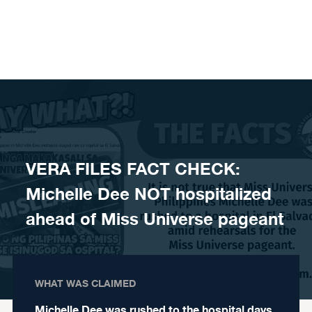
Skip to content
VERA FILES FACT CHECK:
Michelle Dee NOT hospitalized
ahead of Miss Universe pageant
WHAT WAS CLAIMED
Michelle Dee was rushed to the hospital days