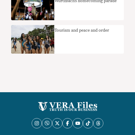
Wurtzbach’s homecoming parade
Tourism and peace and order