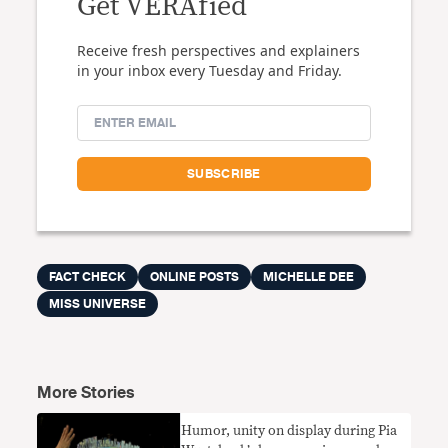
Get VERAfied
Receive fresh perspectives and explainers
in your inbox every Tuesday and Friday.
FACT CHECK
ONLINE POSTS
MICHELLE DEE
MISS UNIVERSE
More Stories
Humor, unity on display during Pia