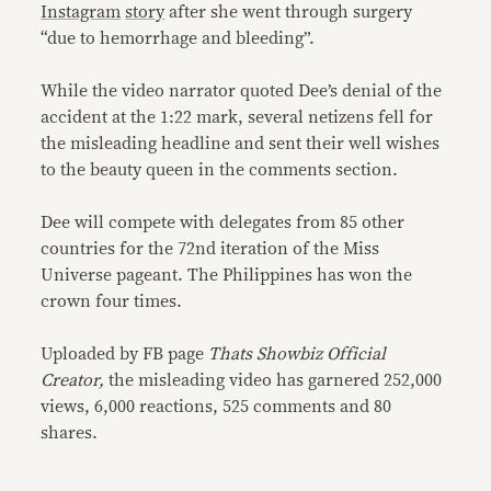
Instagram
story
after she went through surgery
“due to hemorrhage and bleeding”.
While the video narrator quoted Dee’s denial of the
accident at the 1:22 mark, several netizens fell for
the misleading headline and sent their well wishes
to the beauty queen in the comments section.
Dee will compete with delegates from 85 other
countries for the 72nd iteration of the Miss
Universe pageant. The Philippines has won the
crown four times.
Uploaded by FB page
Thats Showbiz Official
Creator,
the misleading video has garnered 252,000
views, 6,000 reactions, 525 comments and 80
shares.