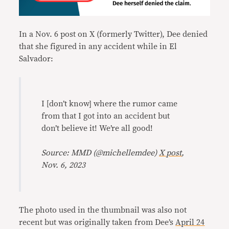
In a Nov. 6 post on X (formerly Twitter), Dee denied
that she figured in any accident while in El
Salvador:
I [don’t know] where the rumor came
from that I got into an accident but
don’t believe it! We’re all good!
Source: MMD (@michellemdee)
X post
,
Nov. 6, 2023
The photo used in the thumbnail was also not
recent but was originally taken from Dee’s
April 24