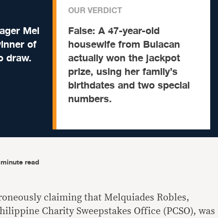
OUR VERDICT
ager Mel
False:
A 47-year-old
winner of
housewife from Bulacan
to draw.
actually won the jackpot
prize, using her family’s
birthdates and two special
numbers.
-minute read
roneously claiming that Melquiades Robles,
hilippine Charity Sweepstakes Office (PCSO), was