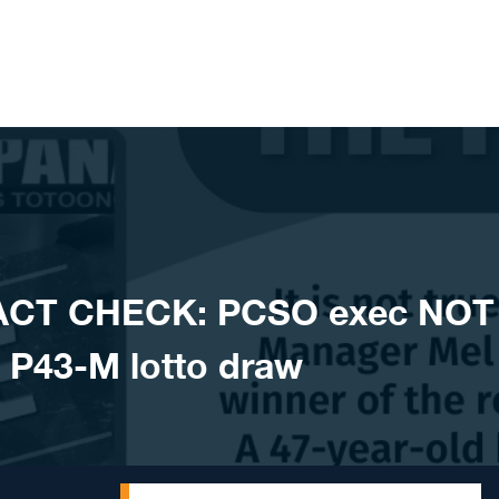
ACT CHECK: PCSO exec NOT
of P43-M lotto draw