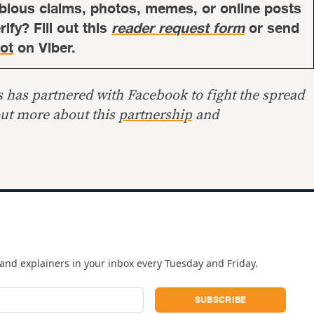
bious claims, photos, memes, or online posts
ify? Fill out this
reader request form
or send
ot
on Viber.
s has partnered with Facebook to fight the spread
out more about this
partnership
and
and explainers in your inbox every Tuesday and Friday.