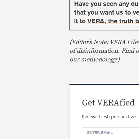
Have you seen any du
that you want us to ver
it to
VERA, the truth b
(Editor’s Note: VERA File
of disinformation. Find 
our
methodology
.)
Get VERAfied
Receive fresh perspectives 