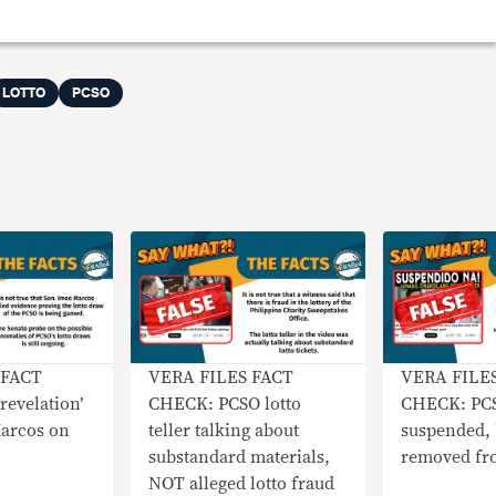
LOTTO
PCSO
 FACT
VERA FILES FACT
VERA FILE
evelation’
CHECK: PCSO lotto
CHECK: PC
arcos on
teller talking about
suspended,
substandard materials,
removed fr
NOT alleged lotto fraud