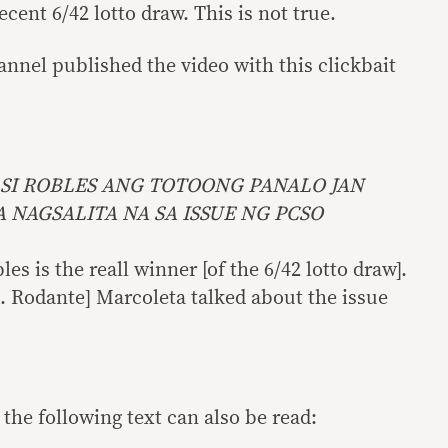
ecent 6/42 lotto draw. This is not true.
annel published the video with this clickbait
SI ROBLES ANG TOTOONG PANALO JAN
NAGSALITA NA SA ISSUE NG PCSO
es is the reall winner [of the 6/42 lotto draw].
p. Rodante] Marcoleta talked about the issue
 the following text can also be read: