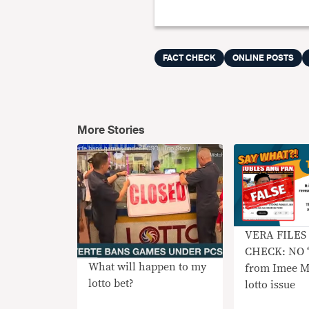
FACT CHECK
ONLINE POSTS
More Stories
VERA FILES
CHECK: NO ‘r
What will happen to my
from Imee M
lotto bet?
lotto issue