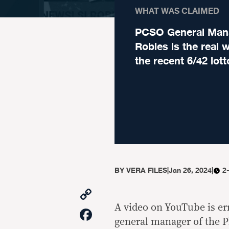
WHAT WAS CLAIMED
PCSO General Man
Robles is the real 
the recent 6/42 lot
BY
VERA FILES
|
Jan 26, 2024
|
2
Copy
Link
A video on YouTube is er
Facebook
general manager of the P