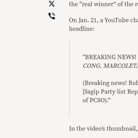
X
the “real winner” of the r
Viber
On Jan. 21, a YouTube ch
headline:
“BREAKING NEWS!
CONG. MARCOLETA 
(Breaking news! Robl
[Sagip Party-list Re
of PCSO).”
In the video’s thumbnail,