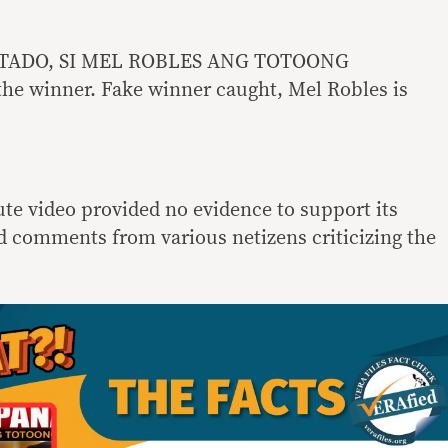
STADO, SI MEL ROBLES ANG TOTOONG
he winner. Fake winner caught, Mel Robles is
ute video provided no evidence to support its
 comments from various netizens criticizing the