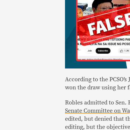
According to the PCSO’s
won the draw using her f
Robles admitted to Sen. 
Senate Committee on Wa
edited, but denied that th
editing, but the objectiv