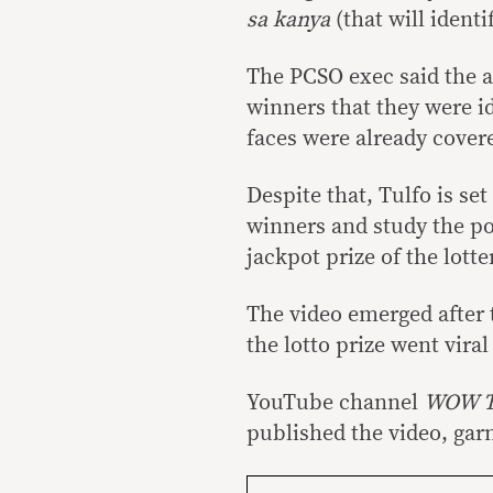
sa kanya
(that will identi
The PCSO exec said the a
winners that they were i
faces were already cover
Despite that, Tulfo is set
winners and study the po
jackpot prize of the lott
The video emerged after 
the lotto prize went vir
YouTube channel
WOW 
published the video, gar