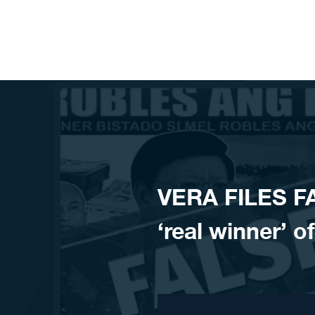
Skip to content
VERA FILES F
‘real winner’ 