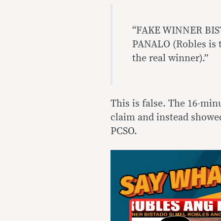
“FAKE WINNER BI
PANALO (Robles is t
the real winner).”
This is false. The 16-min
claim and instead showed
PCSO.