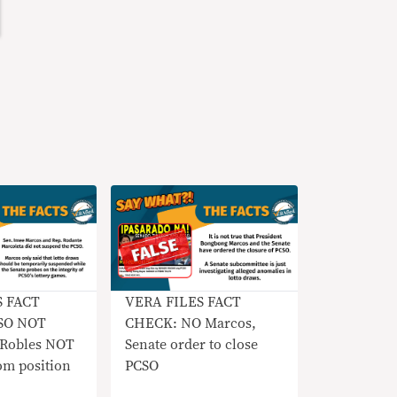
S FACT
VERA FILES FACT
SO NOT
CHECK: NO Marcos,
 Robles NOT
Senate order to close
om position
PCSO