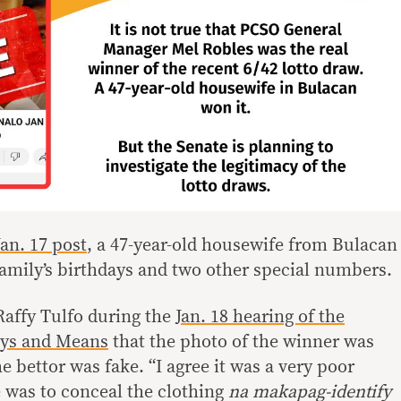
Jan. 17 post
, a 47-year-old housewife from Bulacan
amily’s birthdays and two other special numbers.
Raffy Tulfo during the
Jan. 18 hearing of the
ys and Means
that the photo of the winner was
e bettor was fake. “I agree it was a very poor
e was to conceal the clothing
na makapag-identify