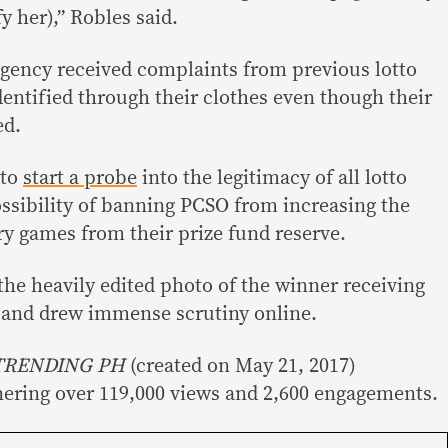
fy her),” Robles said.
gency received complaints from previous lotto
dentified through their clothes even though their
ed.
 to
start a probe
into the legitimacy of all lotto
ssibility of banning PCSO from increasing the
ery games from their prize fund reserve.
the heavily edited photo of the winner receiving
al and drew immense scrutiny online.
TRENDING PH
(created on May 21, 2017)
nering over 119,000 views and 2,600 engagements.