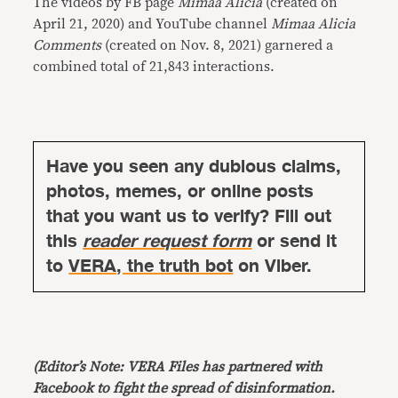
The videos by FB page
Mimaa Alicia
(created on
April 21, 2020) and YouTube channel
Mimaa Alicia
Comments
(created on Nov. 8, 2021) garnered a
combined total of 21,843 interactions.
Have you seen any dubious claims,
photos, memes, or online posts
that you want us to verify? Fill out
this
reader request form
or send it
to
VERA, the truth bot
on Viber.
(Editor’s Note: VERA Files has partnered with
Facebook to fight the spread of disinformation.