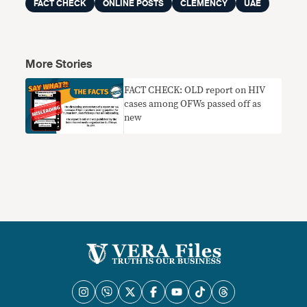
FACT CHECK
ONLINE POSTS
CLEMENCY
UAE
More Stories
FACT CHECK: OLD report on HIV
cases among OFWs passed off as
new