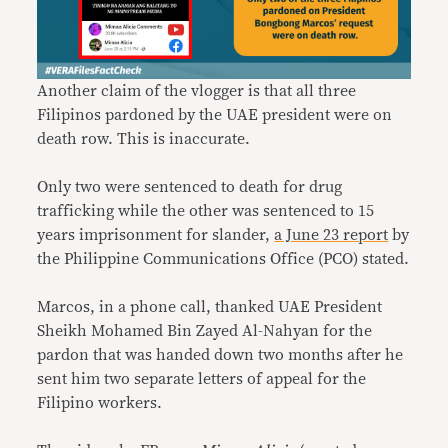
Another claim of the vlogger is that all three
Filipinos pardoned by the UAE president were on
death row. This is inaccurate.
Only two were sentenced to death for drug
trafficking while the other was sentenced to 15
years imprisonment for slander,
a June 23 report
by
the Philippine Communications Office (PCO) stated.
Marcos, in a phone call, thanked UAE President
Sheikh Mohamed Bin Zayed Al-Nahyan for the
pardon that was handed down two months after he
sent him two separate letters of appeal for the
Filipino workers.