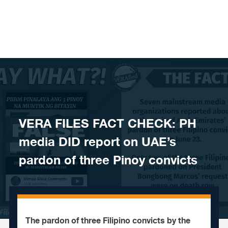
Skip to content
VERA FILES FACT CHECK: PH
media DID report on UAE’s
pardon of three Pinoy convicts
The pardon of three Filipino convicts by the