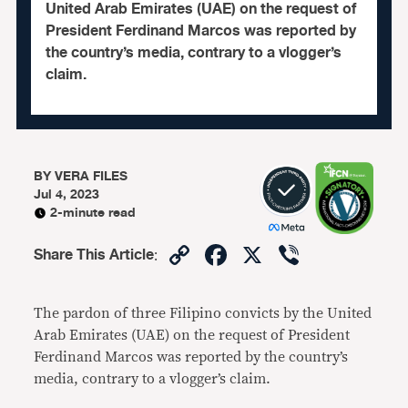
United Arab Emirates (UAE) on the request of
President Ferdinand Marcos was reported by
the country’s media, contrary to a vlogger’s
claim.
BY
VERA FILES
Jul 4, 2023
2-minute read
Copy
Facebook
X
Viber
Share This Article
:
Link
The pardon of three Filipino convicts by the United
Arab Emirates (UAE) on the request of President
Ferdinand Marcos was reported by the country’s
media, contrary to a vlogger’s claim.