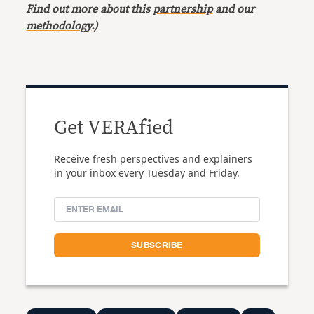
Find out more about this
partnership
and our
methodology
.)
Get VERAfied
Receive fresh perspectives and explainers
in your inbox every Tuesday and Friday.