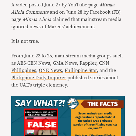
A video posted June 27 by YouTube page
Mimaa
Alicia Comments
and on June 28 by Facebook (FB)
page
Mimaa Alicia
claimed that mainstream media
ignored news of Marcos’ achievement.
It is not true.
From June 23 to 25, mainstream media groups such
as
ABS-CBN News
,
GMA News
,
Rappler
,
CNN
Philippines
,
ONE News
,
Philippine Star
, and the
Philippine Daily Inquirer
published stories about
the UAE’s triple clemency.