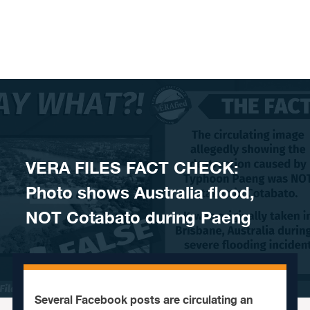
Skip to content
VERA FILES FACT CHECK:
Photo shows Australia flood,
NOT Cotabato during Paeng
Several Facebook posts are circulating an