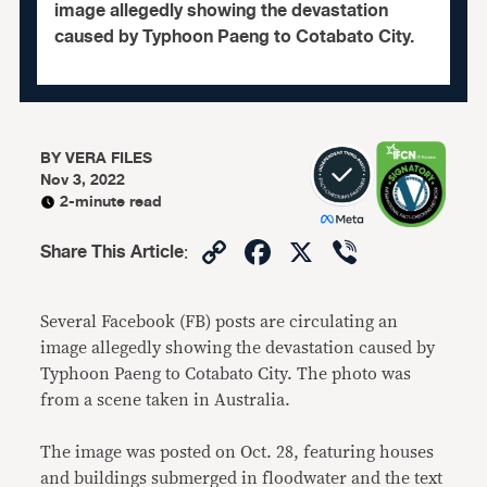
image allegedly showing the devastation
caused by Typhoon Paeng to Cotabato City.
BY
VERA FILES
Nov 3, 2022
2-minute read
Copy
Facebook
X
Viber
Share This Article
:
Link
Several Facebook (FB) posts are circulating an
image allegedly showing the devastation caused by
Typhoon Paeng to Cotabato City. The photo was
from a scene taken in Australia.
The image was posted on Oct. 28, featuring houses
and buildings submerged in floodwater and the text