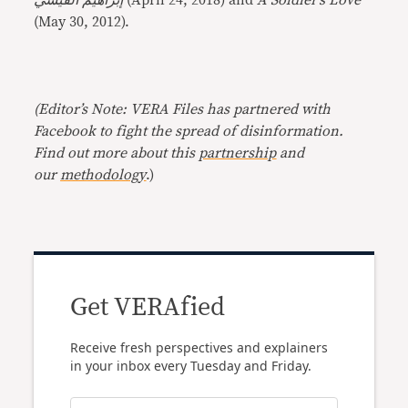
إبراهيم القيسي
(April 24, 2018) and
A Soldier’s Love
(May 30, 2012).
(Editor’s Note: VERA Files has partnered with
Facebook to fight the spread of disinformation.
Find out more about this
partnership
and
our
methodology
.)
Get VERAfied
Receive fresh perspectives and explainers
in your inbox every Tuesday and Friday.