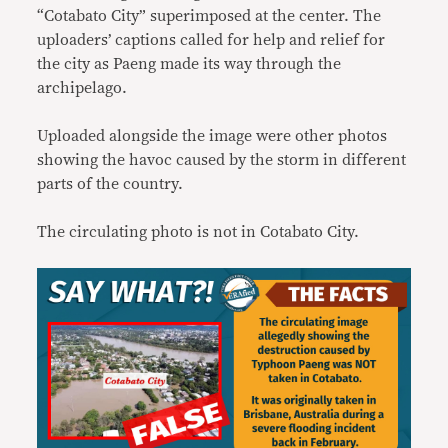
“Cotabato City” superimposed at the center. The
uploaders’ captions called for help and relief for
the city as Paeng made its way through the
archipelago.
Uploaded alongside the image were other photos
showing the havoc caused by the storm in different
parts of the country.
The circulating photo is not in Cotabato City.