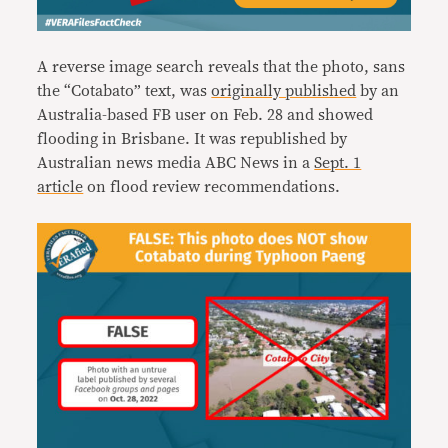
A reverse image search reveals that the photo, sans
the “Cotabato” text, was
originally published
by an
Australia-based FB user on Feb. 28 and showed
flooding in Brisbane. It was republished by
Australian news media ABC News in a
Sept. 1
article
on flood review recommendations.