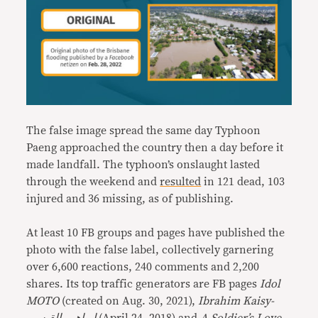
The false image spread the same day Typhoon
Paeng approached the country then a day before it
made landfall. The typhoon’s onslaught lasted
through the weekend and
resulted
in 121 dead, 103
injured and 36 missing, as of publishing.
At least 10 FB groups and pages have published the
photo with the false label, collectively garnering
over 6,600 reactions, 240 comments and 2,200
shares. Its top traffic generators are FB pages
Idol
MOTO
(created on Aug. 30, 2021),
Ibrahim Kaisy-