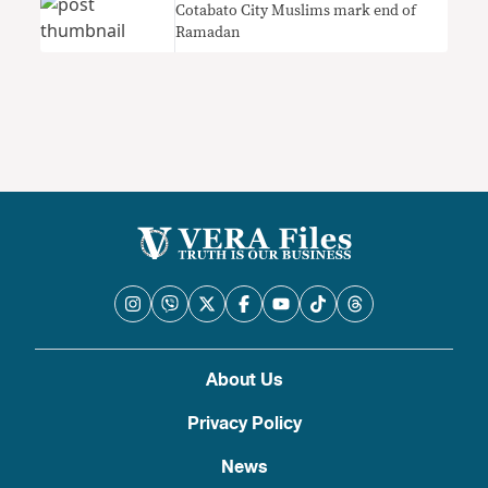
Cotabato City Muslims mark end of
Ramadan
About Us
Privacy Policy
News