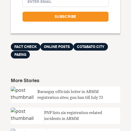
FACT CHECK
ONLINE POSTS
COTABATO CITY
PAENG
More Stories
Barangay officials loiter in ARMM
registration sites; gun ban till July 23
PNP lists six registration-related
incidents in ARMM