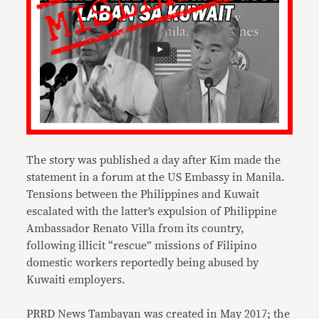
The story was published a day after Kim made the
statement in a forum at the US Embassy in Manila.
Tensions between the Philippines and Kuwait
escalated with the latter’s expulsion of Philippine
Ambassador Renato Villa from its country,
following illicit “rescue” missions of Filipino
domestic workers reportedly being abused by
Kuwaiti employers.
PRRD News Tambayan was created in May 2017; the