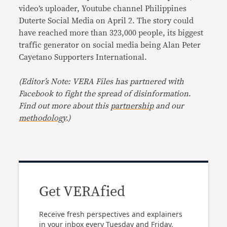
video’s uploader, Youtube channel Philippines
Duterte Social Media on April 2. The story could
have reached more than 323,000 people, its biggest
traffic generator on social media being Alan Peter
Cayetano Supporters International.
(Editor’s Note: VERA Files has partnered with
Facebook to fight the spread of disinformation
.
Find out more about this
partnership
and our
methodology
.)
Get VERAfied
Receive fresh perspectives and explainers
in your inbox every Tuesday and Friday.