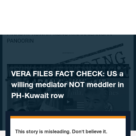
Skip to content
​VERA FILES FACT CHECK: US a
willing mediator NOT meddler in
PH-Kuwait row
This story is misleading. Don't believe it.