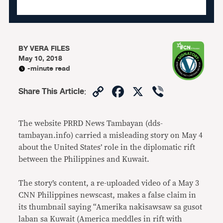
BY
VERA FILES
May 10, 2018
-minute read
Copy
Facebook
X
Viber
Share This Article
:
Link
The website PRRD News Tambayan (dds-
tambayan.info) carried a misleading story on May 4
about the United States’ role in the diplomatic rift
between the Philippines and Kuwait.
The story’s content, a re-uploaded video of a May 3
CNN Philippines newscast, makes a false claim in
its thumbnail saying “Amerika nakisawsaw sa gusot
laban sa Kuwait (America meddles in rift with