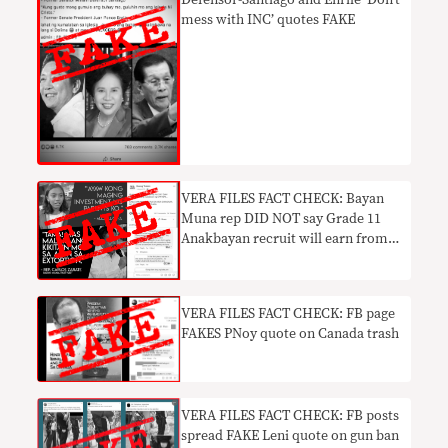
Defensor-Santiago and Enrile ‘Don’t
mess with INC’ quotes FAKE
​VERA FILES FACT CHECK: Bayan
Muna rep DID NOT say Grade 11
Anakbayan recruit will earn from
‘extortion’
VERA FILES FACT CHECK: FB page
FAKES PNoy quote on Canada trash
​VERA FILES FACT CHECK: FB posts
spread FAKE Leni quote on gun ban