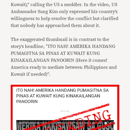
Kuwait),” calling the US a meddler. In the video, US
Ambassador Sung Kim only expressed his country’s
willingness to help resolve the conflict but clarified
that nobody has approached them about it.
The exaggerated thumbnail is in contrast to the
story’s headline, “ITO NAH! AMERIKA HANDANG
PUMAGITNA SA PINAS AT KUWAIT KUNG
KINAKAILANGAN PANOORIN (Here it comes!
America ready to mediate between Philippines and
Kuwait if needed)”.