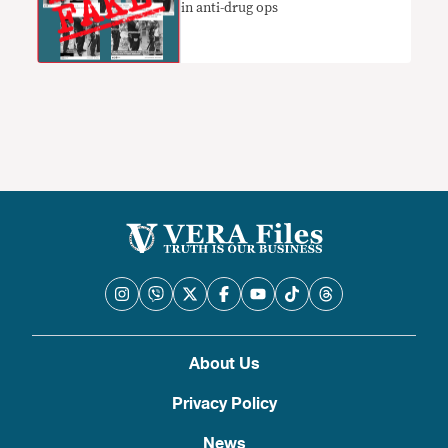
in anti-drug ops
About Us
Privacy Policy
News