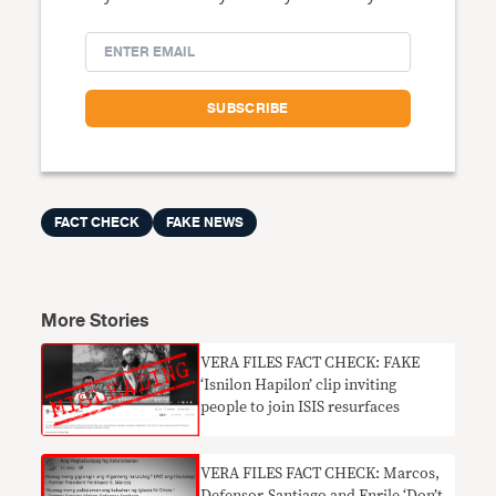
FACT CHECK
FAKE NEWS
More Stories
VERA FILES FACT CHECK: FAKE
‘Isnilon Hapilon’ clip inviting
people to join ISIS resurfaces
​VERA FILES FACT CHECK: Marcos,