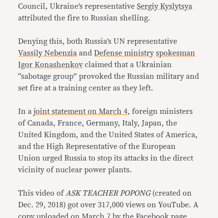
Council, Ukraine’s representative
Sergiy Kyslytsya
attributed the fire to Russian shelling.
Denying this, both Russia’s UN representative
Vassily Nebenzia
and
Defense ministry
spokesman
Igor Konashenkov
claimed that a Ukrainian
“sabotage group” provoked the Russian military and
set fire at a training center as they left.
In a
joint statement on March 4
, foreign ministers
of Canada, France, Germany, Italy, Japan, the
United Kingdom, and the United States of America,
and the High Representative of the European
Union urged Russia to stop its attacks in the direct
vicinity of nuclear power plants.
This video of
ASK TEACHER POPONG
(created on
Dec. 29, 2018) got over 317,000 views on YouTube. A
copy uploaded on March 7 by the Facebook page