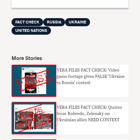
FACT CHECK
RUSSIA
UKRAINE
UNITED NATIONS
More Stories
VERA FILES FACT CHECK: Video
game footage given FALSE ‘Ukraine
vs Russia’ context
VERA FILES FACT CHECK: Quotes
from Robredo, Zelensky on
Ukrainian allies NEED CONTEXT