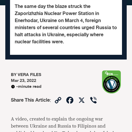
The same day the blaze struck the
Zaporizhzhia Nuclear Power Station in
Enerhodar, Ukraine on March 4, foreign
ministers of several countries urged Russia to
halt attacks in Ukraine, especially where
nuclear facilities were.
BY
VERA FILES
Mar 23, 2022
-minute read
Copy
Facebook
X
Viber
Share This Article
:
Link
A video, created to explain the ongoing war
between Ukraine and Russia to Filipinos and