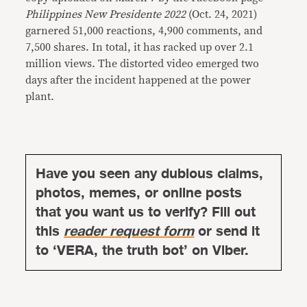
Philippines New Presidente 2022
(Oct. 24, 2021)
garnered 51,000 reactions, 4,900 comments, and
7,500 shares. In total, it has racked up over 2.1
million views. The distorted video emerged two
days after the incident happened at the power
plant.
Have you seen any dubious claims,
photos, memes, or online posts
that you want us to verify? Fill out
this
reader request form
or send it
to ‘VERA, the truth bot’ on Viber.