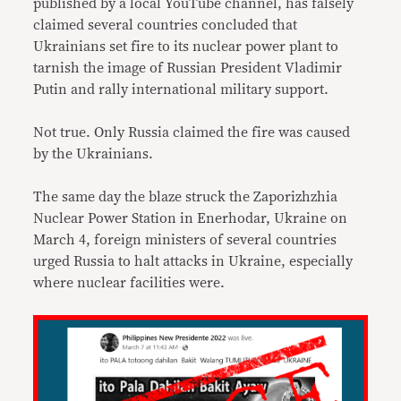
published by a local YouTube channel, has falsely
claimed several countries concluded that
Ukrainians set fire to its nuclear power plant to
tarnish the image of Russian President Vladimir
Putin and rally international military support.
Not true. Only Russia claimed the fire was caused
by the Ukrainians.
The same day the blaze struck the Zaporizhzhia
Nuclear Power Station in Enerhodar, Ukraine on
March 4, foreign ministers of several countries
urged Russia to halt attacks in Ukraine, especially
where nuclear facilities were.