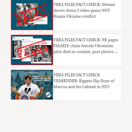
VERA FILES FACT CHECK: Stream
shows Arma 3 video game NOT
Russia-Ukraine conflict
VERA FILES FACT CHECK: FB pages
FALSELY claim female Ukrainian
pilot died in combat, post photos of
different women
VERA FILES FACT CHECK
YEARENDER: Biggest flip-flops of
Marcos and his Cabinet in 2022