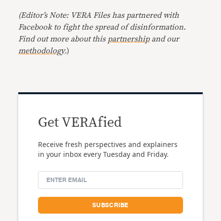
(Editor’s Note: VERA Files has partnered with
Facebook to fight the spread of disinformation.
Find out more about this
partnership
and our
methodology
.)
Get VERAfied
Receive fresh perspectives and explainers
in your inbox every Tuesday and Friday.