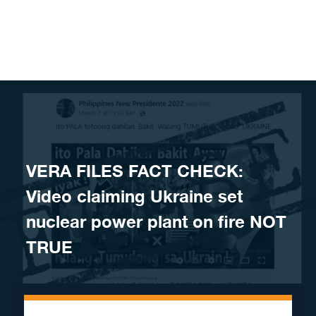
Skip to content
VERA FILES FACT CHECK:
Video claiming Ukraine set
nuclear power plant on fire NOT
TRUE