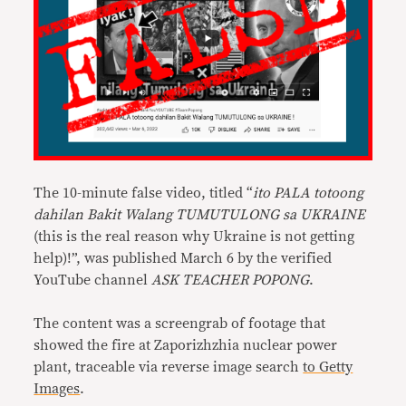
The 10-minute false video, titled “
ito PALA totoong
dahilan Bakit Walang TUMUTULONG sa UKRAINE
(this is the real reason why Ukraine is not getting
help)!”, was published March 6 by the verified
YouTube channel
ASK TEACHER POPONG
.
The content was a screengrab of footage that
showed the fire at Zaporizhzhia nuclear power
plant, traceable via reverse image search
to Getty
Images
.