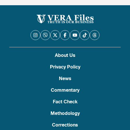
About Us
Privacy Policy
News
Commentary
Fact Check
Methodology
Corrections