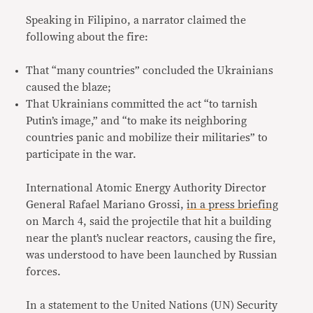
Speaking in Filipino, a narrator claimed the
following about the fire:
That “many countries” concluded the Ukrainians
caused the blaze;
That Ukrainians committed the act “to tarnish
Putin’s image,” and “to make its neighboring
countries panic and mobilize their militaries” to
participate in the war.
International Atomic Energy Authority Director
General Rafael Mariano Grossi,
in a press briefing
on March 4, said the projectile that hit a building
near the plant’s nuclear reactors, causing the fire,
was understood to have been launched by Russian
forces.
In a statement to the United Nations (UN) Security