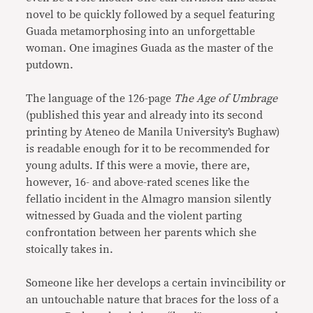
novel to be quickly followed by a sequel featuring
Guada metamorphosing into an unforgettable
woman. One imagines Guada as the master of the
putdown.
The language of the 126-page
The Age of Umbrage
(published this year and already into its second
printing by Ateneo de Manila University’s Bughaw)
is readable enough for it to be recommended for
young adults. If this were a movie, there are,
however, 16- and above-rated scenes like the
fellatio incident in the Almagro mansion silently
witnessed by Guada and the violent parting
confrontation between her parents which she
stoically takes in.
Someone like her develops a certain invincibility or
an untouchable nature that braces for the loss of a