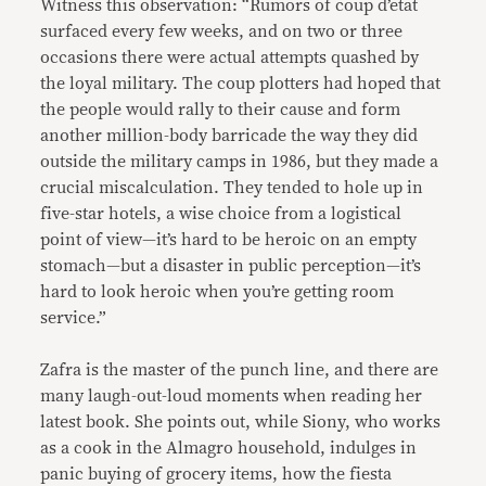
Witness this observation: “Rumors of coup d’etat
surfaced every few weeks, and on two or three
occasions there were actual attempts quashed by
the loyal military. The coup plotters had hoped that
the people would rally to their cause and form
another million-body barricade the way they did
outside the military camps in 1986, but they made a
crucial miscalculation. They tended to hole up in
five-star hotels, a wise choice from a logistical
point of view—it’s hard to be heroic on an empty
stomach—but a disaster in public perception—it’s
hard to look heroic when you’re getting room
service.”
Zafra is the master of the punch line, and there are
many laugh-out-loud moments when reading her
latest book. She points out, while Siony, who works
as a cook in the Almagro household, indulges in
panic buying of grocery items, how the fiesta