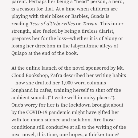
parent. Perhaps her being a “head” person, a nerd,
is a reason for that. At a time when children are
playing with their bikes or Barbies, Guada is
reading
Tess of d’Urbervilles
or
Tarzan
. This inner
strength, also fueled by being a tireless diarist,
prepares her for the loss—whether it is of Siony or
losing her direction in the labyrinthine alleys of
Quiapo at the end of the book.
At the online launch of the novel sponsored by Mt.
Cloud Bookshop, Zafra described her writing habits
—how she drafted her 1,000-word columns
longhand in cafes, training herself to shut off the
ambient sounds (“I write well in noisy places”).
One’s worry for her is the lockdown brought about
by the COVID-19 pandemic might have gifted her
with too much silence and isolation. Are those
conditions still conducive at all to the writing of the
next novel, this time, one hopes, a thicker tome?