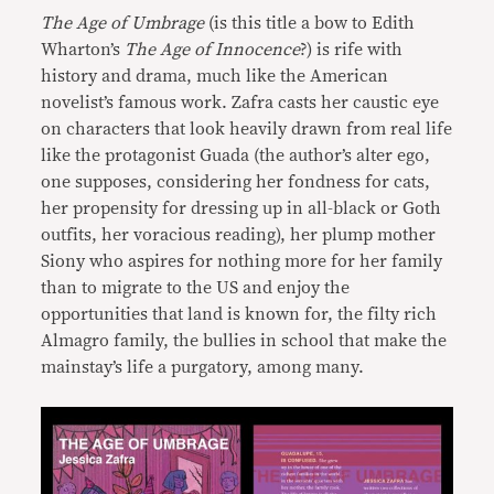
The Age of Umbrage
(is this title a bow to Edith
Wharton’s
The Age of Innocence
?) is rife with
history and drama, much like the American
novelist’s famous work. Zafra casts her caustic eye
on characters that look heavily drawn from real life
like the protagonist Guada (the author’s alter ego,
one supposes, considering her fondness for cats,
her propensity for dressing up in all-black or Goth
outfits, her voracious reading), her plump mother
Siony who aspires for nothing more for her family
than to migrate to the US and enjoy the
opportunities that land is known for, the filty rich
Almagro family, the bullies in school that make the
mainstay’s life a purgatory, among many.