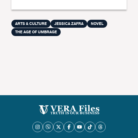
ARTS & CULTURE
JESSICA ZAFRA
NOVEL
THE AGE OF UMBRAGE