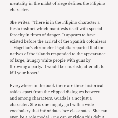
mentality in the midst of siege defines the Filipino
character.
She writes: “There is in the Filipino character a
fiesta instinct which manifests itself with special
ferocity in times of danger. It appears to have
existed before the arrival of the Spanish colonizers
—Magellan’s chronicler Pigafetta reported that the
natives of the islands responded to the appearance
of large, hungry white people with guns by
throwing a party. It would be churlish, after all, to
kill your hosts.”
Everywhere in the book there are these historical
asides apart from the clipped dialogues between
and among characters. Guada is a not just a
character. She is one mighty girl with a wide
vocabulary that intimidates her classmates. She can
even be a role model. One can envision this debut