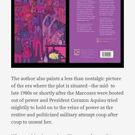
The author also paints a less than nostalgic picture
of the era where the plot is situated—the mid- to
late 1980s or shortly after the Marcoses were booted
out of power and President Corazon Aquino tried
mightily to hold on to the reins of power as the
restive and politicized military attempt coup after
coup to unseat her.