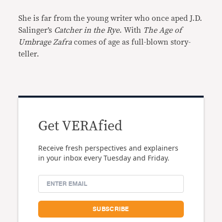
She is far from the young writer who once aped J.D.
Salinger’s
Catcher in the Rye
. With
The Age of
Umbrage Zafra
comes of age as full-blown story-
teller.
Get VERAfied
Receive fresh perspectives and explainers
in your inbox every Tuesday and Friday.