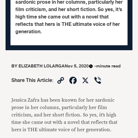
sardonic prose in her columns, particularly her
film criticism, and her short fiction. So yes, it’s
high time she came out with a novel that
reflects that hers is THE ultimate voice of her
generation.
BY
ELIZABETH LOLARGA
Nov 5, 2020
-minute read
Copy
Facebook
X
Viber
Share This Article
:
Link
Jessica Zafra has been known for her sardonic
prose in her columns, particularly her film
criticism, and her short fiction. So yes, it’s high
time she came out with a novel that reflects that
hers is THE ultimate voice of her generation.