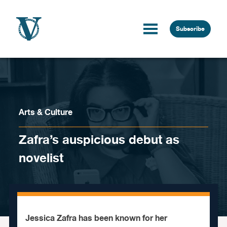
Skip to content
Subscribe
Arts & Culture
Zafra’s auspicious debut as
novelist
Jessica Zafra has been known for her