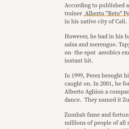
According to published a
trainer
Alberto “Beto” P
in his native city of Cali.
However, he had in his ba
salsa and merengue. Tapp
on- the-spot aerobics exe
instant hit.
In 1999, Perez brought hi
caught on. In 2001, he 
Alberto Aghion a company
dance. They named it Zu
Zumba’s fame and fortune
millions of people of all