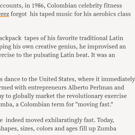
ccounts, in 1986, Colombian celebrity fitness
erez
forgot his taped music for his aerobics class
ckpack tapes of his favorite traditional Latin
ing his own creative genius, he improvised an
rcise to the pulsating Latin beat. It was an
s dance to the United States, where it immediately
formed with entrepreneurs Alberto Perlman and
 to globally market the revolutionary exercise
mba, a Colombian term for “moving fast.”
 indeed moved exhilaratingly fast. Today,
 shapes, sizes, colors and ages fill up Zumba