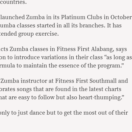
 countries.
s launched Zumba in its Platinum Clubs in October
mba classes started in all its branches. It has
tended group exercise.
ts Zumba classes in Fitness First Alabang, says
n to introduce variations in their class “as long as
rmula to maintain the essence of the program.”
Zumba instructor at Fitness First Southmall and
rates songs that are found in the latest charts
t are easy to follow but also heart-thumping.”
nly to just dance but to get the most out of their