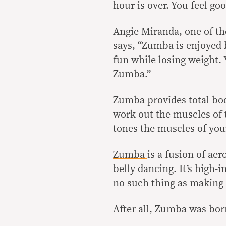
hour is over. You feel go
Angie Miranda, one of th
says, “Zumba is enjoyed b
fun while losing weight. 
Zumba.”
Zumba provides total bo
work out the muscles of 
tones the muscles of you
Zumba
is a fusion of ae
belly dancing. It’s high-
no such thing as making
After all, Zumba was bor