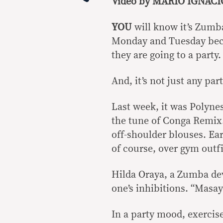
Video by MARIO IGNAC
YOU
will know it’s Zumb
Monday and Tuesday becau
they are going to a party.
And, it’s not just any par
Last week, it was Polyne
the tune of Conga Remix.
off-shoulder blouses. Ea
of course, over gym outfi
Hilda Oraya, a Zumba dev
one’s inhibitions. “Masay
In a party mood, exercis