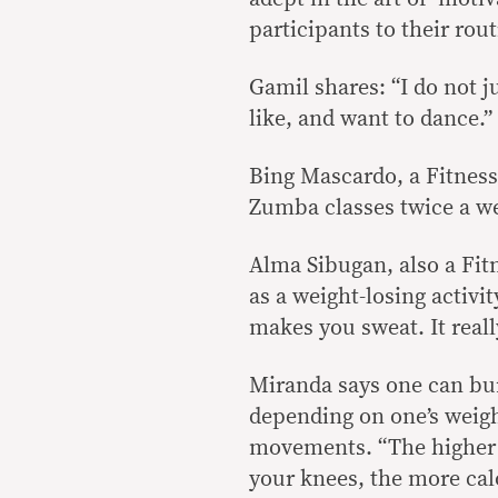
participants to their ro
Gamil shares: “I do not j
like, and want to dance.”
Bing Mascardo, a Fitness 
Zumba classes twice a week
Alma Sibugan, also a Fitn
as a weight-losing activi
makes you sweat. It real
Miranda says one can bur
depending on one’s weight
movements. “The higher 
your knees, the more cal