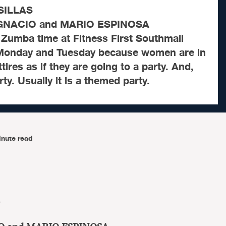
SILLAS
IGNACIO and MARIO ESPINOSA
 Zumba time at Fitness First Southmall
 Monday and Tuesday because women are in
ttires as if they are going to a party. And,
rty. Usually it is a themed party.
inute read