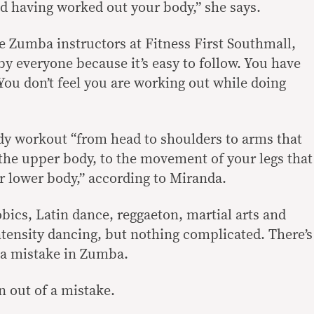
od having worked out your body,” she says.
e Zumba instructors at Fitness First Southmall,
y everyone because it’s easy to follow. You have
You don’t feel you are working out while doing
dy workout “from head to shoulders to arms that
the upper body, to the movement of your legs that
r lower body,” according to Miranda.
robics, Latin dance, reggaeton, martial arts and
intensity dancing, but nothing complicated. There’s
 a mistake in Zumba.
n out of a mistake.