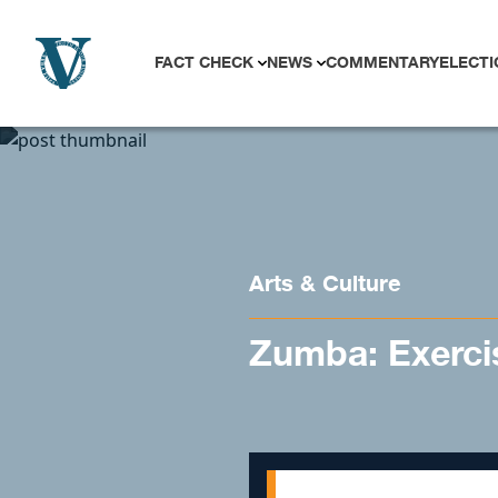
Skip to content
FACT CHECK
NEWS
COMMENTARY
ELECTI
Arts & Culture
Zumba: Exerci