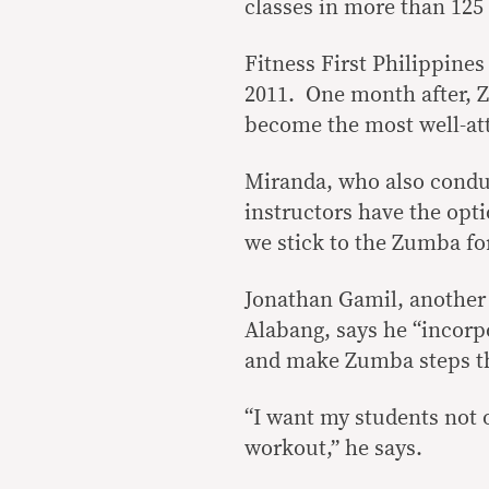
classes in more than 125
Fitness First Philippine
2011. One month after, Zu
become the most well-at
Miranda, who also conduc
instructors have the optio
we stick to the Zumba fo
Jonathan Gamil, another 
Alabang, says he “incorpo
and make Zumba steps tha
“I want my students not o
workout,” he says.