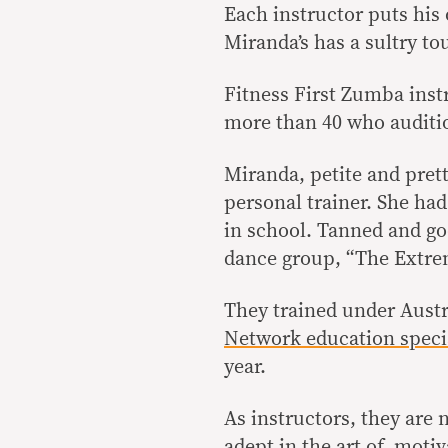
Each instructor puts his
Miranda’s has a sultry to
Fitness First Zumba inst
more than 40 who audition
Miranda, petite and pretty
personal trainer. She had
in school. Tanned and go
dance group, “The Extre
They trained under Aust
Network education specia
year.
As instructors, they are 
adept in the art of motiv