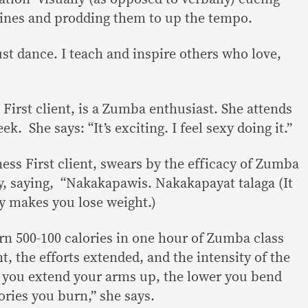
utines and prodding them to up the tempo.
ust dance. I teach and inspire others who love,
First client, is a Zumba enthusiast. She attends
. She says: “It’s exciting. I feel sexy doing it.”
ess First client, swears by the efficacy of Zumba
ty, saying, “Nakakapawis. Nakakapayat talaga (It
ly makes you lose weight.)
n 500-100 calories in one hour of Zumba class
, the efforts extended, and the intensity of the
you extend your arms up, the lower you bend
ories you burn,” she says.