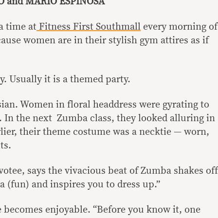
IO and MARIO ESPINOSA
a time at
Fitness First Southmall
every morning of
se women are in their stylish gym attires as if
ty. Usually it is a themed party.
sian. Women in floral headdress were gyrating to
 In the next Zumba class, they looked alluring in
rlier, their theme costume was a necktie — worn,
ts.
otee, says the vivacious beat of Zumba shakes off
a (fun) and inspires you to dress up.”
e becomes enjoyable. “Before you know it, one