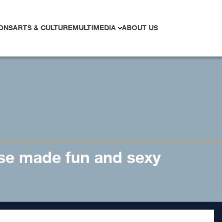
ONS
ARTS & CULTURE
MULTIMEDIA
ABOUT US
se made fun and sexy