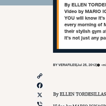
By ELLEN TORDE
Video by MARIO 
YOU will know it’s
every morning of
their stylish gym a
it’s not just any pa
BY
VERAFILES
|
Jul 25, 2012
|
-m
Copy
Link
Facebook
X
By ELLEN TORDESILLAS
Viber