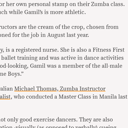
 or her own personal stamp on their Zumba class.
uch while Gamil’s is more athletic.
ructors are the cream of the crop, chosen from
ed for the job in August last year.
, is a registered nurse. She is also a Fitness First
 ballet training and was active in dance activities
od-looking, Gamil was a member of the all-male
me Boys.”
ralian
Michael Thomas, Zumba Instructor
list,
who conducted a Master Class in Manila last
not only good exercise dancers. They are also
ation -visually (as opposed to verbally) cueing