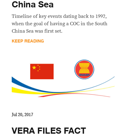
China Sea
Timeline of key events dating back to 1992,
when the goal of having a COC in the South
China Sea was first set.
KEEP READING
Jul 20, 2017
VERA FILES FACT