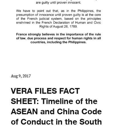
Aug 9, 2017
VERA FILES FACT
SHEET: Timeline of the
ASEAN and China Code
of Conduct in the South