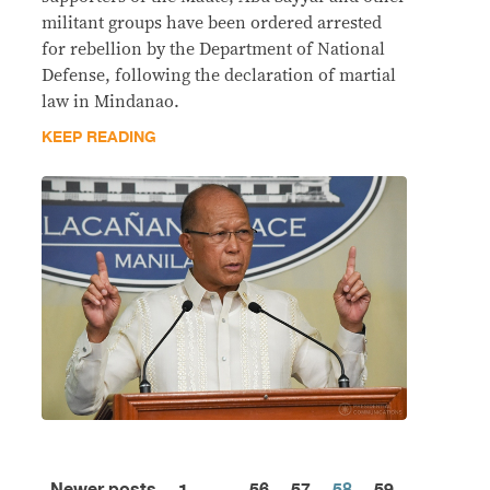
militant groups have been ordered arrested
for rebellion by the Department of National
Defense, following the declaration of martial
law in Mindanao.
KEEP READING