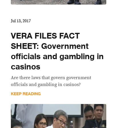
Jul 13, 2017
VERA FILES FACT
SHEET: Government
officials and gambling in
casinos
Are there laws that govern government
officials and gambling in casinos?
KEEP READING