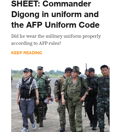
SHEET: Commander
Digong in uniform and
the AFP Uniform Code
Did he wear the military uniform properly
according to AFP rules?
KEEP READING