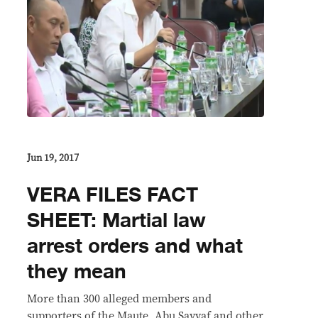
Jun 19, 2017
VERA FILES FACT
SHEET: Martial law
arrest orders and what
they mean
More than 300 alleged members and
supporters of the Maute, Abu Sayyaf and other