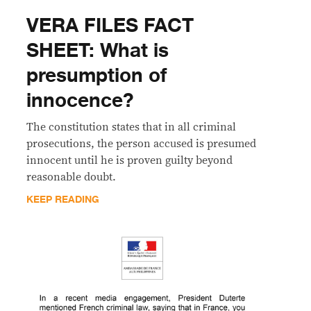
VERA FILES FACT
SHEET: What is
presumption of
innocence?
The constitution states that in all criminal
prosecutions, the person accused is presumed
innocent until he is proven guilty beyond
reasonable doubt.
KEEP READING