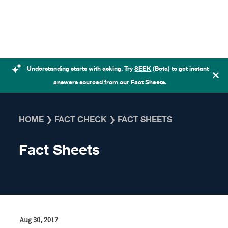
Skip to content
Understanding starts with asking. Try
SEEK
(Beta) to get instant
answers sourced from our Fact Sheets.
HOME
❯
FACT CHECK
❯
FACT SHEETS
Fact Sheets
Aug 30, 2017