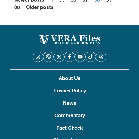
Newer posts
1
…
56
57
58
59
Posts
60
Older posts
pagination
About Us
Privacy Policy
News
Commentary
Fact Check