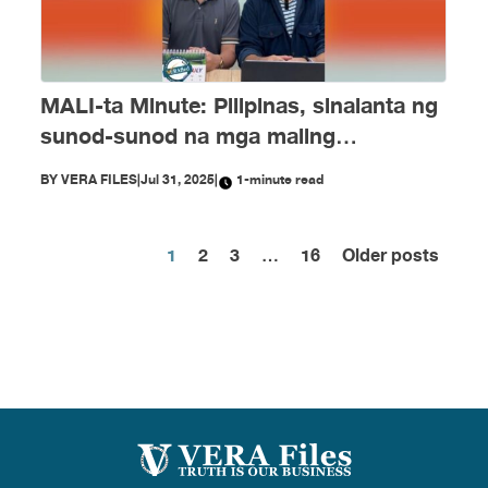
MALI-ta Minute: Pilipinas, sinalanta ng
sunod-sunod na mga maling
impormasyon nitong Hulyo
BY
VERA FILES
|
Jul 31, 2025
|
1-minute read
1
2
3
…
16
Older posts
Posts
pagination