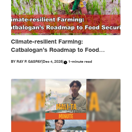
Climate-resilient Farming:
Catbalogan’s Roadmap to Food
Security
BY
RAY P. GASPAY
|
Dec 4, 2025
|
1-minute read