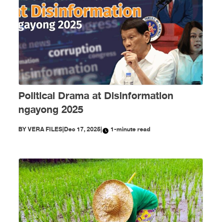
Political Drama at Disinformation
ngayong 2025
BY
VERA FILES
|
Dec 17, 2025
|
1-minute read