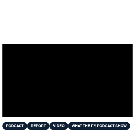
Skip to content
PODCAST
REPORT
VIDEO
WHAT THE F?! PODCAST SHOW