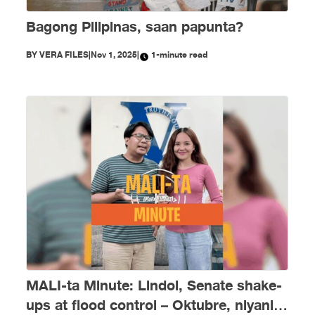
Bagong Pilipinas, saan papunta?
BY
VERA FILES
|
Nov 1, 2025
|
1-minute read
MALI-ta Minute: Lindol, Senate shake-
ups at flood control – Oktubre, niyanig