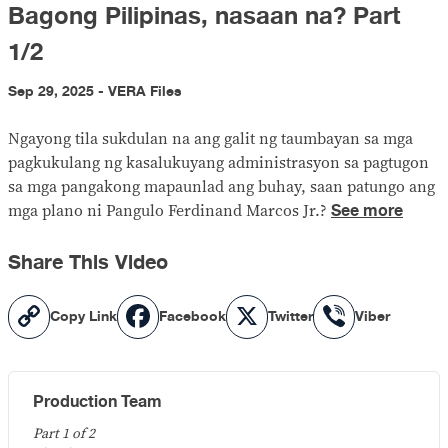
Bagong Pilipinas, nasaan na? Part
1/2
Sep 29, 2025 - VERA Files
Ngayong tila sukdulan na ang galit ng taumbayan sa mga
pagkukulang ng kasalukuyang administrasyon sa pagtugon
sa mga pangakong mapaunlad ang buhay, saan patungo ang
See more
mga plano ni Pangulo Ferdinand Marcos Jr.?
Share This Video
Copy
Facebook
X
Viber
Copy Link
Facebook
Twitter
Viber
Link
Production Team
Part 1 of 2