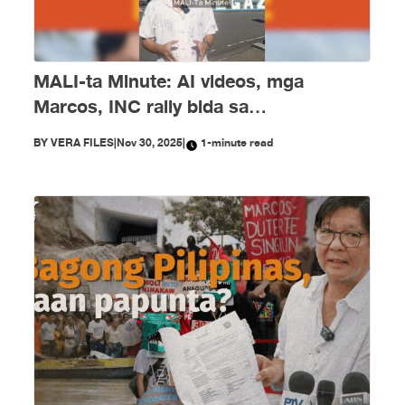
MALI-ta Minute: AI videos, mga
Marcos, INC rally bida sa
disimpormasyon nitong Nobyembre
BY
VERA FILES
|
Nov 30, 2025
|
1-minute read