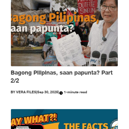
Bagong Pilipinas, saan papunta? Part
2/2
BY
VERA FILES
|
Sep 30, 2025
|
1-minute read