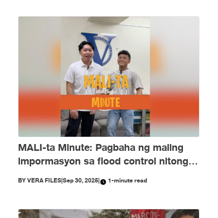
MALI-ta Minute: Pagbaha ng maling
impormasyon sa flood control nitong
Setyembre
BY
VERA FILES
|
Sep 30, 2025
|
1-minute read