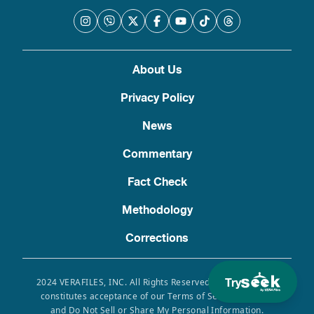
About Us
Privacy Policy
News
Commentary
Fact Check
Methodology
Corrections
Try
2024 VERAFILES, INC. All Rights Reserved. Use of this site
constitutes acceptance of our Terms of Service, Privacy
and Do Not Sell or Share My Personal Information.