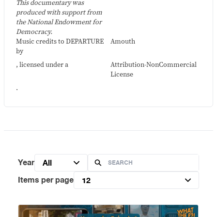
This documentary was
produced with support from
the National Endowment for
Democracy.
Music credits to DEPARTURE
Amouth
by
, licensed under a
Attribution-NonCommercial
License
.
Year
All
Items per page
12