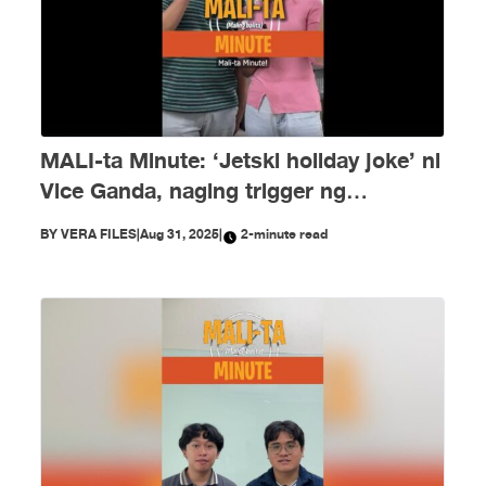
MALI-ta Minute: ‘Jetski holiday joke’ ni
Vice Ganda, naging trigger ng
disinformation ngayong Agosto
BY
VERA FILES
|
Aug 31, 2025
|
2-minute read