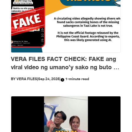
VERA FILES FACT CHECK: FAKE ang
viral video ng umano’y sako ng buto ng
mga nawawalang sabungero sa Taal
BY
VERA FILES
|
Sep 24, 2025
|
1-minute read