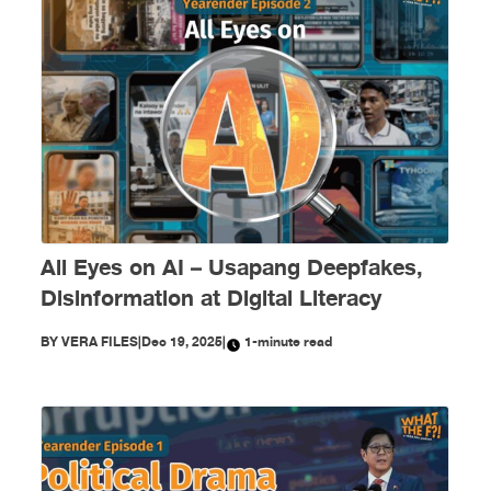
All Eyes on AI – Usapang Deepfakes,
Disinformation at Digital Literacy
BY
VERA FILES
|
Dec 19, 2025
|
1-minute read