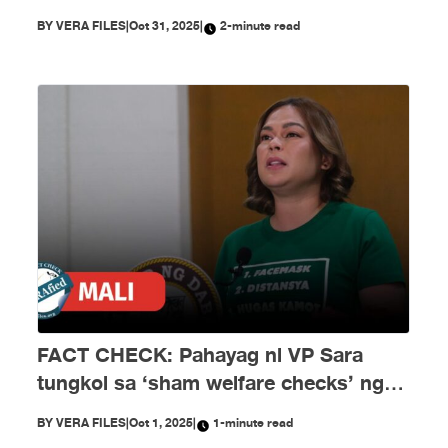
ng disimpormasyon!
BY
VERA FILES
|
Oct 31, 2025
|
2-minute read
FACT CHECK: Pahayag ni VP Sara
tungkol sa ‘sham welfare checks’ ng
PH Embassy kay Duterte, MALI
BY
VERA FILES
|
Oct 1, 2025
|
1-minute read