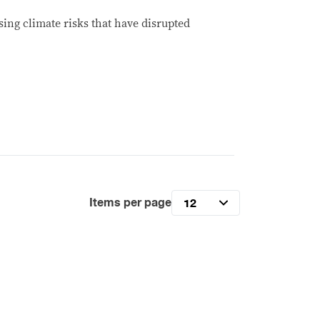
ing climate risks that have disrupted
Items per page
12