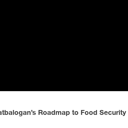
Catbalogan’s Roadmap to Food Security