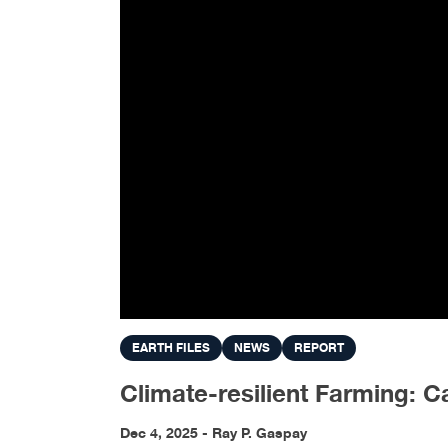
EARTH FILES
NEWS
REPORT
Climate-resilient Farming: 
Dec 4, 2025 - Ray P. Gaspay