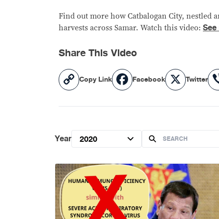
Find out more how Catbalogan City, nestled am
See
harvests across Samar. Watch this video:
Share This Video
Copy
Facebook
X
Copy Link
Facebook
Twitter
Link
Year
2020