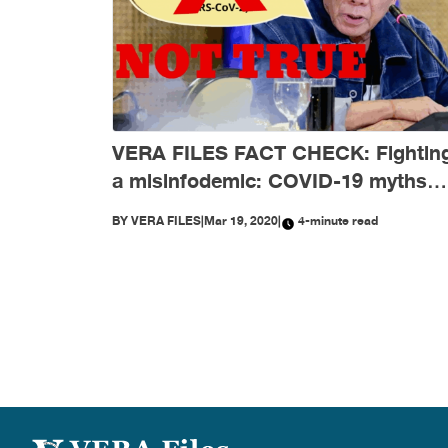
VERA FILES FACT CHECK: Fightin
a misinfodemic: COVID-19 myths
debunked
BY
VERA FILES
|
Mar 19, 2020
|
4-minute read