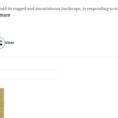
id its rugged and mountainous landscape, is responding to ris
 more
Viber
Viber