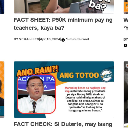
FACT SHEET: P50K minimum pay ng
W
teachers, kaya ba?
‘
w
BY
VERA FILES
|
Apr 16, 2024
|
1-minute read
B
FACT CHECK: Si Duterte, may isang