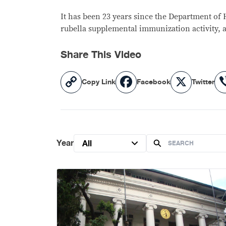
It has been 23 years since the Department of H
rubella supplemental immunization activity, 
Share This Video
Copy
Facebook
X
Copy Link
Facebook
Twitter
Link
Year
All