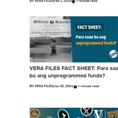
BY
VERA FILES
|
Feb 2, 2024
|
1-minute read
VERA FILES FACT SHEET: Para sa
ba ang unprogrammed funds?
BY
VERA FILES
|
Jan 25, 2024
|
1-minute read