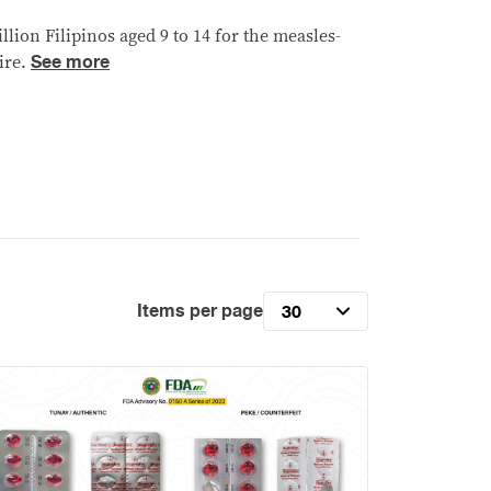
llion Filipinos aged 9 to 14 for the measles-
See more
ire.
Items per page
30