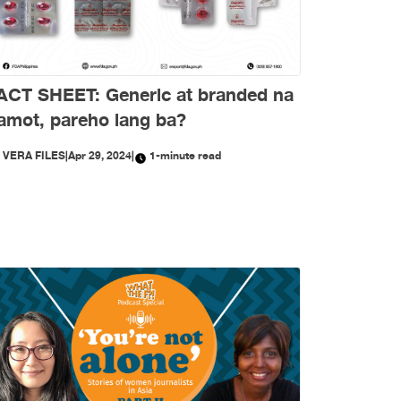
ACT SHEET: Generic at branded na
amot, pareho lang ba?
Y
VERA FILES
|
Apr 29, 2024
|
1-minute read