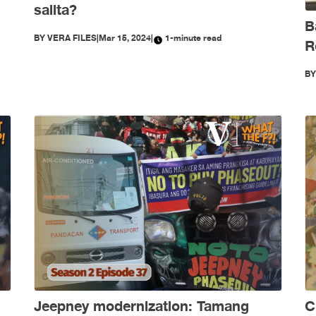
salita?
B
BY
VERA FILES
|
Mar 15, 2024
|
1-minute read
R
B
Jeepney modernization: Tamang
C