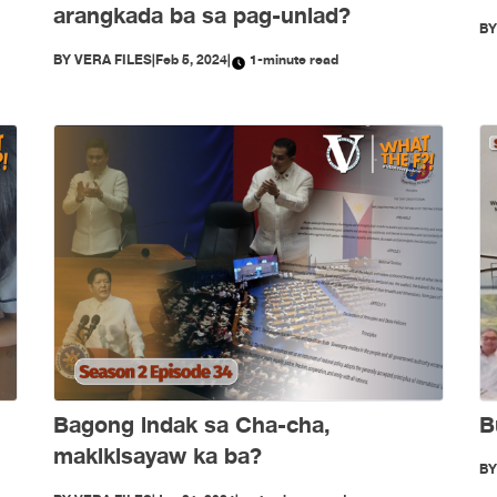
arangkada ba sa pag-unlad?
B
BY
VERA FILES
|
Feb 5, 2024
|
1-minute read
Bagong indak sa Cha-cha,
B
makikisayaw ka ba?
B