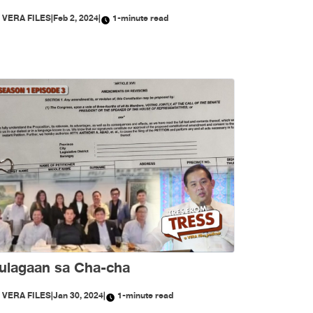
Y
VERA FILES
|
Feb 2, 2024
|
1-minute read
ulagaan sa Cha-cha
Y
VERA FILES
|
Jan 30, 2024
|
1-minute read