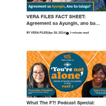
VERA FILES FACT SHEET:
Agreement sa Ayungin, ano ba
talaga?
BY
VERA FILES
|
Apr 26, 2024
|
1-minute read
What The F?! Podcast Special: