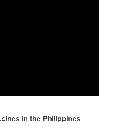
ines in the Philippines