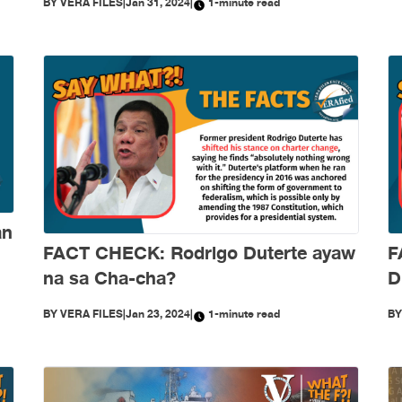
BY
VERA FILES
|
Jan 31, 2024
|
1-minute read
an
FACT CHECK: Rodrigo Duterte ayaw
F
na sa Cha-cha?
D
p
BY
VERA FILES
|
Jan 23, 2024
|
1-minute read
B