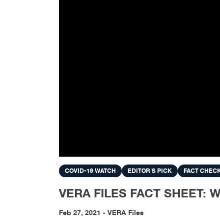
COVID-19 WATCH
EDITOR'S PICK
FACT CHEC
VERA FILES FACT SHEET: What
Feb 27, 2021 - VERA Files