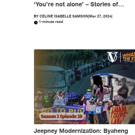
‘You’re not alone’ – Stories of
women journalists in Asia (PART 1)
BY
CELINE ISABELLE SAMSON
|
Mar 27, 2024
|
1-minute read
Jeepney Modernization: Byaheng