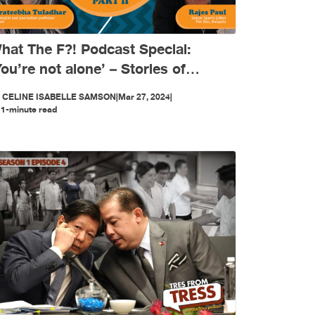
hat The F?! Podcast Special:
You’re not alone’ – Stories of
omen journalists in Asia (PART 2)
Y
CELINE ISABELLE SAMSON
|
Mar 27, 2024
|
1-minute read