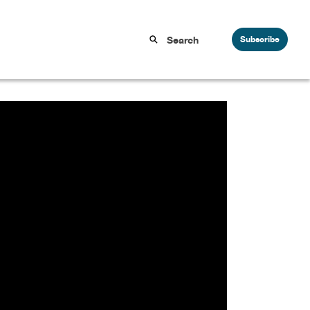
Subscribe