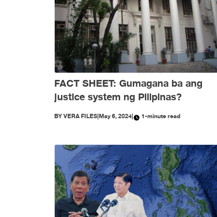
FACT SHEET: Gumagana ba ang
justice system ng Pilipinas?
BY
VERA FILES
|
May 6, 2024
|
1-minute read