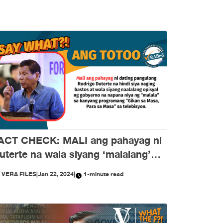
ACT CHECK: MALI ang pahayag ni
uterte na wala siyang ‘malalang’
inuna sa gobyerno
Y
VERA FILES
|
Jan 22, 2024
|
1-minute read