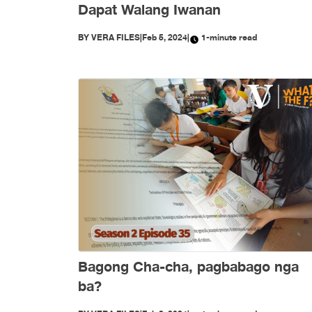
Dapat Walang Iwanan
BY
VERA FILES
|
Feb 5, 2024
|
1-minute read
Bagong Cha-cha, pagbabago nga
ba?