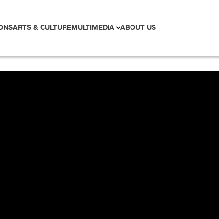
ONS
ARTS & CULTURE
MULTIMEDIA
ABOUT US