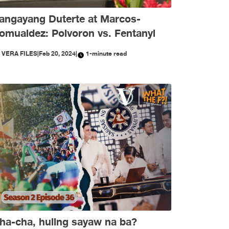
angayang Duterte at Marcos-
omualdez: Polvoron vs. Fentanyl
Y
VERA FILES
|
Feb 20, 2024
|
1-minute read
ha-cha, huling sayaw na ba?