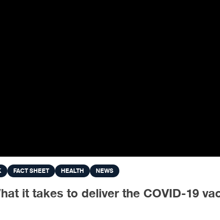
K
FACT SHEET
HEALTH
NEWS
 it takes to deliver the COVID-19 vacc