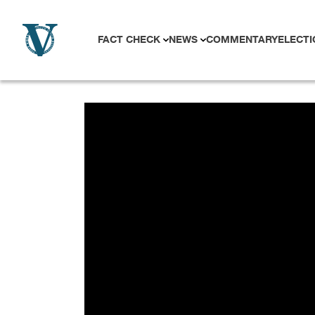
Skip to content
FACT CHECK
NEWS
COMMENTARY
ELECTI