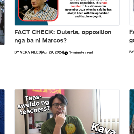
F
FACT CHECK: Duterte, opposition
g
nga ba ni Marcos?
B
BY
VERA FILES
|
Apr 29, 2024
|
1-minute read