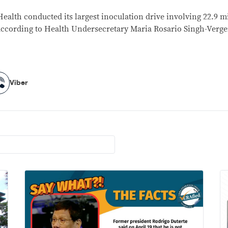
ealth conducted its largest inoculation drive involving 22.9 mi
according to Health Undersecretary Maria Rosario Singh-Verge
Viber
Viber