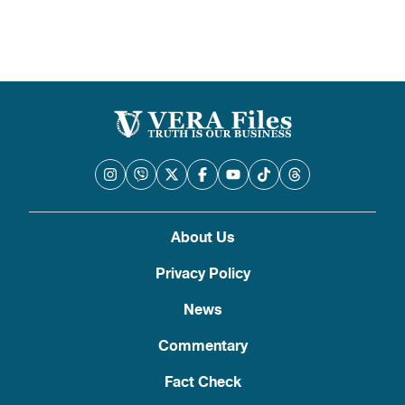
About Us
Privacy Policy
News
Commentary
Fact Check