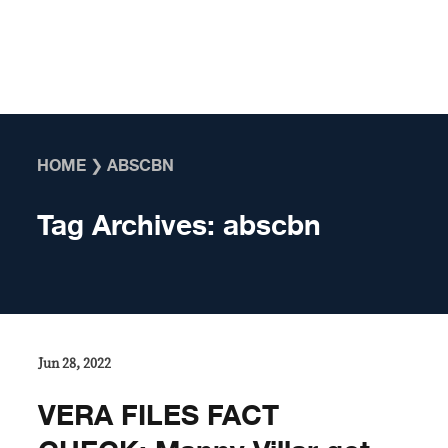
Skip to content
HOME
❯
ABSCBN
Tag Archives:
abscbn
Jun 28, 2022
VERA FILES FACT