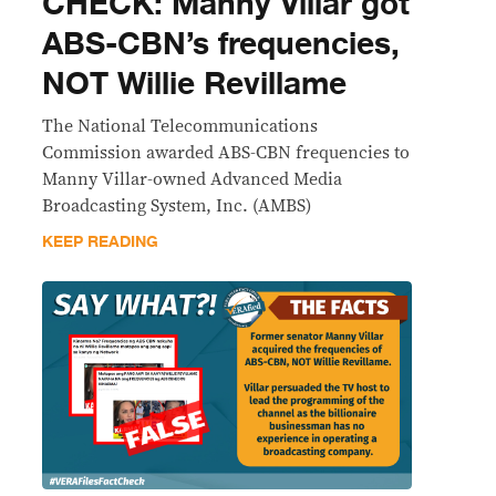
CHECK: Manny Villar got
ABS-CBN’s frequencies,
NOT Willie Revillame
The National Telecommunications
Commission awarded ABS-CBN frequencies to
Manny Villar-owned Advanced Media
Broadcasting System, Inc. (AMBS)
KEEP READING