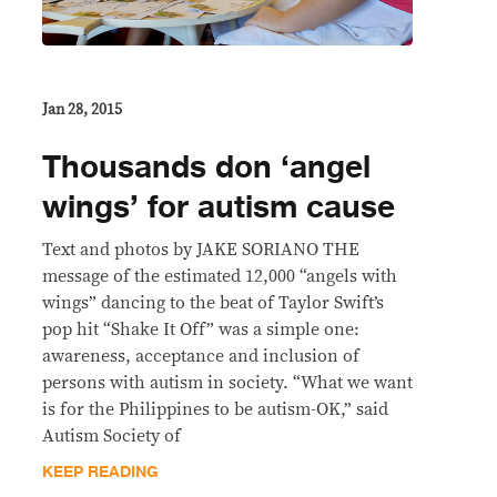
Jan 28, 2015
Thousands don ‘angel
wings’ for autism cause
Text and photos by JAKE SORIANO THE
message of the estimated 12,000 “angels with
wings” dancing to the beat of Taylor Swift’s
pop hit “Shake It Off” was a simple one:
awareness, acceptance and inclusion of
persons with autism in society. “What we want
is for the Philippines to be autism-OK,” said
Autism Society of
KEEP READING