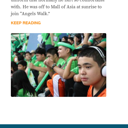
uniform that normally he isn’t so comfortable
with. He was off to Mall of Asia at sunrise to
join “Angels Walk.”
KEEP READING