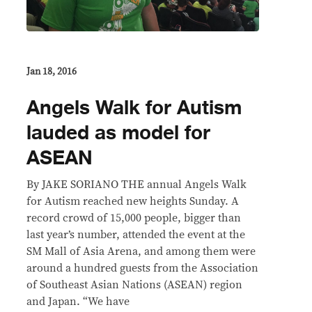
Jan 18, 2016
Angels Walk for Autism
lauded as model for
ASEAN
By JAKE SORIANO THE annual Angels Walk
for Autism reached new heights Sunday. A
record crowd of 15,000 people, bigger than
last year’s number, attended the event at the
SM Mall of Asia Arena, and among them were
around a hundred guests from the Association
of Southeast Asian Nations (ASEAN) region
and Japan. “We have