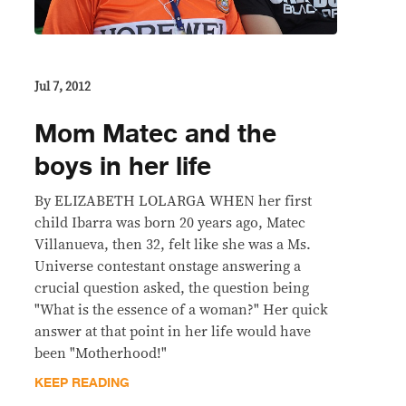
Jul 7, 2012
Mom Matec and the
boys in her life
By ELIZABETH LOLARGA WHEN her first
child Ibarra was born 20 years ago, Matec
Villanueva, then 32, felt like she was a Ms.
Universe contestant onstage answering a
crucial question asked, the question being
"What is the essence of a woman?" Her quick
answer at that point in her life would have
been "Motherhood!"
KEEP READING