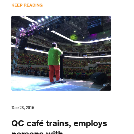
KEEP READING
Dec 23, 2015
QC café trains, employs