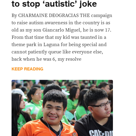
to stop ‘autistic’ joke
By CHARMAINE DEOGRACIAS THE campaign
to raise autism awareness in the country is as
old as my son Giancarlo Miguel, he is now 17.
From that time that my kid was taunted in a
theme park in Laguna for being special and
cannot patiently queue like everyone else,
back when he was 6, my resolve
KEEP READING