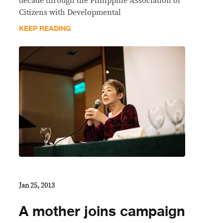
decade through the Philippine Association of
Citizens with Developmental
KEEP READING
Jan 25, 2013
A mother joins campaign