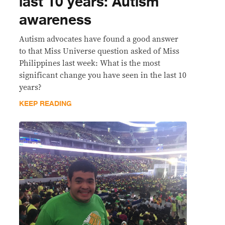
last 10 years: Autism
awareness
Autism advocates have found a good answer
to that Miss Universe question asked of Miss
Philippines last week: What is the most
significant change you have seen in the last 10
years?
KEEP READING