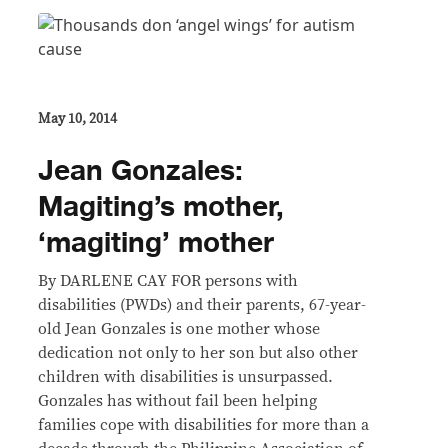
May 10, 2014
Jean Gonzales:
Magiting’s mother,
‘magiting’ mother
By DARLENE CAY FOR persons with
disabilities (PWDs) and their parents, 67-year-
old Jean Gonzales is one mother whose
dedication not only to her son but also other
children with disabilities is unsurpassed.
Gonzales has without fail been helping
families cope with disabilities for more than a