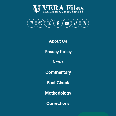
About Us
Privacy Policy
News
Commentary
Fact Check
Methodology
Corrections