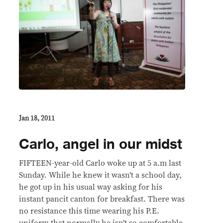
Jan 18, 2011
Carlo, angel in our midst
FIFTEEN-year-old Carlo woke up at 5 a.m last
Sunday. While he knew it wasn’t a school day,
he got up in his usual way asking for his
instant pancit canton for breakfast. There was
no resistance this time wearing his P.E.