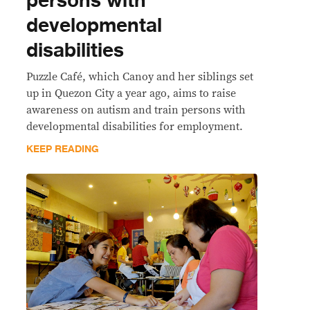
persons with
developmental
disabilities
Puzzle Café, which Canoy and her siblings set
up in Quezon City a year ago, aims to raise
awareness on autism and train persons with
developmental disabilities for employment.
KEEP READING