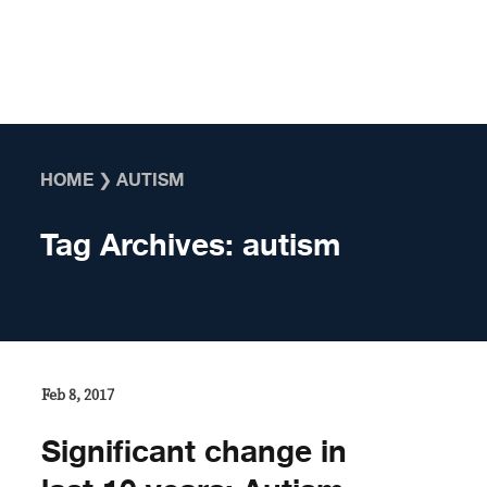
Skip to content
HOME
❯
AUTISM
Tag Archives:
autism
Feb 8, 2017
Significant change in