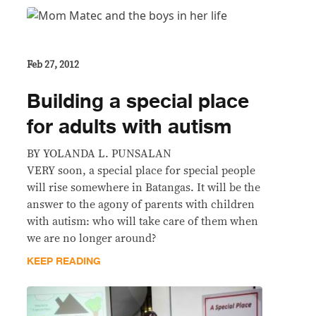
Feb 27, 2012
Building a special place
for adults with autism
BY YOLANDA L. PUNSALAN
VERY soon, a special place for special people
will rise somewhere in Batangas. It will be the
answer to the agony of parents with children
with autism: who will take care of them when
we are no longer around?
KEEP READING