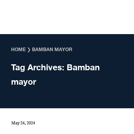
Skip to content
HOME
❯
BAMBAN MAYOR
Tag Archives:
Bamban
mayor
May 24, 2024