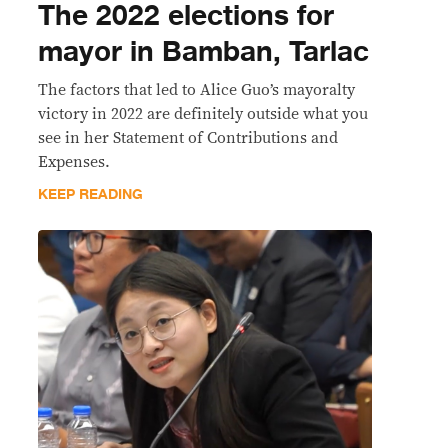
The 2022 elections for
mayor in Bamban, Tarlac
The factors that led to Alice Guo’s mayoralty
victory in 2022 are definitely outside what you
see in her Statement of Contributions and
Expenses.
KEEP READING