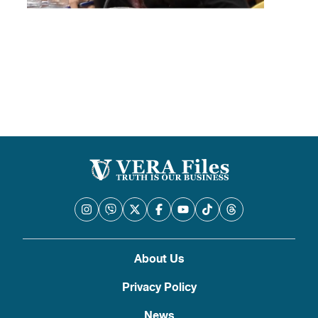
About Us
Privacy Policy
News