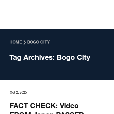
Skip to content
HOME
❯
BOGO CITY
Tag Archives:
Bogo City
Oct 2, 2025
FACT CHECK: Video