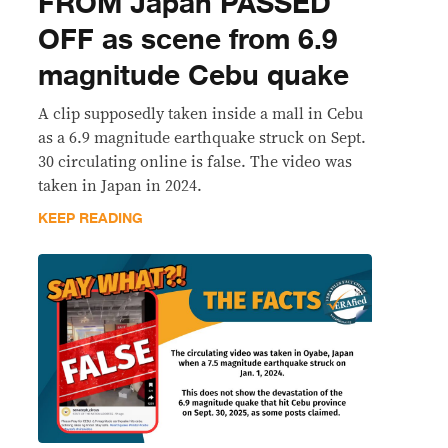
FROM Japan PASSED
OFF as scene from 6.9
magnitude Cebu quake
A clip supposedly taken inside a mall in Cebu
as a 6.9 magnitude earthquake struck on Sept.
30 circulating online is false. The video was
taken in Japan in 2024.
KEEP READING