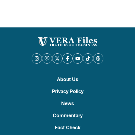
About Us
Privacy Policy
News
Commentary
Fact Check