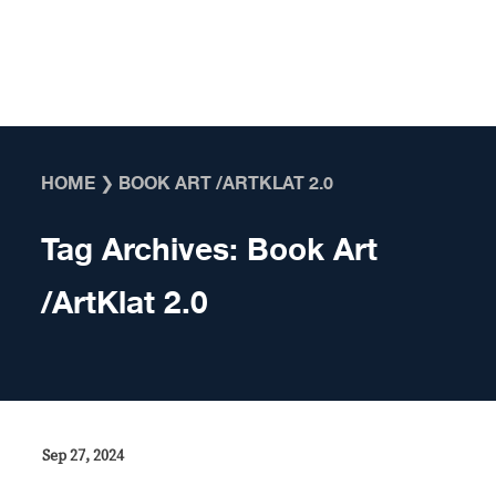
Skip to content
HOME
❯
BOOK ART /ARTKLAT 2.0
Tag Archives:
Book Art
/ArtKlat 2.0
Sep 27, 2024