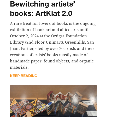
Bewitching artists’
books: ArtKlat 2.0
A rare treat for lovers of books is the ongoing
exhibition of book art and allied arts until
October 2, 2024 at the Ortigas Foundation
Library (2nd Floor Unimart), Greenhills, San
Juan. Participated by over 20 artists and their
creations of artists’ books mostly made of
handmade paper, found objects, and organic
materials.
KEEP READING