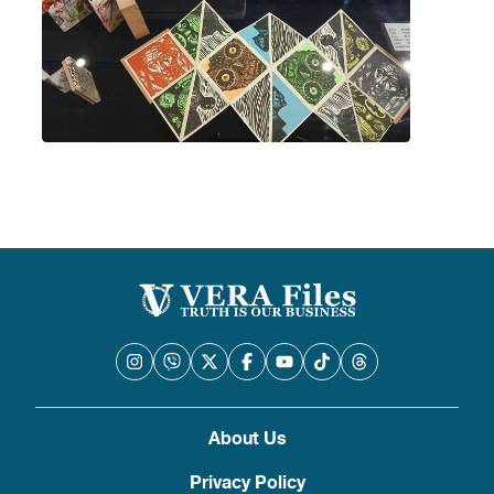
About Us
Privacy Policy