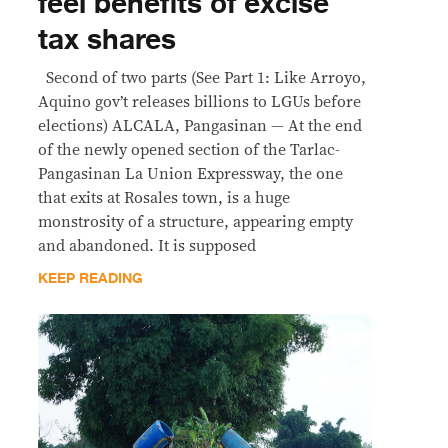
feel benefits of excise
tax shares
Second of two parts (See Part 1: Like Arroyo,
Aquino gov’t releases billions to LGUs before
elections) ALCALA, Pangasinan — At the end
of the newly opened section of the Tarlac-
Pangasinan La Union Expressway, the one
that exits at Rosales town, is a huge
monstrosity of a structure, appearing empty
and abandoned. It is supposed
KEEP READING