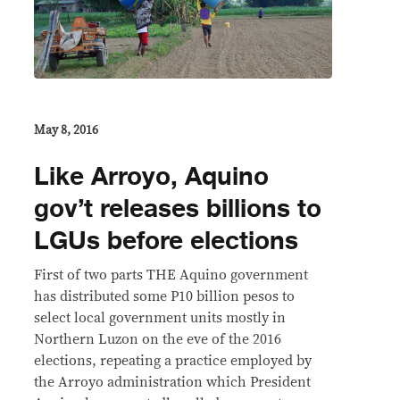
May 8, 2016
Like Arroyo, Aquino
gov’t releases billions to
LGUs before elections
First of two parts THE Aquino government
has distributed some P10 billion pesos to
select local government units mostly in
Northern Luzon on the eve of the 2016
elections, repeating a practice employed by
the Arroyo administration which President