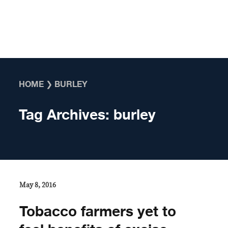
Skip to content
HOME
❯
BURLEY
Tag Archives:
burley
May 8, 2016
Tobacco farmers yet to