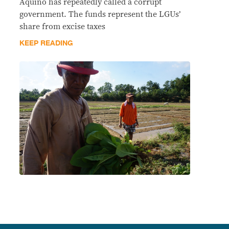
Aquino has repeatedly called a corrupt
government. The funds represent the LGUs’
share from excise taxes
KEEP READING