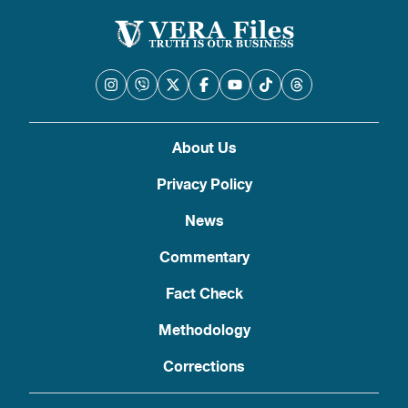
About Us
Privacy Policy
News
Commentary
Fact Check
Methodology
Corrections