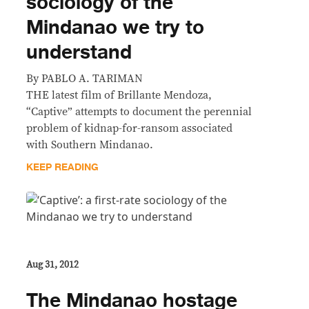
sociology of the
Mindanao we try to
understand
By PABLO A. TARIMAN
THE latest film of Brillante Mendoza,
“Captive” attempts to document the perennial
problem of kidnap-for-ransom associated
with Southern Mindanao.
KEEP READING
Aug 31, 2012
The Mindanao hostage