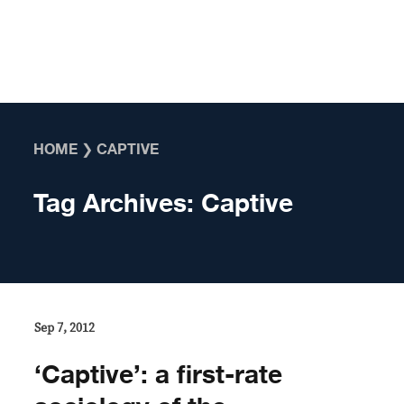
Skip to content
HOME
❯
CAPTIVE
Tag Archives:
Captive
Sep 7, 2012
‘Captive’: a first-rate