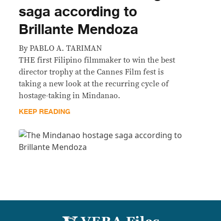
saga according to
Brillante Mendoza
By PABLO A. TARIMAN
THE first Filipino filmmaker to win the best
director trophy at the Cannes Film fest is
taking a new look at the recurring cycle of
hostage-taking in Mindanao.
KEEP READING