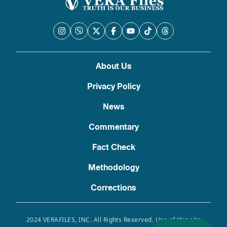
About Us
Privacy Policy
News
Commentary
Fact Check
Methodology
Corrections
2024 VERAFILES, INC. All Rights Reserved. Use of this site