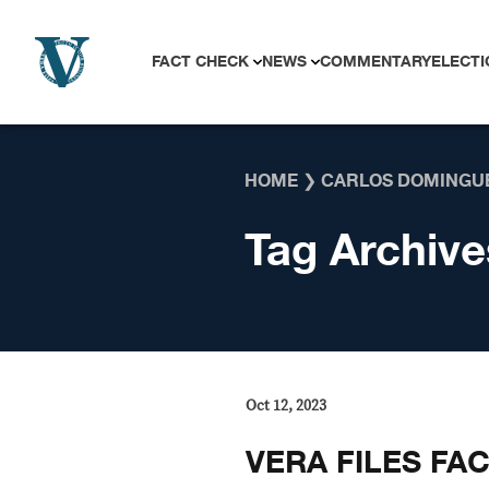
Skip to content
FACT CHECK
NEWS
COMMENTARY
ELECTI
HOME
❯
CARLOS DOMINGU
Tag Archive
Oct 12, 2023
VERA FILES FA