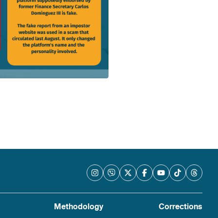
Methodology
Corrections