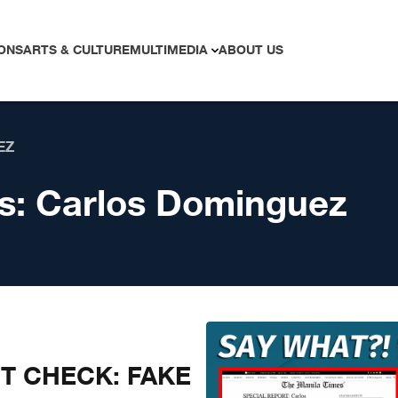
ONS
ARTS & CULTURE
MULTIMEDIA
ABOUT US
EZ
s:
Carlos Dominguez
CT CHECK: FAKE