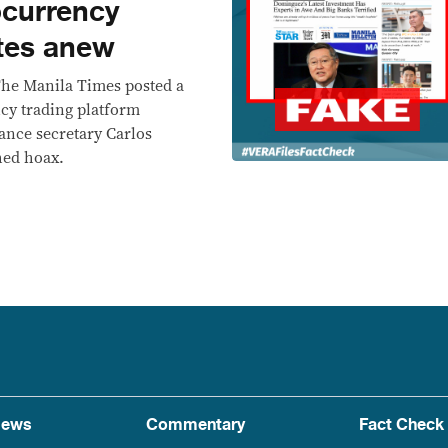
ocurrency
ates anew
The Manila Times posted a
cy trading platform
ance secretary Carlos
hed hoax.
ews
Commentary
Fact Check