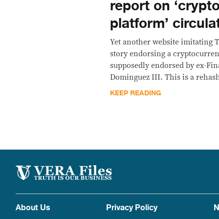
report on ‘crypt
platform’ circul
Yet another website imitating 
story endorsing a cryptocurren
supposedly endorsed by ex-Fin
Dominguez III. This is a rehas
KEEP READING
About Us
Privacy Policy
N