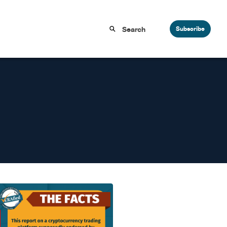
Subscribe