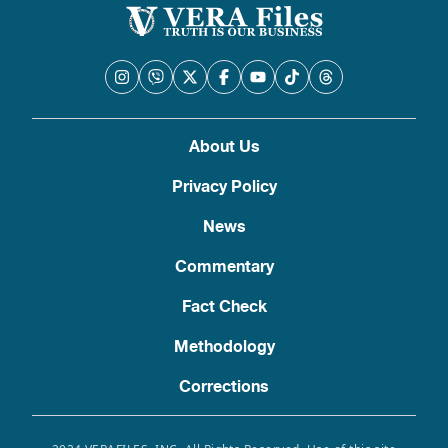
About Us
Privacy Policy
News
Commentary
Fact Check
Methodology
Corrections