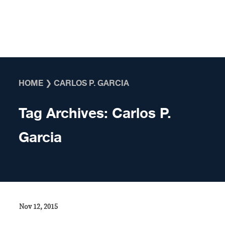
Skip to content
HOME
❯
CARLOS P. GARCIA
Tag Archives:
Carlos P.
Garcia
Nov 12, 2015