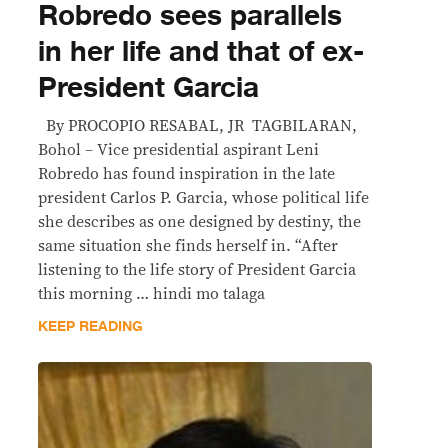
Robredo sees parallels
in her life and that of ex-
President Garcia
By PROCOPIO RESABAL, JR TAGBILARAN,
Bohol – Vice presidential aspirant Leni
Robredo has found inspiration in the late
president Carlos P. Garcia, whose political life
she describes as one designed by destiny, the
same situation she finds herself in. “After
listening to the life story of President Garcia
this morning … hindi mo talaga
KEEP READING