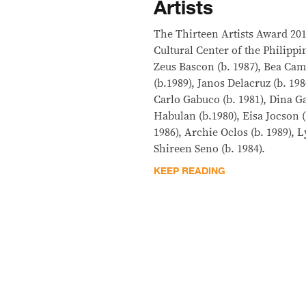
Artists
The Thirteen Artists Award 20
Cultural Center of the Philipp
Zeus Bascon (b. 1987), Bea Cam
(b.1989), Janos Delacruz (b. 19
Carlo Gabuco (b. 1981), Dina Ga
Habulan (b.1980), Eisa Jocson (
1986), Archie Oclos (b. 1989), 
Shireen Seno (b. 1984).
KEEP READING