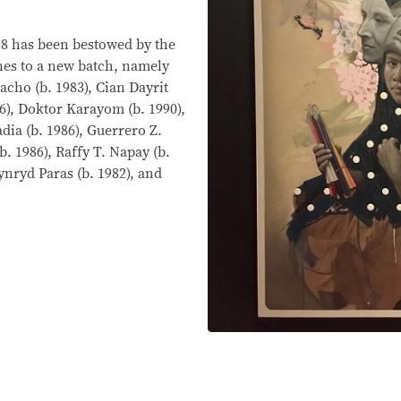
18 has been bestowed by the
ines to a new batch, namely
acho (b. 1983), Cian Dayrit
86), Doktor Karayom (b. 1990),
dia (b. 1986), Guerrero Z.
b. 1986), Raffy T. Napay (b.
Lynryd Paras (b. 1982), and