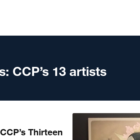
s:
CCP’s 13 artists
 CCP’s Thirteen