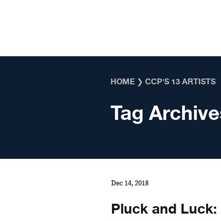
Skip to content
HOME
❯
CCP'S 13 ARTISTS
Tag Archive
Dec 14, 2018
Pluck and Luck: