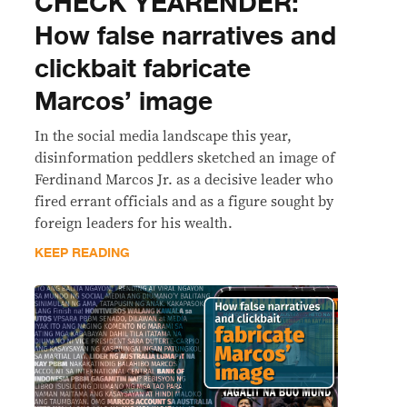
CHECK YEARENDER:
How false narratives and
clickbait fabricate
Marcos’ image
In the social media landscape this year,
disinformation peddlers sketched an image of
Ferdinand Marcos Jr. as a decisive leader who
fired errant officials and as a figure sought by
foreign leaders for his wealth.
KEEP READING