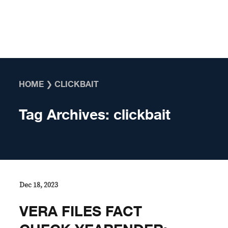
Skip to content
HOME
❯
CLICKBAIT
Tag Archives:
clickbait
Dec 18, 2023
VERA FILES FACT