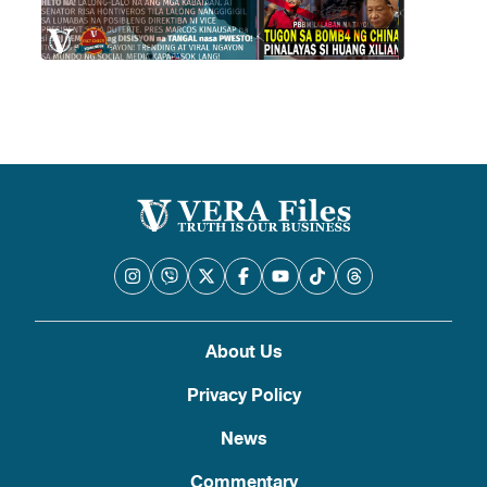
About Us
Privacy Policy
News
Commentary