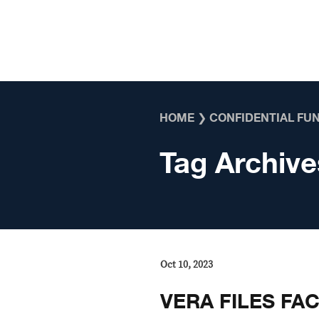
Skip to content
HOME
❯
CONFIDENTIAL FU
Tag Archive
Oct 10, 2023
VERA FILES FAC