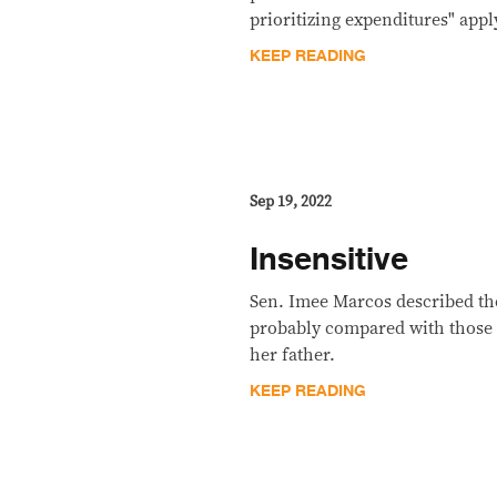
prioritizing expenditures" appl
KEEP READING
Sep 19, 2022
Insensitive
Sen. Imee Marcos described the
probably compared with those 
her father.
KEEP READING