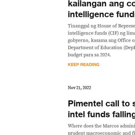
kailangan ang co
intelligence fun
Tinanggal ng House of Represen
intelligence funds (CIF) ng lim
gobyerno, kasama ang Office of
Department of Education (DepE
budget para sa 2024.
KEEP READING
Nov 21, 2022
Pimentel call to
intel funds falli
Where does the Marcos administ
prudent macroeconomic and f