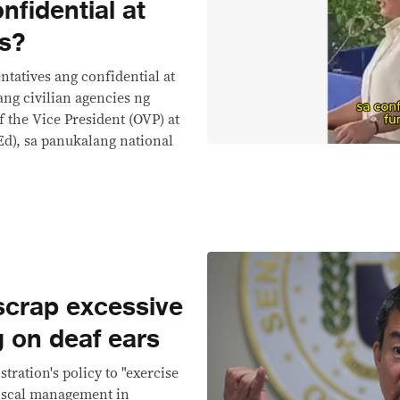
nfidential at
ds?
tatives ang confidential at
ang civilian agencies ng
 the Vice President (OVP) at
d), sa panukalang national
 scrap excessive
ng on deaf ears
ration's policy to "exercise
iscal management in