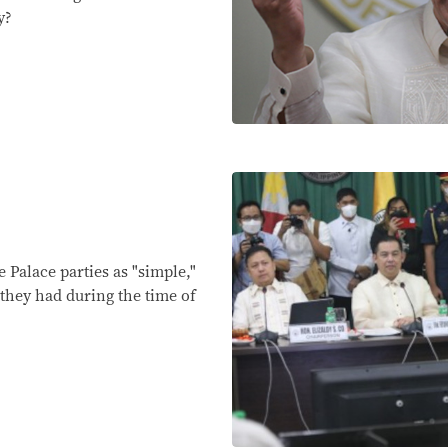
y?
 Palace parties as "simple,"
they had during the time of