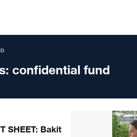
ND
s:
confidential fund
T SHEET: Bakit