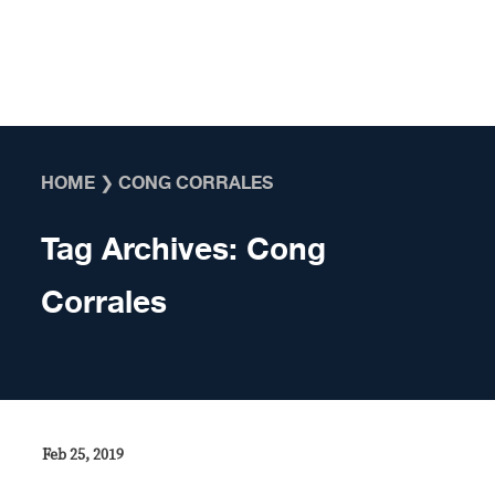
Skip to content
HOME
❯
CONG CORRALES
Tag Archives:
Cong
Corrales
Feb 25, 2019