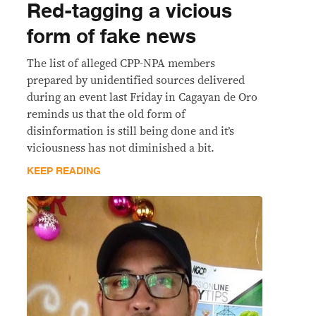
Red-tagging a vicious
form of fake news
The list of alleged CPP-NPA members
prepared by unidentified sources delivered
during an event last Friday in Cagayan de Oro
reminds us that the old form of
disinformation is still being done and it’s
viciousness has not diminished a bit.
KEEP READING