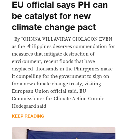
EU official says PH can
be catalyst for new
climate change pact
By JOHNNA VILLAVIRAY GIOLAGON EVEN
as the Philippines deserves commendation for
measures that mitigate destruction of
environment, recent floods that have
displaced thousands in the Philippines make
it compelling for the government to sign on
for a new climate change treaty, visiting
European Union official said. EU
Commissioner for Climate Action Connie
Hedegaard said
KEEP READING