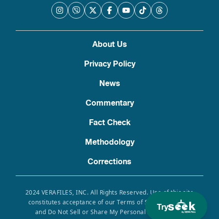
About Us
Privacy Policy
News
Commentary
Fact Check
Methodology
Corrections
2024 VERAFILES, INC. All Rights Reserved. Use of this site
constitutes acceptance of our Terms of Service, Privacy
Try
and Do Not Sell or Share My Personal Information.