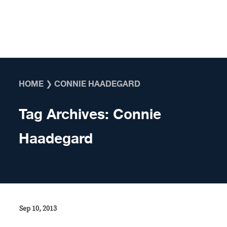
Skip to content
HOME
❯
CONNIE HAADEGARD
Tag Archives:
Connie
Haadegard
Sep 10, 2013